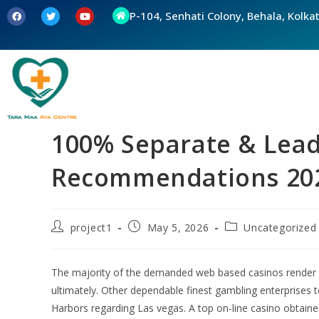
P-104, Senhati Colony, Behala, Kolka
Home
About
100% Separate & Lead
Recommendations 20
project1
May 5, 2026
Uncategorized
The majority of the demanded web based casinos render pun
ultimately. Other dependable finest gambling enterprises 
Harbors regarding Las vegas. A top on-line casino obtained