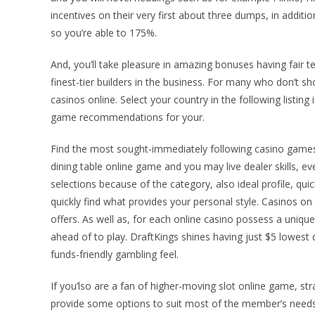
incentives on their very first about three dumps, in addi
so you’re able to 175%.
And, you’ll take pleasure in amazing bonuses having fair 
finest-tier builders in the business. For many who don’t s
casinos online. Select your country in the following listing
game recommendations for your.
Find the most sought-immediately following casino games
dining table online game and you may live dealer skills, ev
selections because of the category, also ideal profile, qui
quickly find what provides your personal style. Casinos o
offers. As well as, for each online casino possess a uniqu
ahead of to play. DraftKings shines having just $5 lowest d
funds-friendly gambling feel.
If you’lso are a fan of higher-moving slot online game, str
provide some options to suit most of the member’s needs