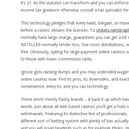
it’s 21. As the statutes can transform and you can enforce
income tax guidance otherwise consult a tax specialist fo
This technology pledges that every twist, bargain, or move
before a casino obtains the licenses. To
olybets.net/pt/apl
normally have large charge, guarantees you can get a lot m
NETELLER normally render less, low-costs distributions, wh
free. Obviously, opting for large-payment online casinos i
to those with lower commission rates.
Ignore guts-racking dumps and you may undecided wagering 
online casinos now. Find its pros, its downsides, and exa
convenience, entry to, and you can technology.
These aren’t merely flashy brands – it back it up which ha
words. Just about all web based casinos you’ll get a hold o
withdrawals. Featuring its distinctive line of professionals,
different sort of betting system with plenty of has actuall
and you will novel headings such as for example Plinko, H