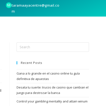
taramaayacentre@gmail.co
m
Beauty Care
Contact us
Recent Posts
Gana a lo grande en el casino online tu guía
definitiva de apuestas
Desata tu suerte: trucos de casino que cambian el
l
juego para destrozar la banca
d
Control your gambling mentality and attain winum