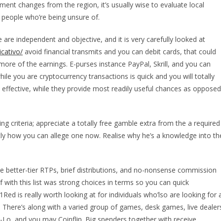
ment changes from the region, it’s usually wise to evaluate local
r people who’re being unsure of.
 are independent and objective, and it is very carefully looked at
icativo/
avoid financial transmits and you can debit cards, that could
ore of the earnings. E-purses instance PayPal, Skrill, and you can
ile you are cryptocurrency transactions is quick and you will totally
s effective, while they provide most readily useful chances as opposed
criteria; appreciate a totally free gamble extra from the a required
ctly how you can allege one now. Realise why he’s a knowledge into th
ve better-tier RTPs, brief distributions, and no-nonsense commission
f with this list was strong choices in terms so you can quick
 1Red is really worth looking at for individuals who’lso are looking for 
y. There’s along with a varied group of games, desk games, live dealer
i-Lo, and you may Coinflip. Big spenders together with receive