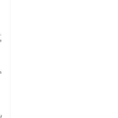
.
e
s
of