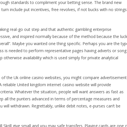
through standards to compliment your betting sense. The brand new
turn include put incentives, free revolves, if not bucks with no strings
taking real-go out step and that authentic gambling enterprise
ressive, and inspired normally because of the method because the luck
erall”. Maybe you wanted one thing specific. Perhaps you are the typ
ess is needed to perform representative pages having adverts or song
otherwise availability which is used simply for private analytical
l of the Uk online casino websites, you might compare advertisement
A reliable United kingdom internet casino website will provide
riteria. Whatever the situation, people will want answers as fast as
eep all the punters advanced in terms of percentage measures and
u will withdrawn. Regrettably, unlike debit notes, e-purses can’t be
l Skrill give small and you may safe transfers. Playing cards are one 