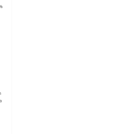
0%
h
a