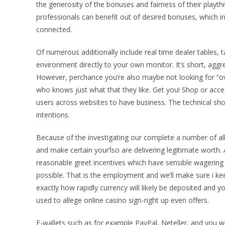
the generosity of the bonuses and fairness of their play
professionals can benefit out of desired bonuses, which in 
connected.
Of numerous additionally include real time dealer tables, 
environment directly to your own monitor. It’s short, agg
However, perchance you’re also maybe not looking for “ov
who knows just what that they like. Get you! Shop or acc
users across websites to have business. The technical shop 
intentions.
Because of the investigating our complete a number of al
and make certain your’lso are delivering legitimate worth. 
reasonable greet incentives which have sensible wagering c
possible. That is the employment and we’ll make sure i k
exactly how rapidly currency will likely be deposited and yo
used to allege online casino sign-right up even offers.
E-wallets such as for example PayPal, Neteller, and you wil