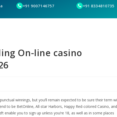
ta
+91 9007146757
+91 8334810735
 us
Aya service
Domestic Helper
Nurse Service
ing On-line casino
26
ctual winnings, but you’ll remain expected to be sure their term wil
tend to be BetOnline, All-star Harbors, Happy Red-colored Casino, an
’t enable you to sign up unless you’re 18, as well as in some places