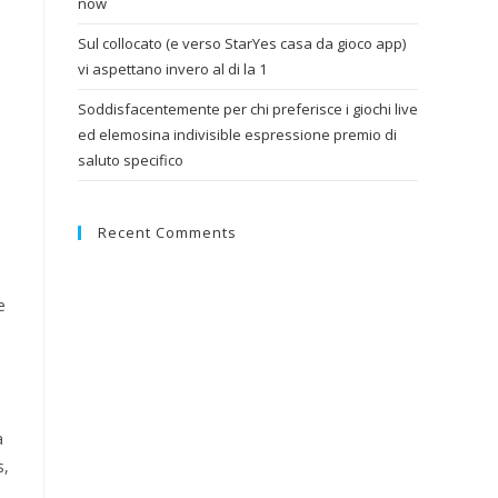
now
Sul collocato (e verso StarYes casa da gioco app)
vi aspettano invero al di la 1
Soddisfacentemente per chi preferisce i giochi live
ed elemosina indivisible espressione premio di
saluto specifico
Recent Comments
e
a
s,