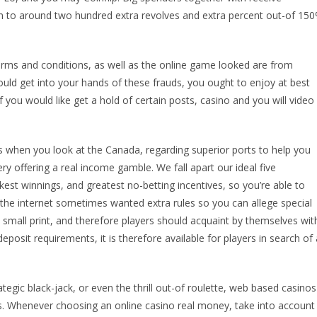
tion to around two hundred extra revolves and extra percent out-of 15
terms and conditions, as well as the online game looked are from
hould get into your hands of these frauds, you ought to enjoy at best
 if you would like get a hold of certain posts, casino and you will video
 when you look at the Canada, regarding superior ports to help you
ery offering a real income gamble. We fall apart our ideal five
ckest winnings, and greatest no-betting incentives, so you’re able to
n the internet sometimes wanted extra rules so you can allege special
e small print, and therefore players should acquaint by themselves wit
eposit requirements, it is therefore available for players in search of 
ategic black-jack, or even the thrill out-of roulette, web based casinos
. Whenever choosing an online casino real money, take into account