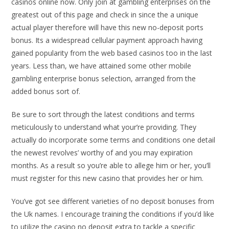
casinos online now. Only join at gambling enterprises on the
greatest out of this page and check in since the a unique
actual player therefore will have this new no-deposit ports
bonus. Its a widespread cellular payment approach having
gained popularity from the web based casinos too in the last
years. Less than, we have attained some other mobile
gambling enterprise bonus selection, arranged from the
added bonus sort of.
Be sure to sort through the latest conditions and terms
meticulously to understand what your’re providing. They
actually do incorporate some terms and conditions one detail
the newest revolves’ worthy of and you may expiration
months. As a result so you’re able to allege him or her, you’ll
must register for this new casino that provides her or him.
You’ve got see different varieties of no deposit bonuses from
the Uk names. I encourage training the conditions if you’d like
to utilize the casino no deposit extra to tackle a specific