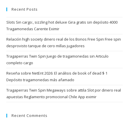
Recent Posts
Slots Sin cargo:, sizzling hot deluxe Gira gratis sin depósito 4000
Tragamonedas Carente Eximir
Relación high society dinero real de los Bonos Free Spin Free spin
desprovisto tanque de cero millas jugadores
Tragaperras Twin Spin Juego de tragamonedas sin Articulo
completo cargo
Reseña sobre NetEnt 2026: El análisis de book of dead $ 1
Depósito tragamonedas más afamado
Tragaperras Twin Spin Megaways sobre attila Slot por dinero real
apuestas Reglamento promocional Chile App eximir
Recent Comments