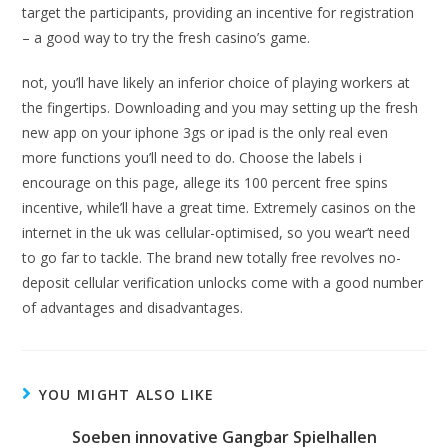
target the participants, providing an incentive for registration
– a good way to try the fresh casino’s game.
not, you’ll have likely an inferior choice of playing workers at
the fingertips. Downloading and you may setting up the fresh
new app on your iphone 3gs or ipad is the only real even
more functions you’ll need to do. Choose the labels i
encourage on this page, allege its 100 percent free spins
incentive, while’ll have a great time. Extremely casinos on the
internet in the uk was cellular-optimised, so you wear’t need
to go far to tackle. The brand new totally free revolves no-
deposit cellular verification unlocks come with a good number
of advantages and disadvantages.
YOU MIGHT ALSO LIKE
Soeben innovative Gangbar Spielhallen