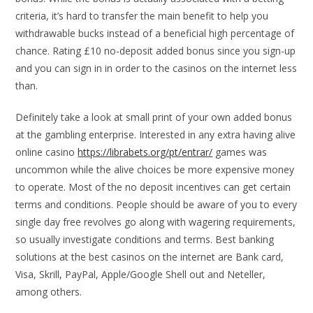
criteria, it’s hard to transfer the main benefit to help you
withdrawable bucks instead of a beneficial high percentage of
chance. Rating £10 no-deposit added bonus since you sign-up
and you can sign in in order to the casinos on the internet less
than.
Definitely take a look at small print of your own added bonus
at the gambling enterprise. Interested in any extra having alive
online casino
https://librabets.org/pt/entrar/
games was
uncommon while the alive choices be more expensive money
to operate. Most of the no deposit incentives can get certain
terms and conditions. People should be aware of you to every
single day free revolves go along with wagering requirements,
so usually investigate conditions and terms. Best banking
solutions at the best casinos on the internet are Bank card,
Visa, Skrill, PayPal, Apple/Google Shell out and Neteller,
among others.