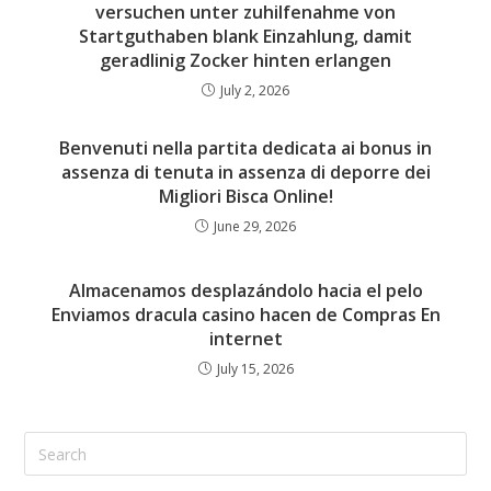
versuchen unter zuhilfenahme von
Startguthaben blank Einzahlung, damit
geradlinig Zocker hinten erlangen
July 2, 2026
Benvenuti nella partita dedicata ai bonus in
assenza di tenuta in assenza di deporre dei
Migliori Bisca Online!
June 29, 2026
Almacenamos desplazándolo hacia el pelo
Enviamos dracula casino hacen de Compras En
internet
July 15, 2026