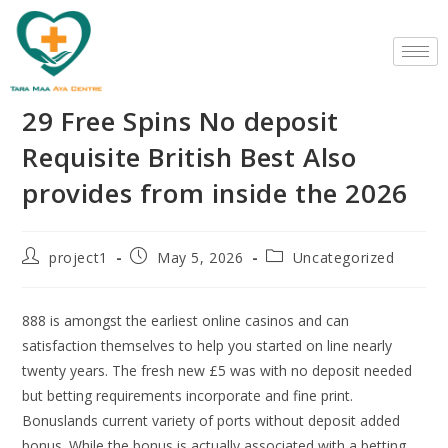
29 Free Spins No deposit
Requisite British Best Also
provides from inside the 2026
project1
May 5, 2026
Uncategorized
888 is amongst the earliest online casinos and can
satisfaction themselves to help you started on line nearly
twenty years. The fresh new £5 was with no deposit needed
but betting requirements incorporate and fine print.
Bonuslands current variety of ports without deposit added
bonus. While the bonus is actually associated with a betting