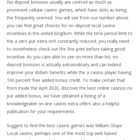
No-deposit bonuses usually are centred as much as
prominent cellular casino games, which have slots as being
the frequently seemed. You will see from our number above
you can find great choices for no-deposit local casino
incentives in the united kingdom. While the time period limit to
the a zero-put extra isn’t constantly reduced, you really need
to nonetheless check out the fine print before taking good
incentive. As you care able to see on more than list, no
deposit bonuses is actually extraordinary and can indeed
improve your dollars benefits while the a casino player having
100 percent free added bonus credit. To make certain that
from inside the April 2026, discover the best online casinos no
put added bonus, we have obtained a listing of a
knowledgeable on-line casino extra offers also a helpful
publication for your requirements.
Suggest to find the best casino games was William Slope
Local casino, perhaps one of the most top web based