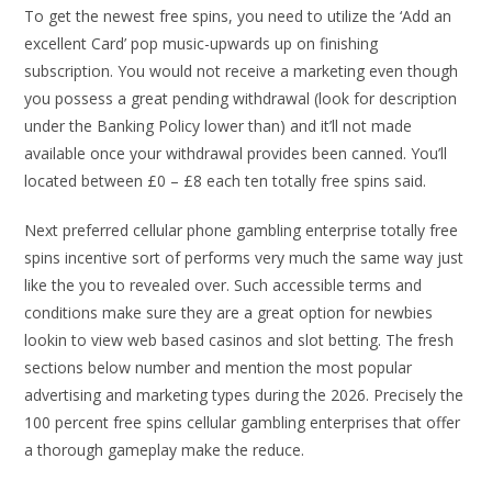
To get the newest free spins, you need to utilize the ‘Add an
excellent Card’ pop music-upwards up on finishing
subscription. You would not receive a marketing even though
you possess a great pending withdrawal (look for description
under the Banking Policy lower than) and it’ll not made
available once your withdrawal provides been canned. You’ll
located between £0 – £8 each ten totally free spins said.
Next preferred cellular phone gambling enterprise totally free
spins incentive sort of performs very much the same way just
like the you to revealed over. Such accessible terms and
conditions make sure they are a great option for newbies
lookin to view web based casinos and slot betting. The fresh
sections below number and mention the most popular
advertising and marketing types during the 2026. Precisely the
100 percent free spins cellular gambling enterprises that offer
a thorough gameplay make the reduce.