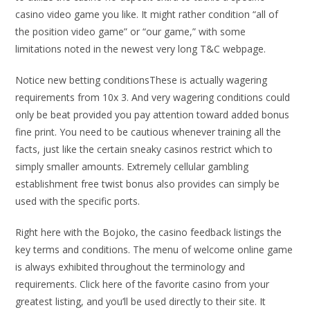
casino video game you like. It might rather condition “all of
the position video game” or “our game,” with some
limitations noted in the newest very long T&C webpage.
Notice new betting conditionsThese is actually wagering
requirements from 10x 3. And very wagering conditions could
only be beat provided you pay attention toward added bonus
fine print. You need to be cautious whenever training all the
facts, just like the certain sneaky casinos restrict which to
simply smaller amounts. Extremely cellular gambling
establishment free twist bonus also provides can simply be
used with the specific ports.
Right here with the Bojoko, the casino feedback listings the
key terms and conditions. The menu of welcome online game
is always exhibited throughout the terminology and
requirements. Click here of the favorite casino from your
greatest listing, and you’ll be used directly to their site. It