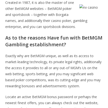
Created in 1987, it is also the master of one
other BetMGM websites – BetMGM poker
and sportsbook – together with Borgata
names, and additionally their casino poker, gambling
enterprise, and you can sportsbook divisions.
As to the reasons Have fun with BetMGM
Gambling establishment?
Exactly why are BetMGM unique, as well as its access to
market-leading technology, its private legal rights, additionally
the access it provides to all or any out-of MGM’s Us on the
web betting, sports betting, and you may significant web
based poker competitions, was its cutting-edge and you may
rewarding bonuses and advertisements system.
Locate an active BetMGM bonus password or perhaps the
newest finest offers, you can always check out the website,