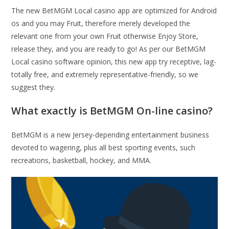
The new BetMGM Local casino app are optimized for Android
os and you may Fruit, therefore merely developed the
relevant one from your own Fruit otherwise Enjoy Store,
release they, and you are ready to go!
As per our BetMGM
Local casino software opinion, this new app try receptive, lag-
totally free, and extremely representative-friendly, so we
suggest they.
What exactly is BetMGM On-line casino?
BetMGM is a new Jersey-depending entertainment business
devoted to wagering, plus all best sporting events, such
recreations, basketball, hockey, and MMA.