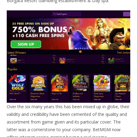
Borgata Resort Gambling establishment & Day spa.
Over the six many years this has been mixed up in globe, their
validity and credibility have been cemented of the quality and
assortment from game given and its particular cover. The
latter was a cornerstone to your company. BetMGM now