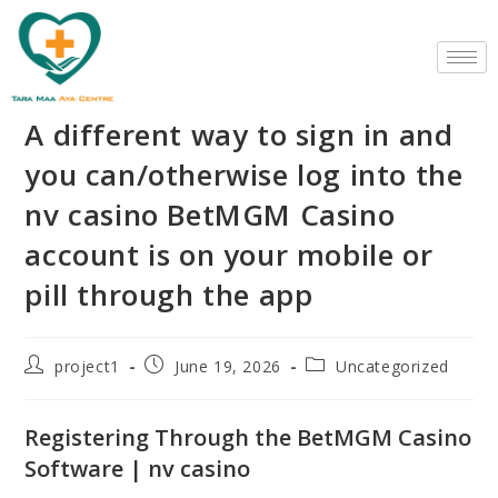
A different way to sign in and
you can/otherwise log into the
nv casino BetMGM Casino
account is on your mobile or
pill through the app
project1
June 19, 2026
Uncategorized
Registering Through the BetMGM Casino
Software | nv casino