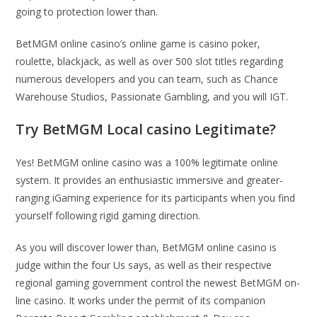
going to protection lower than.
BetMGM online casino’s online game is casino poker,
roulette, blackjack, as well as over 500 slot titles regarding
numerous developers and you can team, such as Chance
Warehouse Studios, Passionate Gambling, and you will IGT.
Try BetMGM Local casino Legitimate?
Yes! BetMGM online casino was a 100% legitimate online
system. It provides an enthusiastic immersive and greater-
ranging iGaming experience for its participants when you find
yourself following rigid gaming direction.
As you will discover lower than, BetMGM online casino is
judge within the four Us says, as well as their respective
regional gaming government control the newest BetMGM on-
line casino. It works under the permit of its companion