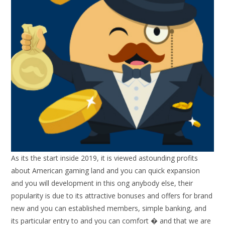
As its the start inside 2019, it is viewed astounding profits
about American gaming land and you can quick expansion
and you will development in this ong anybody else, their
popularity is due to its attractive bonuses and offers for brand
new and you can established members, simple banking, and
its particular entry to and you can comfort � and that we are