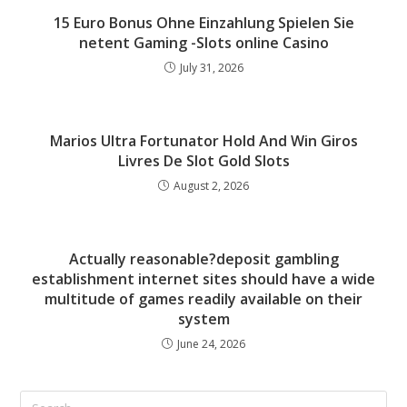
15 Euro Bonus Ohne Einzahlung Spielen Sie
netent Gaming -Slots online Casino
July 31, 2026
Marios Ultra Fortunator Hold And Win Giros
Livres De Slot Gold Slots
August 2, 2026
Actually reasonable?deposit gambling
establishment internet sites should have a wide
multitude of games readily available on their
system
June 24, 2026