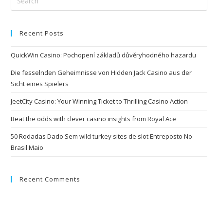
Recent Posts
QuickWin Casino: Pochopení základů důvěryhodného hazardu
Die fesselnden Geheimnisse von Hidden Jack Casino aus der
Sicht eines Spielers
JeetCity Casino: Your Winning Ticket to Thrilling Casino Action
Beat the odds with clever casino insights from Royal Ace
50 Rodadas Dado Sem wild turkey sites de slot Entreposto No
Brasil Maio
Recent Comments