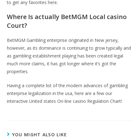
to get any favorites here.
Where Is actually BetMGM Local casino
Court?
BetMGM Gambling enterprise originated in New jersey,
however, as its dominance is continuing to grow typically and
as gambling establishment playing has been created legal
much more claims, it has got longer where it’s got the
properties.
Having a complete list of the modern advances of gambling
enterprise legalization in the usa, here are a few our
interactive United states On-line casino Regulation Chart!
YOU MIGHT ALSO LIKE