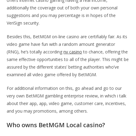
offers internet casino gaming having a real income,
additionally the coverage out of both your own personal
suggestions and you may percentage is in hopes of the
VeriSign security.
Besides this, BetMGM on-line casino are certifiably fair. As its
video game have fun with a random amount generator
(RNG), he’s totally according
nv casino
to chance, offering the
same effective opportunities to all of the player. This might be
assured by the different states’ betting authorities who’ve
examined all video game offered by BetMGM.
For additional information on this, go ahead and go to our
very own BetMGM gambling enterprise review, in which i talk
about their app, app, video game, customer care, incentives,
and you may promotions, among others.
Who owns BetMGM Local casino?