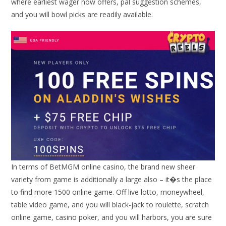
where earliest wager now offers, pal suggestion schemes,
and you will bowl picks are readily available.
In terms of BetMGM online casino, the brand new sheer
variety from game is additionally a large also – it�s the place
to find more 1500 online game. Off live lotto, moneywheel,
table video game, and you will black-jack to roulette, scratch
online game, casino poker, and you will harbors, you are sure