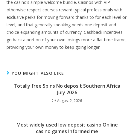
the casino’s simple welcome bundle. Casinos with VIP
otherwise respect courses reward typical professionals with
exclusive perks for moving forward thanks to for each level or
level, and that generally speaking needs one deposit and
choice expanding amounts of currency. Cashback incentives
go back a portion of your own losings more a flat time frame,
providing your own money to keep going longer.
YOU MIGHT ALSO LIKE
Totally free Spins No deposit Southern Africa
July 2026
August 2, 2026
Most widely used low deposit casino Online
casino games Informed me