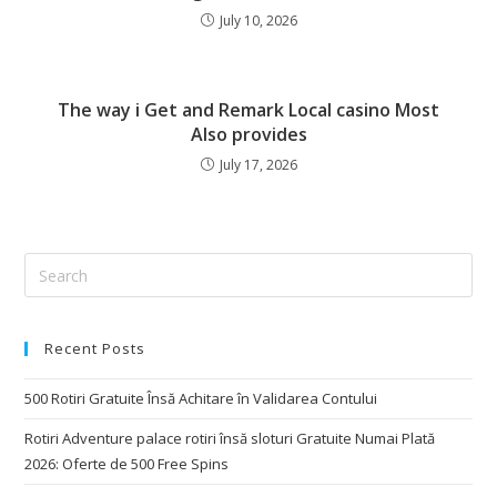
July 10, 2026
The way i Get and Remark Local casino Most
Also provides
July 17, 2026
Recent Posts
500 Rotiri Gratuite Însă Achitare în Validarea Contului
Rotiri Adventure palace rotiri însă sloturi Gratuite Numai Plată
2026: Oferte de 500 Free Spins