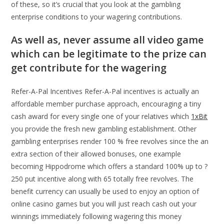
of these, so it’s crucial that you look at the gambling
enterprise conditions to your wagering contributions.
As well as, never assume all video game
which can be legitimate to the prize can
get contribute for the wagering
Refer-A-Pal Incentives Refer-A-Pal incentives is actually an
affordable member purchase approach, encouraging a tiny
cash award for every single one of your relatives which
1xBit
you provide the fresh new gambling establishment. Other
gambling enterprises render 100 % free revolves since the an
extra section of their allowed bonuses, one example
becoming Hippodrome which offers a standard 100% up to ?
250 put incentive along with 65 totally free revolves. The
benefit currency can usually be used to enjoy an option of
online casino games but you will just reach cash out your
winnings immediately following wagering this money