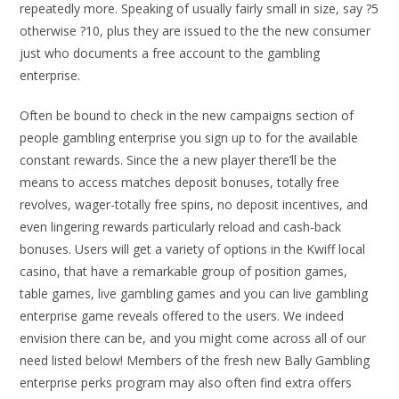
repeatedly more. Speaking of usually fairly small in size, say ?5
otherwise ?10, plus they are issued to the the new consumer
just who documents a free account to the gambling
enterprise.
Often be bound to check in the new campaigns section of
people gambling enterprise you sign up to for the available
constant rewards. Since the a new player there’ll be the
means to access matches deposit bonuses, totally free
revolves, wager-totally free spins, no deposit incentives, and
even lingering rewards particularly reload and cash-back
bonuses. Users will get a variety of options in the Kwiff local
casino, that have a remarkable group of position games,
table games, live gambling games and you can live gambling
enterprise game reveals offered to the users. We indeed
envision there can be, and you might come across all of our
need listed below! Members of the fresh new Bally Gambling
enterprise perks program may also often find extra offers