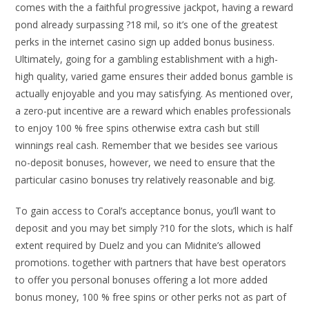
comes with the a faithful progressive jackpot, having a reward
pond already surpassing ?18 mil, so it’s one of the greatest
perks in the internet casino sign up added bonus business.
Ultimately, going for a gambling establishment with a high-
high quality, varied game ensures their added bonus gamble is
actually enjoyable and you may satisfying. As mentioned over,
a zero-put incentive are a reward which enables professionals
to enjoy 100 % free spins otherwise extra cash but still
winnings real cash. Remember that we besides see various
no-deposit bonuses, however, we need to ensure that the
particular casino bonuses try relatively reasonable and big.
To gain access to Coral’s acceptance bonus, you’ll want to
deposit and you may bet simply ?10 for the slots, which is half
extent required by Duelz and you can Midnite’s allowed
promotions. together with partners that have best operators
to offer you personal bonuses offering a lot more added
bonus money, 100 % free spins or other perks not as part of