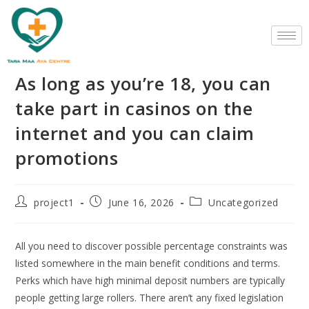
As long as you’re 18, you can
take part in casinos on the
internet and you can claim
promotions
project1
June 16, 2026
Uncategorized
All you need to discover possible percentage constraints was
listed somewhere in the main benefit conditions and terms.
Perks which have high minimal deposit numbers are typically
people getting large rollers. There aren’t any fixed legislation