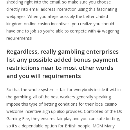
shedding right into the email, so make sure you choose
directly into email address interaction using this fascinating
webpages. When you allege possibly the better United
kingdom on-line casino incentives, you realize you should
have one to job so you’re able to compete with � wagering
requirements!
Regardless, really gambling enterprises
list any possible added bonus payment
restrictions near to most other words
and you will requirements
So that the whole system is fair for everybody inside it within
the gambling, all of the best workers generally speaking
impose this type of betting conditions for their local casino
welcome incentive sign up also provides. Controlled of the Uk
Gaming Fee, they ensures fair play and you can safe betting,
so it’s a dependable option for British people. MGM Many