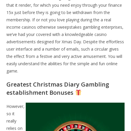
that it render, for which you need enjoy through your finance
15x just before they is going to be withdrawn from the
membership. If or not you love playing during the a real
income casinos otherwise sweepstakes gambling enterprises,
we’ve had your covered with a knowledgeable casino
advertisements designed for Xmas Day. Despite the effortless
user interface and a number of emails, such a circular gives
the effect from a festive and very active amusement. You will
easily understand the abilities for the simple and fun online
game.
Greatest Christmas Diary Gambling
establishment Bonuses
However,
so it
really
relies on