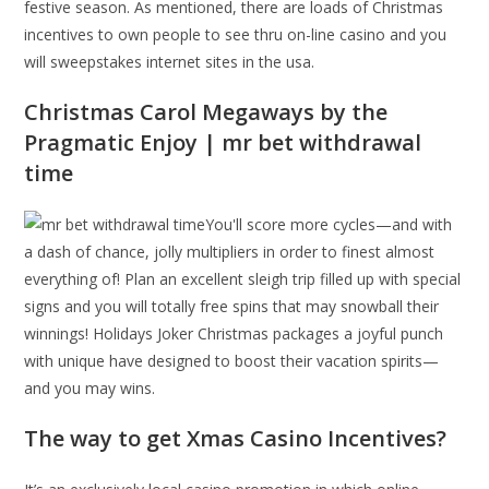
festive season. As mentioned, there are loads of Christmas
incentives to own people to see thru on-line casino and you
will sweepstakes internet sites in the usa.
Christmas Carol Megaways by the
Pragmatic Enjoy | mr bet withdrawal
time
You'll score more cycles—and with
a dash of chance, jolly multipliers in order to finest almost
everything of! Plan an excellent sleigh trip filled up with special
signs and you will totally free spins that may snowball their
winnings! Holidays Joker Christmas packages a joyful punch
with unique have designed to boost their vacation spirits—
and you may wins.
The way to get Xmas Casino Incentives?