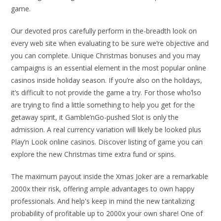
game.
Our devoted pros carefully perform in the-breadth look on
every web site when evaluating to be sure we’re objective and
you can complete. Unique Christmas bonuses and you may
campaigns is an essential element in the most popular online
casinos inside holiday season. If you’re also on the holidays,
it’s difficult to not provide the game a try. For those who’lso
are trying to find a little something to help you get for the
getaway spirit, it Gamble’nGo-pushed Slot is only the
admission. A real currency variation will likely be looked plus
Play’n Look online casinos. Discover listing of game you can
explore the new Christmas time extra fund or spins.
The maximum payout inside the Xmas Joker are a remarkable
2000x their risk, offering ample advantages to own happy
professionals. And help's keep in mind the new tantalizing
probability of profitable up to 2000x your own share! One of