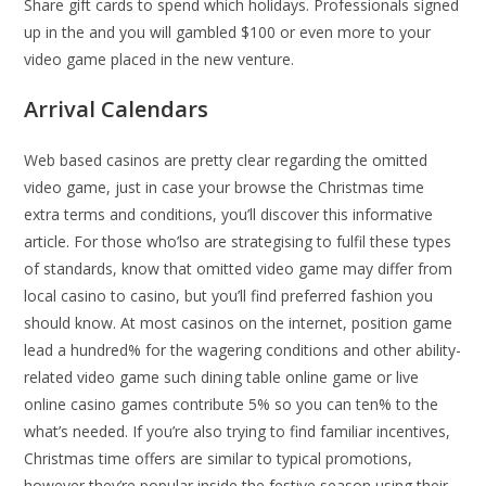
Share gift cards to spend which holidays. Professionals signed
up in the and you will gambled $100 or even more to your
video game placed in the new venture.
Arrival Calendars
Web based casinos are pretty clear regarding the omitted
video game, just in case your browse the Christmas time
extra terms and conditions, you’ll discover this informative
article. For those who’lso are strategising to fulfil these types
of standards, know that omitted video game may differ from
local casino to casino, but you’ll find preferred fashion you
should know. At most casinos on the internet, position game
lead a hundred% for the wagering conditions and other ability-
related video game such dining table online game or live
online casino games contribute 5% so you can ten% to the
what’s needed. If you’re also trying to find familiar incentives,
Christmas time offers are similar to typical promotions,
however they’re popular inside the festive season using their