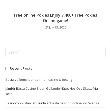
Free online Pokies Enjoy 7,400+ Free Pokies
Online game!
July 13, 2026
Recent Posts
Bästa välkomstbonus innan casino & betting
Jämför Bästa Casino Sidan Gällande Nätet Hos Oss Skattefria
2026
Casinotopplistan Din guida åt bästa casinon online ino Sverige