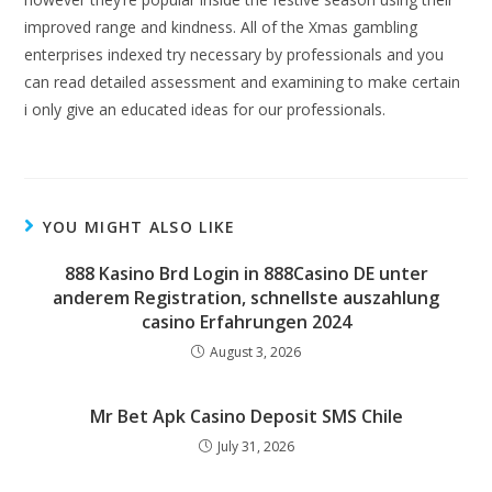
improved range and kindness. All of the Xmas gambling
enterprises indexed try necessary by professionals and you
can read detailed assessment and examining to make certain
i only give an educated ideas for our professionals.
YOU MIGHT ALSO LIKE
888 Kasino Brd Login in 888Casino DE unter
anderem Registration, schnellste auszahlung
casino Erfahrungen 2024
August 3, 2026
Mr Bet Apk Casino Deposit SMS Chile
July 31, 2026