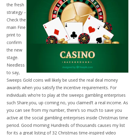
the fresh
strategy –
Check the
main Fine
print to
confirm
the new
stage.
Needless
to say,
Sweeps Gold coins will likely be used the real deal money
awards when you satisfy the incentive requirements. For
individuals who’re to play at the sweeps gambling enterprises
such Share.you, up coming no, you claimed’t a real income. As
you can see from my number, there’s so much to save you
active at the social gambling enterprises inside Christmas time
period. Good morning Hundreds of thousands causes my list
for its a great listing of 32 Christmas time-inspired video