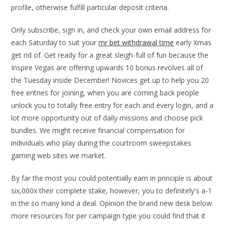
profile, otherwise fulfill particular deposit criteria.
Only subscribe, sign in, and check your own email address for
each Saturday to suit your
mr bet withdrawal time
early Xmas
get rid of. Get ready for a great sleigh-full of fun because the
Inspire Vegas are offering upwards 10 bonus revolves all of
the Tuesday inside December! Novices get up to help you 20
free entries for joining, when you are coming back people
unlock you to totally free entry for each and every login, and a
lot more opportunity out of daily missions and choose pick
bundles. We might receive financial compensation for
individuals who play during the courtroom sweepstakes
gaming web sites we market.
By far the most you could potentially earn in principle is about
six,000x their complete stake, however, you to definitely's a-1
in the so many kind a deal. Opinion the brand new desk below
more resources for per campaign type you could find that it