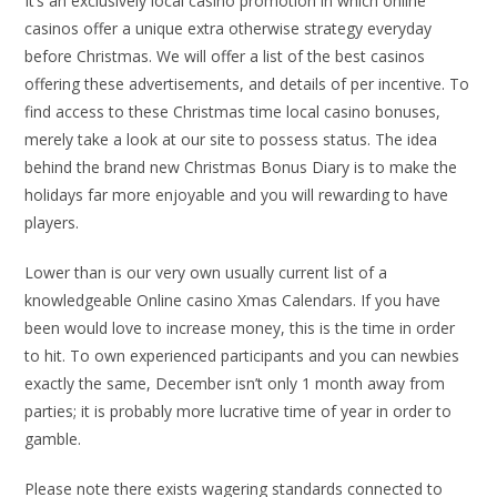
It’s an exclusively local casino promotion in which online
casinos offer a unique extra otherwise strategy everyday
before Christmas. We will offer a list of the best casinos
offering these advertisements, and details of per incentive. To
find access to these Christmas time local casino bonuses,
merely take a look at our site to possess status. The idea
behind the brand new Christmas Bonus Diary is to make the
holidays far more enjoyable and you will rewarding to have
players.
Lower than is our very own usually current list of a
knowledgeable Online casino Xmas Calendars. If you have
been would love to increase money, this is the time in order
to hit. To own experienced participants and you can newbies
exactly the same, December isn’t only 1 month away from
parties; it is probably more lucrative time of year in order to
gamble.
Please note there exists wagering standards connected to