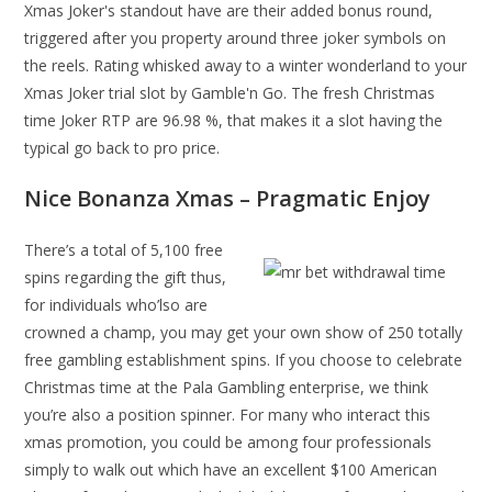
Xmas Joker's standout have are their added bonus round,
triggered after you property around three joker symbols on
the reels. Rating whisked away to a winter wonderland to your
Xmas Joker trial slot by Gamble'n Go. The fresh Christmas
time Joker RTP are 96.98 %, that makes it a slot having the
typical go back to pro price.
Nice Bonanza Xmas – Pragmatic Enjoy
There’s a total of 5,100 free
spins regarding the gift thus,
for individuals who’lso are
crowned a champ, you may get your own show of 250 totally
free gambling establishment spins. If you choose to celebrate
Christmas time at the Pala Gambling enterprise, we think
you’re also a position spinner. For many who interact this
xmas promotion, you could be among four professionals
simply to walk out which have an excellent $100 American