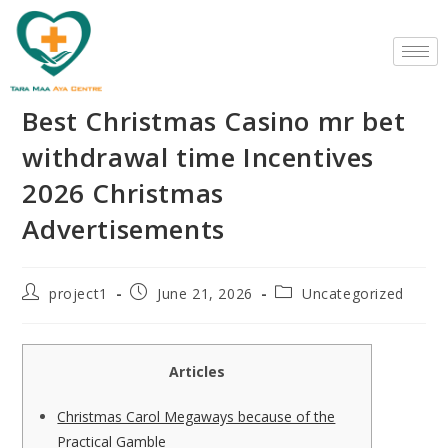
Best Christmas Casino mr bet
withdrawal time Incentives
2026 Christmas
Advertisements
project1
June 21, 2026
Uncategorized
Articles
Christmas Carol Megaways because of the
Practical Gamble