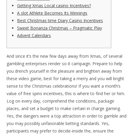
Getting Xmas Local casino Incentives?
A slot Athlete Becomes Its Winnings
Best Christmas time Diary Casino Incentives
Sweet Bonanza Christmas – Pragmatic Play
Advent Calendars
And since it’s the new few days away from Xmas, of several
gambling enterprises render so it campaign. Prepare to help
you drench yourself in the pleasure and brighten away from
these video game, best for taking a merry and you will bright
sense to the Christmas celebrations! If you want a month’s
value of free spins incentives, this is where to find her or him.
Log on every day, comprehend the conditions, package
places, and set a budget to make certain in charge gaming.
Yes, the dangers were a top attraction in order to gamble and
you may possibly unfavorable betting standards. Yes,
participants may prefer to decide-inside the, ensure the