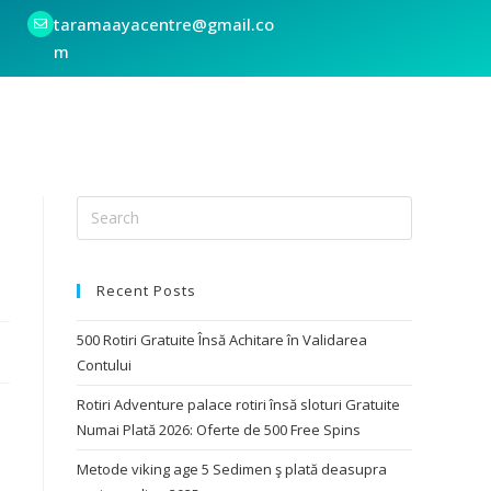
taramaayacentre@gmail.co
m
Beauty Care
Contact us
Recent Posts
500 Rotiri Gratuite Însă Achitare în Validarea
Contului
Rotiri Adventure palace rotiri însă sloturi Gratuite
Numai Plată 2026: Oferte de 500 Free Spins
Metode viking age 5 Sedimen ş plată deasupra