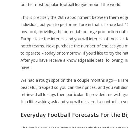
on the most popular football league around the world.
This is precisely the 26th appointment between them edge
individual, but you to performed are in that it fixture las
any foot, providing the potential for large production out
Europe take the interest and you will interest of most acti
notch teams. Next purchase the number of choices you m
to operate – today or tomorrow. If you’d like to try the n
After you have receive a knowledgeable bets, following, 
have.
We had a rough spot on the a couple months ago—a rare sh
peaceful, trapped so you can their prices, and you will d
retrieved all losings then particular. It provided me with g
I’d a little asking ask and you will delivered a contact so 
Everyday Football Forecasts For the B