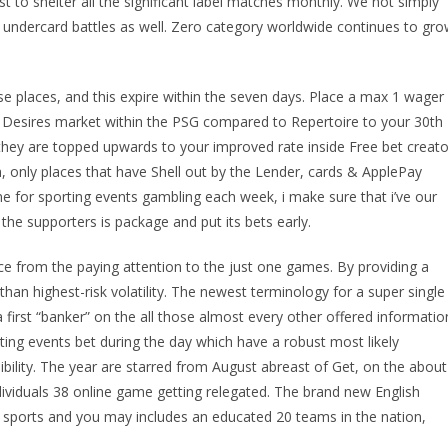
t to shelter all the significant label matches monthly. We not simply
 undercard battles as well. Zero category worldwide continues to gr
e places, and this expire within the seven days. Place a max 1 wager
Desires market within the PSG compared to Repertoire to your 30th
d they are topped upwards to your improved rate inside Free bet creato
, only places that have Shell out by the Lender, cards & ApplePay
me for sporting events gambling each week, i make sure that i’ve our
 the supporters is package and put its bets early.
ce from the paying attention to the just one games. By providing a
than highest-risk volatility. The newest terminology for a super single
first “banker” on the all those almost every other offered informatio
orting events bet during the day which have a robust most likely
bility. The year are starred from August abreast of Get, on the about
dividuals 38 online game getting relegated. The brand new English
h sports and you may includes an educated 20 teams in the nation,