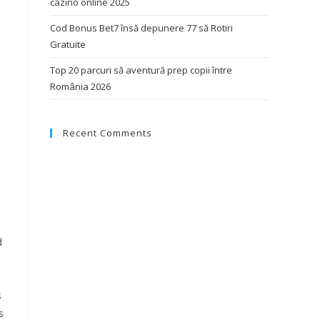
cazino online 2025
Cod Bonus Bet7 însă depunere 77 să Rotiri
Gratuite
Top 20 parcuri să aventură prep copii între
România 2026
Recent Comments
d
s
s