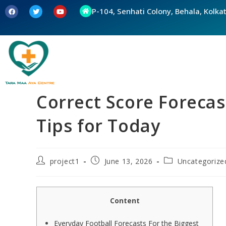
P-104, Senhati Colony, Behala, Kolka
Home
About
Correct Score Forecas
Tips for Today
project1
June 13, 2026
Uncategorize
Content
Everyday Football Forecasts For the Biggest