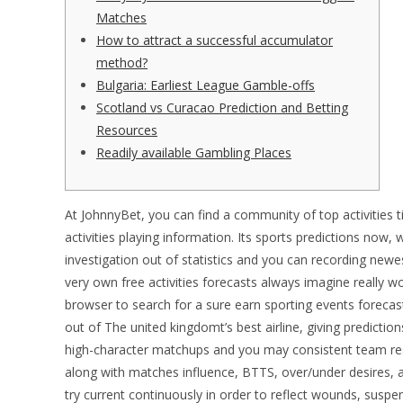
Matches
How to attract a successful accumulator
method?
Bulgaria: Earliest League Gamble-offs
Scotland vs Curacao Prediction and Betting
Resources
Readily available Gambling Places
At JohnnyBet, you can find a community of top activities ti
activities playing information. Its sports predictions now, 
investigation out of statistics and you can recording new
very own free activities forecasts always imagine really wo
browser to search for a sure earn sporting events foreca
out of The united kingdomt’s best airline, giving predictions
high-character matchups and you may consistent team rese
along with matches influence, BTTS, over/under desires, 
try current continuously in order to reflect wounds, susp