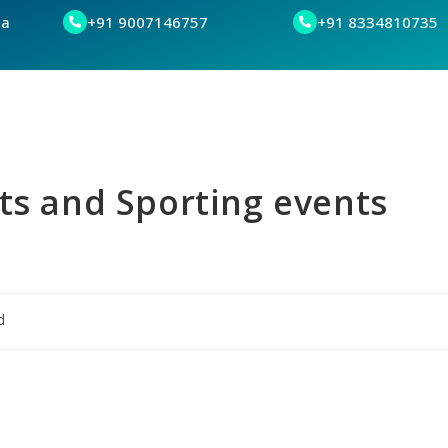
ta
+91 9007146757
+91 8334810735
 us
Aya service
Domestic Helper
Nurse Service
ts and Sporting events
d