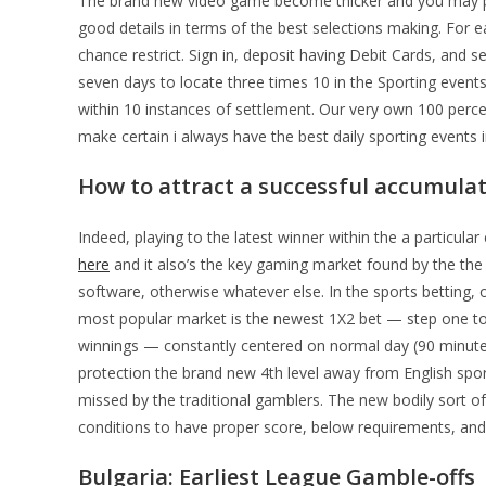
The brand new video game become thicker and you may pun
good details in terms of the best selections making. Fo
chance restrict. Sign in, deposit having Debit Cards, and s
seven days to locate three times 10 in the Sporting even
within 10 instances of settlement. Our very own 100 perc
make certain i always have the best daily sporting events i
How to attract a successful accumula
Indeed, playing to the latest winner within the a particul
here
and it also’s the key gaming market found by the the 
software, otherwise whatever else. In the sports betting,
most popular market is the newest 1X2 bet — step one to
winnings — constantly centered on normal day (90 minutes
protection the brand new 4th level away from English sporti
missed by the traditional gamblers. The new bodily sort o
conditions to have proper score, below requirements, and
Bulgaria: Earliest League Gamble-offs