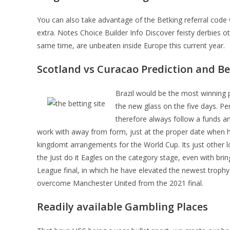
You can also take advantage of the Betking referral code
extra. Notes Choice Builder Info Discover feisty derbies 
same time, are unbeaten inside Europe this current year.
Scotland vs Curacao Prediction and B
Brazil would be the most winning p
the new glass on the five days. Pe
therefore always follow a funds an
work with away from form, just at the proper date when he
kingdomt arrangements for the World Cup. Its just other l
the Just do it Eagles on the category stage, even with br
League final, in which he have elevated the newest trophy t
overcome Manchester United from the 2021 final.
Readily available Gambling Places