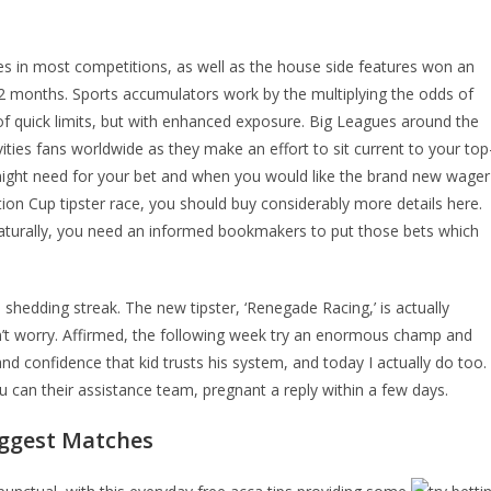
s in most competitions, as well as the house side features won an
t 12 months. Sports accumulators work by the multiplying the odds of
 of quick limits, but with enhanced exposure. Big Leagues around the
vities fans worldwide as they make an effort to sit current to your top
ight need for your bet and when you would like the brand new wager
ation Cup tipster race, you should buy considerably more details here.
naturally, you need an informed bookmakers to put those bets which
edding streak. The new tipster, ‘Renegade Racing,’ is actually
idn’t worry. Affirmed, the following week try an enormous champ and
rand confidence that kid trusts his system, and today I actually do too.
you can their assistance team, pregnant a reply within a few days.
iggest Matches