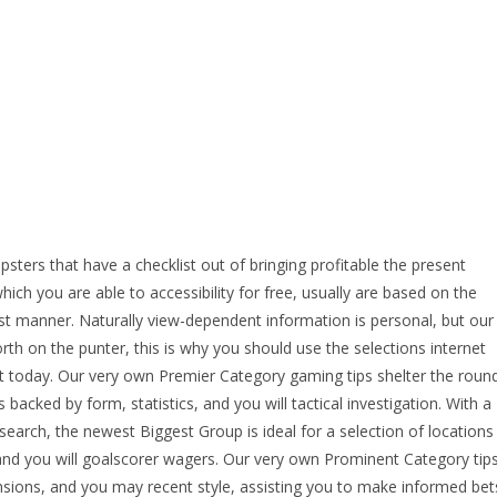
psters that have a checklist out of bringing profitable the present
which you are able to accessibility for free, usually are based on the
est manner.
Naturally view-dependent information is personal, but our
rth on the punter, this is why you should use the selections internet
st today. Our very own Premier Category gaming tips shelter the roun
 backed by form, statistics, and you will tactical investigation. With a
arch, the newest Biggest Group is ideal for a selection of locations
and you will goalscorer wagers. Our very own Prominent Category tip
ensions, and you may recent style, assisting you to make informed bet