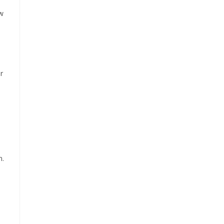
ow
r
n.