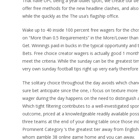
That have UFC being a year-bullet sport, we create our bes
offer free methods for the new headline clashes, and also
while the quickly as the The usa’s flagship office.
Wake up to 40 inside 100 percent free wagers for the chos
on “More than 0.5 Requirements” in the More/Lower than 
Get. Winnings paid-in bucks in the typical opportunity an
Bets. Free choice creator wagers is actually good 1 month
meet the criteria. While the sunday can be the greatest ti
very own sunday football tips right up very early therefore
The solitary choice throughout the day avoids which chan
sure bet anticipate since the one, i focus on texture more 
wager during the day happens on the need to distinguish a 
Which tight filtering contributes to a well-investigated sp
outcome, priced at a knowledgeable readily available possi
three teams at the end of your dining table once those in
Prominent Category ‘s the greatest tier away from Englis
whom gamble 38 online game home and you can away.