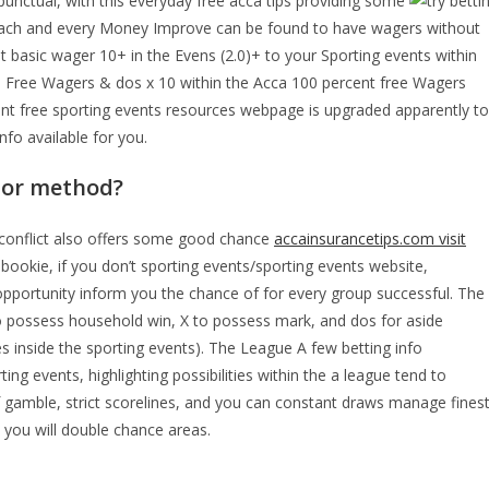
ctual, with this everyday free acca tips providing some
r each and every Money Improve can be found to have wagers without
et basic wager 10+ in the Evens (2.0)+ to your Sporting events within
ts Free Wagers & dos x 10 within the Acca 100 percent free Wagers
ent free sporting events resources webpage is upgraded apparently to
nfo available for you.
tor method?
ar conflict also offers some good chance
accainsurancetips.com visit
bookie, if you don’t sporting events/sporting events website,
 opportunity inform you the chance of for every group successful. The
 possess household win, X to possess mark, and dos for aside
 inside the sporting events). The League A few betting info
ng events, highlighting possibilities within the a league tend to
f gamble, strict scorelines, and you can constant draws manage fines
 you will double chance areas.