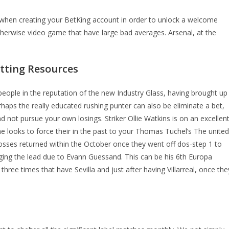
 when creating your BetKing account in order to unlock a welcome
otherwise video game that have large bad averages. Arsenal, at the
etting Resources
eople in the reputation of the new Industry Glass, having brought up
rhaps the really educated rushing punter can also be eliminate a bet,
d not pursue your own losings. Striker Ollie Watkins is on an excellen
 looks to force their in the past to your Thomas Tuchel’s The united
osses returned within the October once they went off dos-step 1 to
inging the lead due to Evann Guessand. This can be his 6th Europa
hree times that have Sevilla and just after having Villarreal, once the