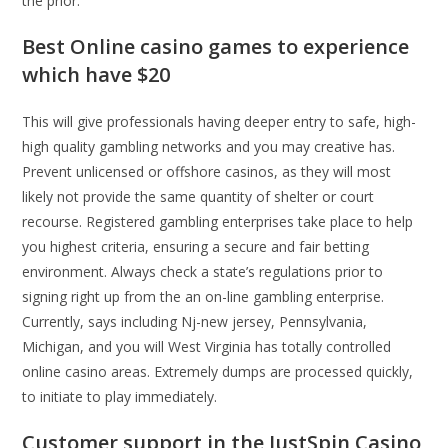
the prior.
Best Online casino games to experience
which have $20
This will give professionals having deeper entry to safe, high-
high quality gambling networks and you may creative has.
Prevent unlicensed or offshore casinos, as they will most
likely not provide the same quantity of shelter or court
recourse. Registered gambling enterprises take place to help
you highest criteria, ensuring a secure and fair betting
environment. Always check a state’s regulations prior to
signing right up from the an on-line gambling enterprise.
Currently, says including Nj-new jersey, Pennsylvania,
Michigan, and you will West Virginia has totally controlled
online casino areas. Extremely dumps are processed quickly,
to initiate to play immediately.
Customer support in the JustSpin Casino