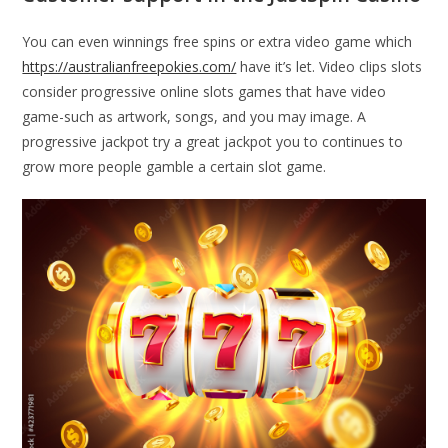
You can even winnings free spins or extra video game which
https://australianfreepokies.com/
have it’s let. Video clips slots
consider progressive online slots games that have video
game-such as artwork, songs, and you may image. A
progressive jackpot try a great jackpot you to continues to
grow more people gamble a certain slot game.