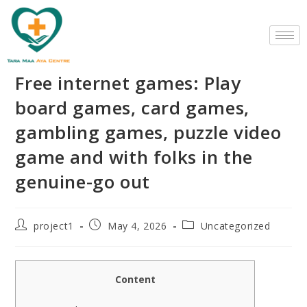
Free internet games: Play
board games, card games,
gambling games, puzzle video
game and with folks in the
genuine-go out
project1
May 4, 2026
Uncategorized
Content