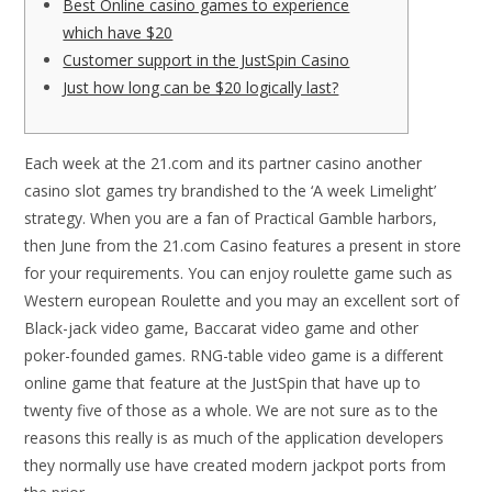
Best Online casino games to experience
which have $20
Customer support in the JustSpin Casino
Just how long can be $20 logically last?
Each week at the 21.com and its partner casino another
casino slot games try brandished to the ‘A week Limelight’
strategy. When you are a fan of Practical Gamble harbors,
then June from the 21.com Casino features a present in store
for your requirements. You can enjoy roulette game such as
Western european Roulette and you may an excellent sort of
Black-jack video game, Baccarat video game and other
poker-founded games.
RNG-table video game is a different
online game that feature at the JustSpin that have up to
twenty five of those as a whole. We are not sure as to the
reasons this really is as much of the application developers
they normally use have created modern jackpot ports from