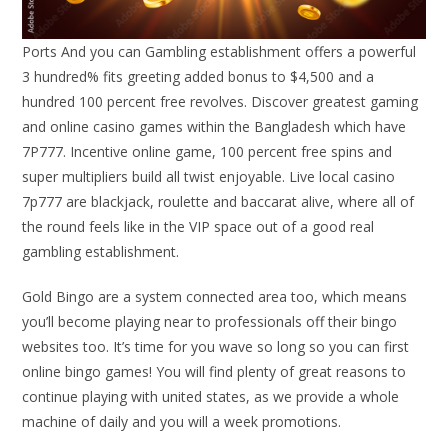
Ports And you can Gambling establishment offers a powerful
3 hundred% fits greeting added bonus to $4,500 and a
hundred 100 percent free revolves. Discover greatest gaming
and online casino games within the Bangladesh which have
7P777. Incentive online game, 100 percent free spins and
super multipliers build all twist enjoyable. Live local casino
7p777 are blackjack, roulette and baccarat alive, where all of
the round feels like in the VIP space out of a good real
gambling establishment.
Gold Bingo are a system connected area too, which means
you’ll become playing near to professionals off their bingo
websites too. It’s time for you wave so long so you can first
online bingo games! You will find plenty of great reasons to
continue playing with united states, as we provide a whole
machine of daily and you will a week promotions.