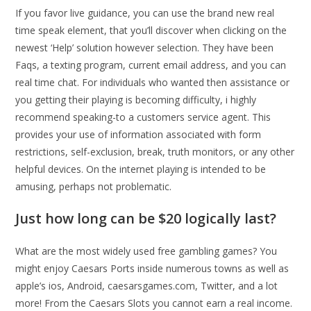
If you favor live guidance, you can use the brand new real
time speak element, that you’ll discover when clicking on the
newest ‘Help’ solution however selection. They have been
Faqs, a texting program, current email address, and you can
real time chat. For individuals who wanted then assistance or
you getting their playing is becoming difficulty, i highly
recommend speaking-to a customers service agent. This
provides your use of information associated with form
restrictions, self-exclusion, break, truth monitors, or any other
helpful devices. On the internet playing is intended to be
amusing, perhaps not problematic.
Just how long can be $20 logically last?
What are the most widely used free gambling games? You
might enjoy Caesars Ports inside numerous towns as well as
apple’s ios, Android, caesarsgames.com, Twitter, and a lot
more! From the Caesars Slots you cannot earn a real income.