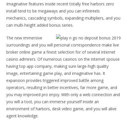
Imaginative features inside recent totally free harbors zero
install tend to be megaways and you can infinireels
mechanics, cascading symbols, expanding multipliers, and you
can multi-height added bonus series.
The new immersive
surroundings and you will personal correspondence make live
broker online game a finest selection for of several internet
casino admirers. Of numerous casinos on the internet spouse
having top app company, making sure large-high quality
image, entertaining game play, and imaginative has. It
expansion provides triggered improved battle among
operators, resulting in better incentives, far more game, and
you may improved pro enjoy. With only a web connection and
you will a tool, you can immerse yourself inside an
environment of harbors, desk video game, and you will alive
agent knowledge.