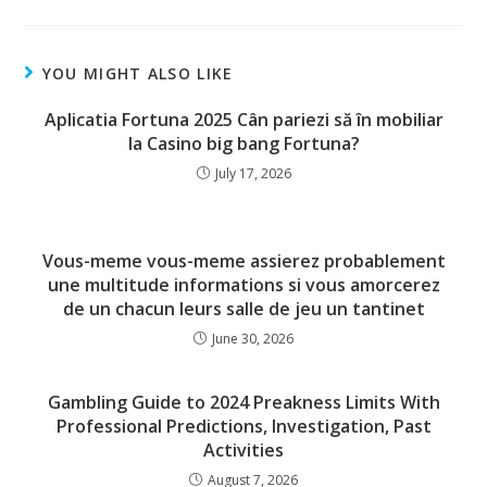
YOU MIGHT ALSO LIKE
Aplicatia Fortuna 2025 Cân pariezi să în mobiliar
la Casino big bang Fortuna?
July 17, 2026
Vous-meme vous-meme assierez probablement
une multitude informations si vous amorcerez
de un chacun leurs salle de jeu un tantinet
June 30, 2026
Gambling Guide to 2024 Preakness Limits With
Professional Predictions, Investigation, Past
Activities
August 7, 2026