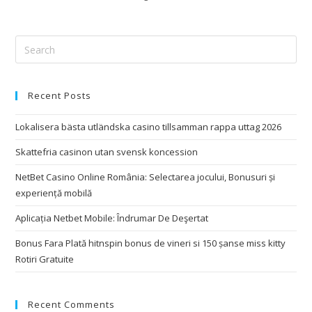
Recent Posts
Lokalisera bästa utländska casino tillsamman rappa uttag 2026
Skattefria casinon utan svensk koncession
NetBet Casino Online România: Selectarea jocului, Bonusuri și
experiență mobilă
Aplicația Netbet Mobile: Îndrumar De Deşertat
Bonus Fara Plată hitnspin bonus de vineri si 150 șanse miss kitty
Rotiri Gratuite
Recent Comments