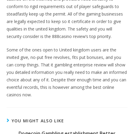
conform to rigid requirements out of player safeguards to
steadfastly keep up the permit. All of the gaming businesses
are legally expected to keep so it certificate in order to give
qualities in the united kingdom. The safety and you will
security consider is the 888casino review’s top priority.
Some of the ones open to United kingdom users are the
invited give, no-put free revolves, fits put bonuses, and you
can comp things. That it gambling enterprise review will show
you detailed information you really need to make an informed
choice about any of it. Despite their enough time and you can
eventful records, this is however among the best online
casinos now.
YOU MIGHT ALSO LIKE
Dogecoin Gambling establishment Better