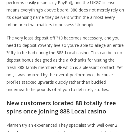
performs easily (especially PayPal), and the UKGC license
means everything’s above board. 888 does not merely rely on
its depending name-they delivers within the almost every
urban area that matters to possess Uk people.
The very least deposit off ?10 becomes necessary, and you
need to deposit ?twenty five so you’re able to allege an entire
?fifty to be had during the 888 Local casino. This can be a no
deposit bonus designed as the a �thanks for visiting the
fresh 888 family members,� which is a pleasant contact. Yet
not, I was amazed by the overall performance, because
profiles stacked upwards quickly rather than buckled
underneath the pounds of all you to definitely studies.
New customers located 88 totally free
spins once joining 888 Local casino
Plamen try an experienced They specialist with well over 2