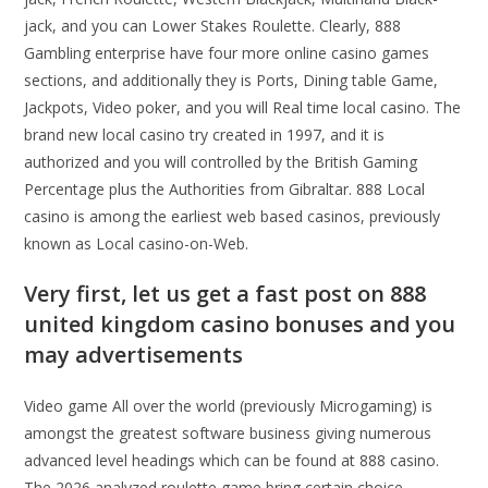
jack, and you can Lower Stakes Roulette. Clearly, 888
Gambling enterprise have four more online casino games
sections, and additionally they is Ports, Dining table Game,
Jackpots, Video poker, and you will Real time local casino. The
brand new local casino try created in 1997, and it is
authorized and you will controlled by the British Gaming
Percentage plus the Authorities from Gibraltar. 888 Local
casino is among the earliest web based casinos, previously
known as Local casino-on-Web.
Very first, let us get a fast post on 888
united kingdom casino bonuses and you
may advertisements
Video game All over the world (previously Microgaming) is
amongst the greatest software business giving numerous
advanced level headings which can be found at 888 casino.
The 2026 analyzed roulette game bring certain choice