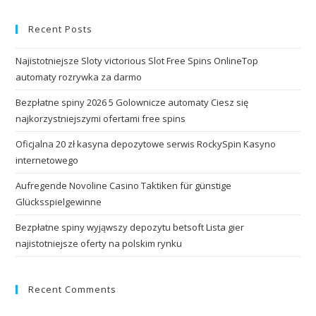
Recent Posts
Najistotniejsze Sloty victorious Slot Free Spins OnlineTop
automaty rozrywka za darmo
Bezpłatne spiny 2026 5 Golownicze automaty Ciesz się
najkorzystniejszymi ofertami free spins
Oficjalna 20 zł kasyna depozytowe serwis RockySpin Kasyno
internetowego
Aufregende Novoline Casino Taktiken für günstige
Glücksspielgewinne
Bezpłatne spiny wyjąwszy depozytu betsoft Lista gier
najistotniejsze oferty na polskim rynku
Recent Comments