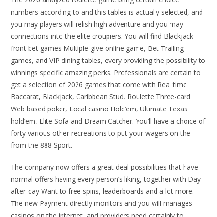
numbers according to and this tables is actually selected, and
you may players will relish high adventure and you may
connections into the elite croupiers. You will find Blackjack
front bet games Multiple-give online game, Bet Trailing
games, and VIP dining tables, every providing the possibility to
winnings specific amazing perks. Professionals are certain to
get a selection of 2026 games that come with Real time
Baccarat, Blackjack, Caribbean Stud, Roulette Three-card
Web based poker, Local casino Hold’em, Ultimate Texas
hold’em, Elite Sofa and Dream Catcher. You’ll have a choice of
forty various other recreations to put your wagers on the
from the 888 Sport.
The company now offers a great deal possibilities that have
normal offers having every person’s liking, together with Day-
after-day Want to free spins, leaderboards and a lot more.
The new Payment directly monitors and you will manages
casinos on the internet, and providers need certainly to