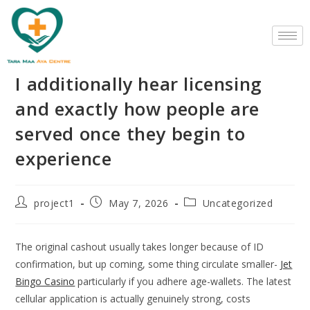
I additionally hear licensing
and exactly how people are
served once they begin to
experience
project1
May 7, 2026
Uncategorized
The original cashout usually takes longer because of ID
confirmation, but up coming, some thing circulate smaller-
Jet
Bingo Casino
particularly if you adhere age-wallets. The latest
cellular application is actually genuinely strong, costs