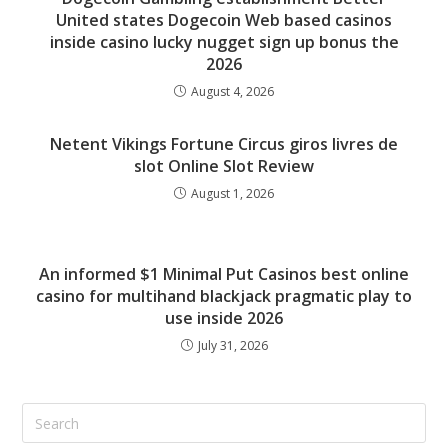
United states Dogecoin Web based casinos
inside casino lucky nugget sign up bonus the
2026
August 4, 2026
Netent Vikings Fortune Circus giros livres de
slot Online Slot Review
August 1, 2026
An informed $1 Minimal Put Casinos best online
casino for multihand blackjack pragmatic play to
use inside 2026
July 31, 2026