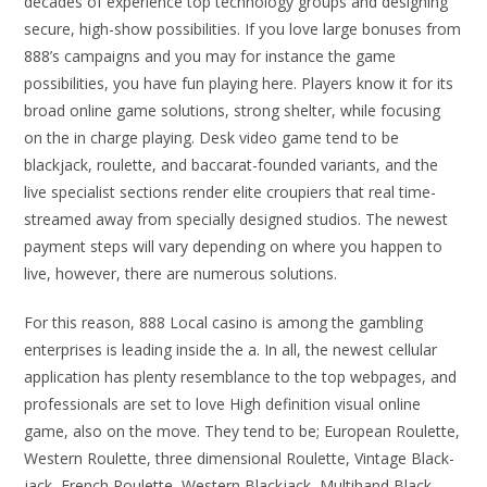
decades of experience top technology groups and designing
secure, high-show possibilities. If you love large bonuses from
888’s campaigns and you may for instance the game
possibilities, you have fun playing here. Players know it for its
broad online game solutions, strong shelter, while focusing
on the in charge playing. Desk video game tend to be
blackjack, roulette, and baccarat-founded variants, and the
live specialist sections render elite croupiers that real time-
streamed away from specially designed studios. The newest
payment steps will vary depending on where you happen to
live, however, there are numerous solutions.
For this reason, 888 Local casino is among the gambling
enterprises is leading inside the a. In all, the newest cellular
application has plenty resemblance to the top webpages, and
professionals are set to love High definition visual online
game, also on the move. They tend to be; European Roulette,
Western Roulette, three dimensional Roulette, Vintage Black-
jack, French Roulette, Western Blackjack, Multihand Black-