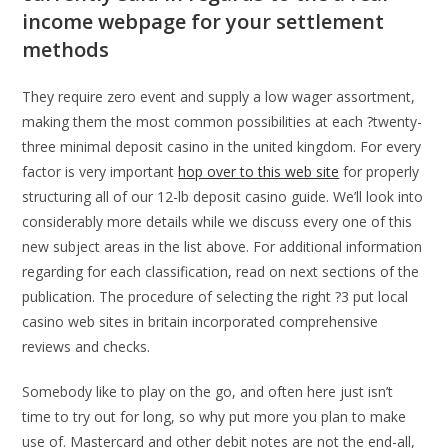
income webpage for your settlement
methods
They require zero event and supply a low wager assortment,
making them the most common possibilities at each ?twenty-
three minimal deposit casino in the united kingdom. For every
factor is very important
hop over to this web site
for properly
structuring all of our 12-lb deposit casino guide. We’ll look into
considerably more details while we discuss every one of this
new subject areas in the list above. For additional information
regarding for each classification, read on next sections of the
publication. The procedure of selecting the right ?3 put local
casino web sites in britain incorporated comprehensive
reviews and checks.
Somebody like to play on the go, and often here just isn’t
time to try out for long, so why put more you plan to make
use of. Mastercard and other debit notes are not the end-all,