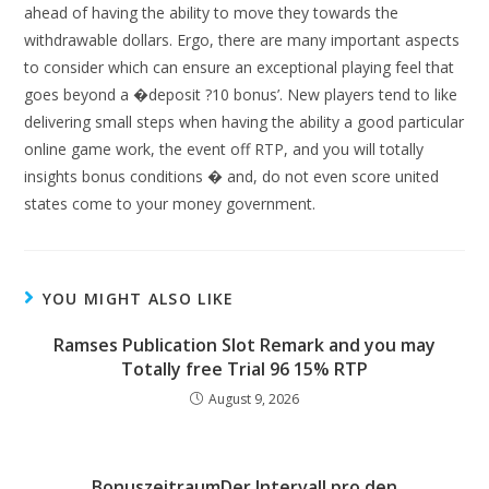
ahead of having the ability to move they towards the
withdrawable dollars. Ergo, there are many important aspects
to consider which can ensure an exceptional playing feel that
goes beyond a �deposit ?10 bonus’. New players tend to like
delivering small steps when having the ability a good particular
online game work, the event off RTP, and you will totally
insights bonus conditions � and, do not even score united
states come to your money government.
YOU MIGHT ALSO LIKE
Ramses Publication Slot Remark and you may
Totally free Trial 96 15% RTP
August 9, 2026
BonuszeitraumDer Intervall pro den