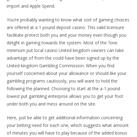
import and Apple Spend.
You’re probably wanting to know what sort of gaming choices
are offered at a 1 pound deposit casino. This valid licensure
facilitate protect both you and your money even though you
delight in gaming towards the system. Most of the ?one
minimum put local casino United kingdom owners can take
advantage of from the could have been signed up by the
United kingdom Gambling Commission. When you find
yourself concerned about your allowance or should like your
gambling programs cautiously, you will want to hold the
following the planned. Choosing to start at the a-1 pound
lowest put gambling enterprise allows you to get your foot
under both you and mess around on the site.
Here, just be able to get additional information concerning
your betting need for each one, which suggests what amount
of minutes you will have to play because of the added bonus