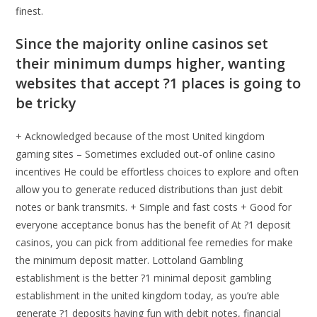
finest.
Since the majority online casinos set
their minimum dumps higher, wanting
websites that accept ?1 places is going to
be tricky
+ Acknowledged because of the most United kingdom
gaming sites – Sometimes excluded out-of online casino
incentives He could be effortless choices to explore and often
allow you to generate reduced distributions than just debit
notes or bank transmits. + Simple and fast costs + Good for
everyone acceptance bonus has the benefit of At ?1 deposit
casinos, you can pick from additional fee remedies for make
the minimum deposit matter. Lottoland Gambling
establishment is the better ?1 minimal deposit gambling
establishment in the united kingdom today, as you’re able
generate ?1 deposits having fun with debit notes, financial