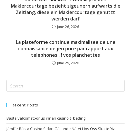
Maklercourtage bezieht zigeunern aufwarts die
Zeitlang, diese ein Maklercourtage genutzt
werden darf
June 26, 2026
La plateforme continue maximalisee de une
connaissance de jeu pure par rapport aux
telephones , ! vos planchettes
June 29, 2026
Recent Posts
Bästa välkomstbonus innan casino & betting
Jämför Bästa Casino Sidan Gällande Nätet Hos Oss Skattefria