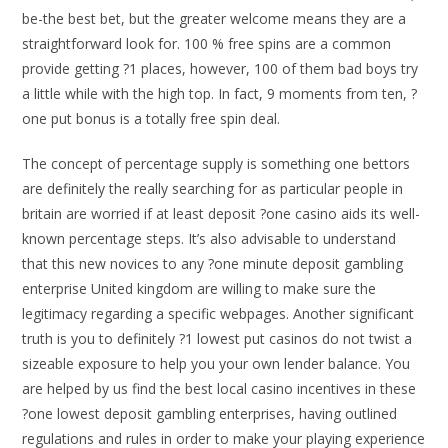
be-the best bet, but the greater welcome means they are a
straightforward look for. 100 % free spins are a common
provide getting ?1 places, however, 100 of them bad boys try
a little while with the high top. In fact, 9 moments from ten, ?
one put bonus is a totally free spin deal.
The concept of percentage supply is something one bettors
are definitely the really searching for as particular people in
britain are worried if at least deposit ?one casino aids its well-
known percentage steps. It’s also advisable to understand
that this new novices to any ?one minute deposit gambling
enterprise United kingdom are willing to make sure the
legitimacy regarding a specific webpages. Another significant
truth is you to definitely ?1 lowest put casinos do not twist a
sizeable exposure to help you your own lender balance. You
are helped by us find the best local casino incentives in these
?one lowest deposit gambling enterprises, having outlined
regulations and rules in order to make your playing experience