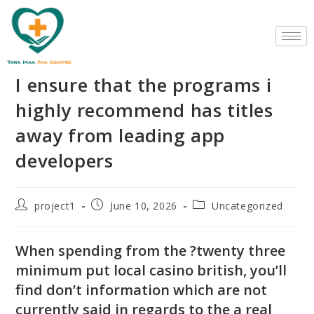
I ensure that the programs i
highly recommend has titles
away from leading app
developers
project1
June 10, 2026
Uncategorized
When spending from the ?twenty three
minimum put local casino british, you’ll
find don’t information which are not
currently said in regards to the a real