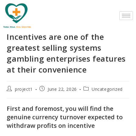
Incentives are one of the
greatest selling systems
gambling enterprises features
at their convenience
project1
June 22, 2026
Uncategorized
First and foremost, you will find the
genuine currency turnover expected to
withdraw profits on incentive