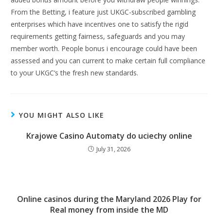
From the Betting, i feature just UKGC-subscribed gambling
enterprises which have incentives one to satisfy the rigid
requirements getting fairness, safeguards and you may
member worth. People bonus i encourage could have been
assessed and you can current to make certain full compliance
to your UKGC’s the fresh new standards.
YOU MIGHT ALSO LIKE
Krajowe Casino Automaty do uciechy online
July 31, 2026
Online casinos during the Maryland 2026 Play for
Real money from inside the MD