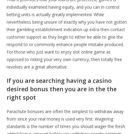
individually examined having equity, and you can in control
betting units is actually greatly implemented. While
nevertheless being unsure of exactly why you have not gotten
their gambling establishment indication up extra then contact
customer support as they begin to either be able to give the
respond to or commonly enhance people mistake produced.
For those who just want to enjoy slot online game as
opposed to risking your very own currency, then totally free
revolves are a great alternative.
If you are searching having a casino
desired bonus then you are in the the
right spot
Parachute bonuses are often the simplest to withdraw away
from since your real money is used very first. Wagering
standards is the number of times you should wager the fresh
added bonus amount before you withdraw people winnings.