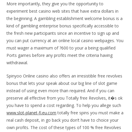
More importantly, they give you the opportunity to
experiment best casino web sites that have extra dollars in
the beginning. A gambling establishment welcome bonus is a
kind of gambling enterprise bonus specifically accessible to
the fresh new participants since an incentive to sign up and
you can put currency at an online local casino webpages. You
must wager a maximum of ?600 to your a being qualified
Ports games before any profits meet the criteria having
withdrawal.
Spinyoo Online casino also offers an irresistible free revolves
bonus that lets your speak about our big line of slot game
instead of using even more than required. And if you can
preserve all effective from you Totally free Revolves, it�s ok
you have to spend a cost regarding. To help you allege such
www.slot-planet-fi.eu.com
totally free spins you must make a
real cash deposit, in go back you don’t have to choice your
own profits. The cost of these types of 100 % free Revolves