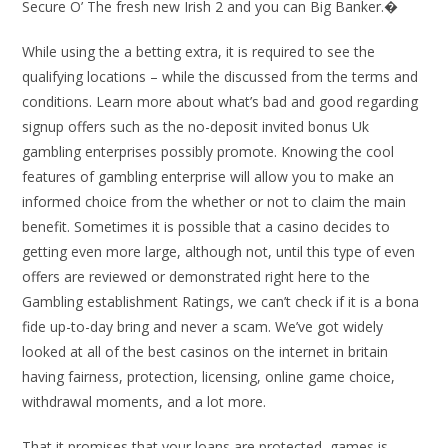
Secure O’ The fresh new Irish 2 and you can Big Banker.�
While using the a betting extra, it is required to see the
qualifying locations – while the discussed from the terms and
conditions. Learn more about what’s bad and good regarding
signup offers such as the no-deposit invited bonus Uk
gambling enterprises possibly promote. Knowing the cool
features of gambling enterprise will allow you to make an
informed choice from the whether or not to claim the main
benefit. Sometimes it is possible that a casino decides to
getting even more large, although not, until this type of even
offers are reviewed or demonstrated right here to the
Gambling establishment Ratings, we can’t check if it is a bona
fide up-to-day bring and never a scam. We’ve got widely
looked at all of the best casinos on the internet in britain
having fairness, protection, licensing, online game choice,
withdrawal moments, and a lot more.
That it promises that your loans are protected, games is