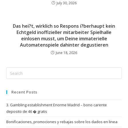
July 30, 2026
Das hei?t, wirklich so Respons i?berhaupt kein
Echtgeld inoffizieller mitarbeiter Spielhalle
einlosen musst, um Deine immaterielle
Automatenspiele dahinter degustieren
June 18, 2026
Recent Posts
3. Gambling establishment Enorme Madrid – bono carente
deposito de 46 � gratis
Bonificaciones, promociones y rebajas sobre los dados en linea