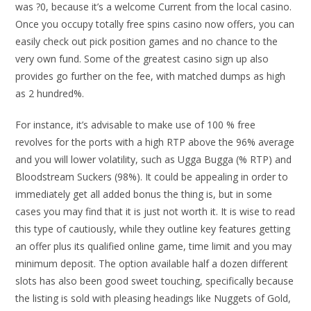
was ?0, because it’s a welcome Current from the local casino.
Once you occupy totally free spins casino now offers, you can
easily check out pick position games and no chance to the
very own fund. Some of the greatest casino sign up also
provides go further on the fee, with matched dumps as high
as 2 hundred%.
For instance, it’s advisable to make use of 100 % free
revolves for the ports with a high RTP above the 96% average
and you will lower volatility, such as Ugga Bugga (% RTP) and
Bloodstream Suckers (98%). It could be appealing in order to
immediately get all added bonus the thing is, but in some
cases you may find that it is just not worth it. It is wise to read
this type of cautiously, while they outline key features getting
an offer plus its qualified online game, time limit and you may
minimum deposit. The option available half a dozen different
slots has also been good sweet touching, specifically because
the listing is sold with pleasing headings like Nuggets of Gold,