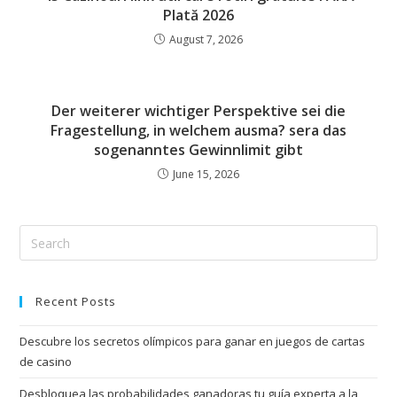
Plată 2026
August 7, 2026
Der weiterer wichtiger Perspektive sei die
Fragestellung, in welchem ausma? sera das
sogenanntes Gewinnlimit gibt
June 15, 2026
Recent Posts
Descubre los secretos olímpicos para ganar en juegos de cartas
de casino
Desbloquea las probabilidades ganadoras tu guía experta a la