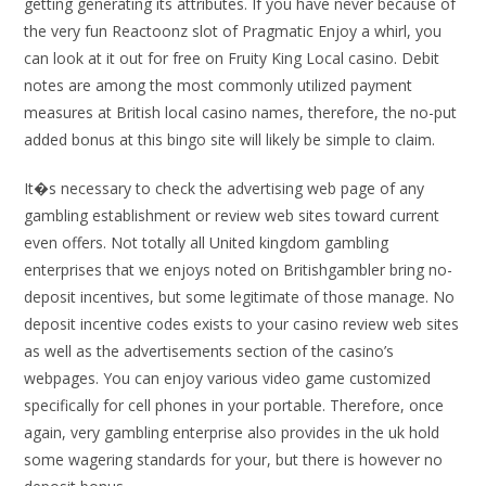
getting generating its attributes. If you have never because of
the very fun Reactoonz slot of Pragmatic Enjoy a whirl, you
can look at it out for free on Fruity King Local casino. Debit
notes are among the most commonly utilized payment
measures at British local casino names, therefore, the no-put
added bonus at this bingo site will likely be simple to claim.
It�s necessary to check the advertising web page of any
gambling establishment or review web sites toward current
even offers. Not totally all United kingdom gambling
enterprises that we enjoys noted on Britishgambler bring no-
deposit incentives, but some legitimate of those manage. No
deposit incentive codes exists to your casino review web sites
as well as the advertisements section of the casino’s
webpages. You can enjoy various video game customized
specifically for cell phones in your portable. Therefore, once
again, very gambling enterprise also provides in the uk hold
some wagering standards for your, but there is however no