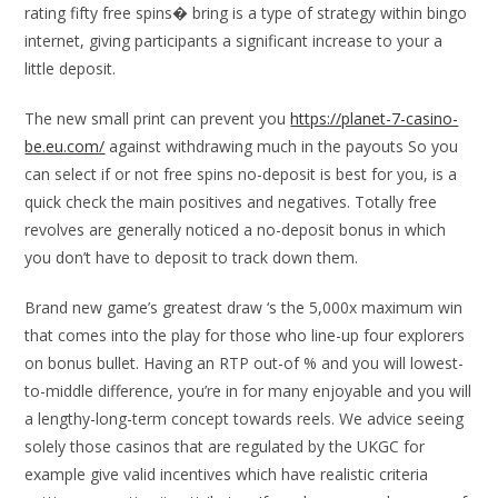
rating fifty free spins� bring is a type of strategy within bingo
internet, giving participants a significant increase to your a
little deposit.
The new small print can prevent you
https://planet-7-casino-
be.eu.com/
against withdrawing much in the payouts So you
can select if or not free spins no-deposit is best for you, is a
quick check the main positives and negatives. Totally free
revolves are generally noticed a no-deposit bonus in which
you don’t have to deposit to track down them.
Brand new game’s greatest draw ‘s the 5,000x maximum win
that comes into the play for those who line-up four explorers
on bonus bullet. Having an RTP out-of % and you will lowest-
to-middle difference, you’re in for many enjoyable and you will
a lengthy-long-term concept towards reels. We advice seeing
solely those casinos that are regulated by the UKGC for
example give valid incentives which have realistic criteria