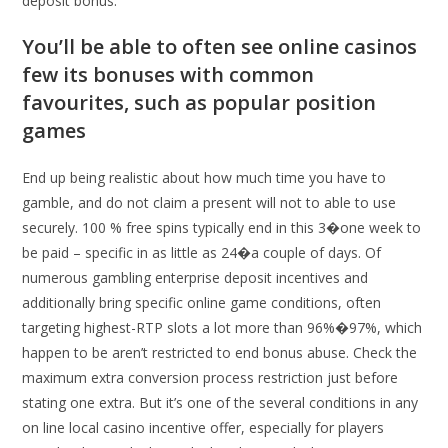
deposit bonus.
You’ll be able to often see online casinos
few its bonuses with common
favourites, such as popular position
games
End up being realistic about how much time you have to
gamble, and do not claim a present will not to able to use
securely. 100 % free spins typically end in this 3�one week to
be paid – specific in as little as 24�a couple of days. Of
numerous gambling enterprise deposit incentives and
additionally bring specific online game conditions, often
targeting highest-RTP slots a lot more than 96%�97%, which
happen to be aren’t restricted to end bonus abuse. Check the
maximum extra conversion process restriction just before
stating one extra. But it’s one of the several conditions in any
on line local casino incentive offer, especially for players