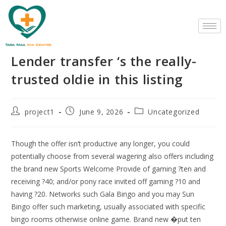
Lender transfer ‘s the really-
trusted oldie in this listing
project1
June 9, 2026
Uncategorized
Though the offer isn’t productive any longer, you could
potentially choose from several wagering also offers including
the brand new Sports Welcome Provide of gaming ?ten and
receiving ?40; and/or pony race invited off gaming ?10 and
having ?20. Networks such Gala Bingo and you may Sun
Bingo offer such marketing, usually associated with specific
bingo rooms otherwise online game. Brand new �put ten