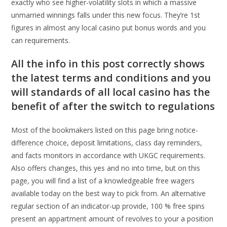
exactly who see higher-volatility slots in which a massive
unmarried winnings falls under this new focus. They’re 1st
figures in almost any local casino put bonus words and you
can requirements.
All the info in this post correctly shows
the latest terms and conditions and you
will standards of all local casino has the
benefit of after the switch to regulations
Most of the bookmakers listed on this page bring notice-
difference choice, deposit limitations, class day reminders,
and facts monitors in accordance with UKGC requirements.
Also offers changes, this yes and no into time, but on this
page, you will find a list of a knowledgeable free wagers
available today on the best way to pick from. An alternative
regular section of an indicator-up provide, 100 % free spins
present an appartment amount of revolves to your a position