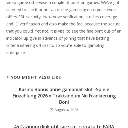
video game otherwise a couple of position games. We’ve got
seemed to see if or not an online gambling enterprise even
offers SSL security, two-move verification, studies coverage
and ID verification and also make the feel because the secure
that you could. Yet not, it is vital to see the fine print out-of an
indicator-up give in advance of joining that have betting
criteria differing off casino so you’re able to gambling
enterprise.
YOU MIGHT ALSO LIKE
Kasino Bonus ohne gamomat Slot -Spiele
Einzahlung 2026 » Traktandum No Frankierung
Boni
August 4, 2026
45 Cazinouri link util care rotiri gratuite FARA