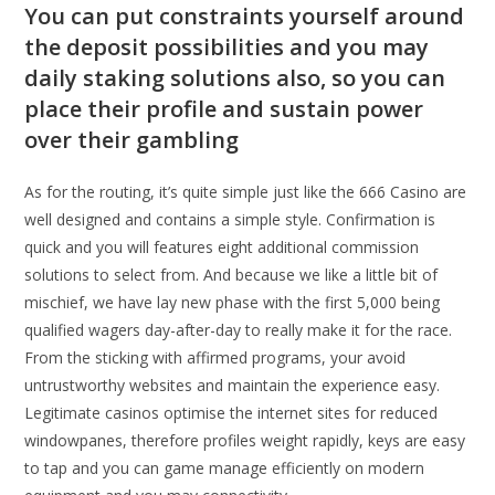
You can put constraints yourself around
the deposit possibilities and you may
daily staking solutions also, so you can
place their profile and sustain power
over their gambling
As for the routing, it’s quite simple just like the 666 Casino are
well designed and contains a simple style. Confirmation is
quick and you will features eight additional commission
solutions to select from. And because we like a little bit of
mischief, we have lay new phase with the first 5,000 being
qualified wagers day-after-day to really make it for the race.
From the sticking with affirmed programs, your avoid
untrustworthy websites and maintain the experience easy.
Legitimate casinos optimise the internet sites for reduced
windowpanes, therefore profiles weight rapidly, keys are easy
to tap and you can game manage efficiently on modern