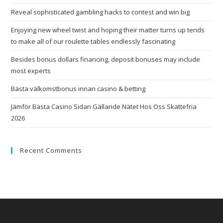
Reveal sophisticated gambling hacks to contest and win big
Enjoying new wheel twist and hoping their matter turns up tends
to make all of our roulette tables endlessly fascinating
Besides bonus dollars financing, deposit bonuses may include
most experts
Bästa välkomstbonus innan casino & betting
Jämför Bästa Casino Sidan Gällande Nätet Hos Oss Skattefria
2026
Recent Comments