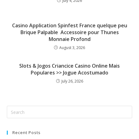
July 4, 2026
Casino Application Spinfest France quelque peu
Brique Palpable ️ Accessoire pour Thunes
Monnaie Profond
August 3, 2026
Slots & Jogos Criancice Casino Online Mais
Populares >> Jogue Acostumado
July 26, 2026
Recent Posts