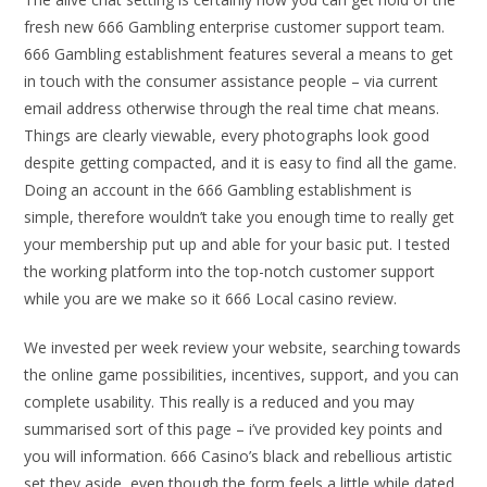
fresh new 666 Gambling enterprise customer support team.
666 Gambling establishment features several a means to get
in touch with the consumer assistance people – via current
email address otherwise through the real time chat means.
Things are clearly viewable, every photographs look good
despite getting compacted, and it is easy to find all the game.
Doing an account in the 666 Gambling establishment is
simple, therefore wouldn’t take you enough time to really get
your membership put up and able for your basic put. I tested
the working platform into the top-notch customer support
while you are we make so it 666 Local casino review.
We invested per week review your website, searching towards
the online game possibilities, incentives, support, and you can
complete usability. This really is a reduced and you may
summarised sort of this page – i’ve provided key points and
you will information. 666 Casino’s black and rebellious artistic
set they aside, even though the form feels a little while dated,