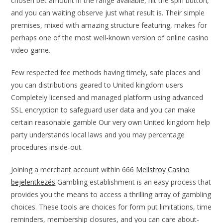
chosen bet amount in the range available, hit the spin button,
and you can waiting observe just what result is. Their simple
premises, mixed with amazing structure featuring, makes for
perhaps one of the most well-known version of online casino
video game.
Few respected fee methods having timely, safe places and
you can distributions geared to United kingdom users
Completely licensed and managed platform using advanced
SSL encryption to safeguard user data and you can make
certain reasonable gamble Our very own United kingdom help
party understands local laws and you may percentage
procedures inside-out.
Joining a merchant account within 666
Mellstroy Casino
bejelentkezés
Gambling establishment is an easy process that
provides you the means to access a thrilling array of gambling
choices. These tools are choices for form put limitations, time
reminders, membership closures, and you can care about-