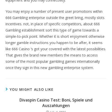
equipment and you may connectivity.
You may enjoy a number of present user promotions within
666 Gambling enterprise outside the greet bring, mostly slots
incentives. not, in place of specific competitors, about 666
Gambling establishment sort this type of game towards a
simple-to-pick point. Whether it is short enjoyment otherwise
longer gamble instructions you happen to be after, it seems
like 666 Casino ‘s got your covered with the latest possibilities.
That gives the brand new members the means to access
some of the most popular gambling games internationally
once they sign in this new gambling enterprise system.
YOU MIGHT ALSO LIKE
Divaspin Casino Test: Boni, Spiele und
Auszahlungen