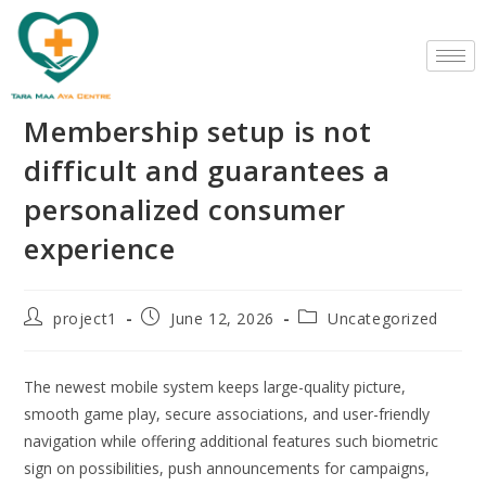
Membership setup is not
difficult and guarantees a
personalized consumer
experience
project1
June 12, 2026
Uncategorized
The newest mobile system keeps large-quality picture,
smooth game play, secure associations, and user-friendly
navigation while offering additional features such biometric
sign on possibilities, push announcements for campaigns,