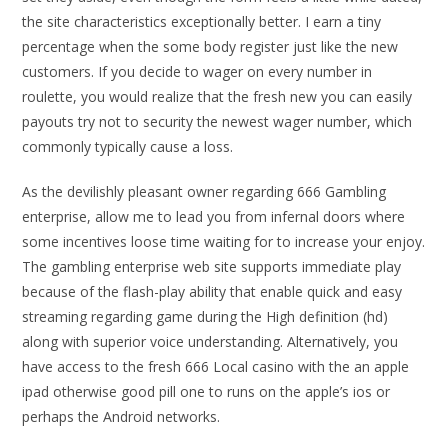
the site characteristics exceptionally better. I earn a tiny
percentage when the some body register just like the new
customers. If you decide to wager on every number in
roulette, you would realize that the fresh new you can easily
payouts try not to security the newest wager number, which
commonly typically cause a loss.
As the devilishly pleasant owner regarding 666 Gambling
enterprise, allow me to lead you from infernal doors where
some incentives loose time waiting for to increase your enjoy.
The gambling enterprise web site supports immediate play
because of the flash-play ability that enable quick and easy
streaming regarding game during the High definition (hd)
along with superior voice understanding. Alternatively, you
have access to the fresh 666 Local casino with the an apple
ipad otherwise good pill one to runs on the apple’s ios or
perhaps the Android networks.