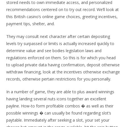
stored needs to own immediate access, and personalized
recommendations centered on to try out record. We’ll look at
this British casino’s online game choices, greeting incentives,
payment tips, shelter, and.
They may consult next character after certain depositing
levels try surpassed or limits is actually increased quickly to
determine value and see bodies legislation laws and
regulations enforced on them. So this is for which you head
to upload private data having confirmation, deposit otherwise
withdraw financing, look at the incentives otherwise exchange
records, otherwise pertain restrictions for you personally.
In a number of game, they are able to plus award winnings
having landing several nuts icons together an excellent
payline. How-to form profitable combos � as well as their
possible winnings � can usually be found regarding slot’s
paytable. Immediately after seeking a slot, your set your