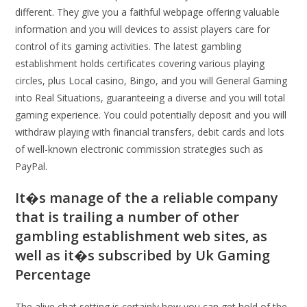
different. They give you a faithful webpage offering valuable
information and you will devices to assist players care for
control of its gaming activities. The latest gambling
establishment holds certificates covering various playing
circles, plus Local casino, Bingo, and you will General Gaming
into Real Situations, guaranteeing a diverse and you will total
gaming experience. You could potentially deposit and you will
withdraw playing with financial transfers, debit cards and lots
of well-known electronic commission strategies such as
PayPal.
It�s manage of the a reliable company
that is trailing a number of other
gambling establishment web sites, as
well as it�s subscribed by Uk Gaming
Percentage
The alive chat setting is certainly how you can get hold of the