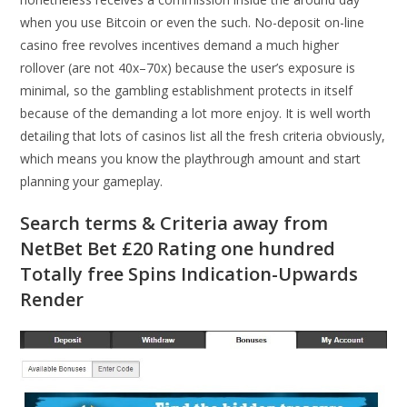
when you use Bitcoin or even the such. No-deposit on-line
casino free revolves incentives demand a much higher
rollover (are not 40x–70x) because the user’s exposure is
minimal, so the gambling establishment protects in itself
because of the demanding a lot more enjoy. It is well worth
detailing that lots of casinos list all the fresh criteria obviously,
which means you know the playthrough amount and start
planning your gameplay.
Search terms & Criteria away from
NetBet Bet £20 Rating one hundred
Totally free Spins Indication-Upwards
Render