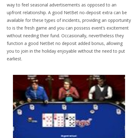
way to feel seasonal advertisements as opposed to an
upfront relationship. A good NetBet no-deposit extra can be
available for these types of incidents, providing an opportunity
to is the fresh game and you can possess event’s excitement
without needing their fund. Occasionally, nevertheless they
function a good NetBet no deposit added bonus, allowing
you to join in the holiday enjoyable without the need to put
earliest.