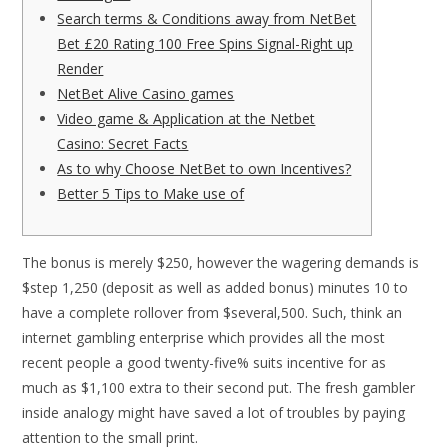
Search terms & Conditions away from NetBet
Bet £20 Rating 100 Free Spins Signal-Right up
Render
NetBet Alive Casino games
Video game & Application at the Netbet
Casino: Secret Facts
As to why Choose NetBet to own Incentives?
Better 5 Tips to Make use of
The bonus is merely $250, however the wagering demands is
$step 1,250 (deposit as well as added bonus) minutes 10 to
have a complete rollover from $several,500. Such, think an
internet gambling enterprise which provides all the most
recent people a good twenty-five% suits incentive for as
much as $1,100 extra to their second put.
The fresh gambler
inside analogy might have saved a lot of troubles by paying
attention to the small print.