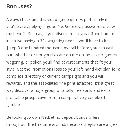
Bonuses?
Always check and this video game qualify, particularly if
you’lso are applying a good NetBet extra password to view
the benefit. Such as, if you discovered a great $one hundred
incentive having a 30x wagering needs, you’ll have to bet
$step 3,one hundred thousand overall before you can cash
out. Whether or not your’lso are on the online casino games,
wagering, or poker, you’ll find advertisements that fit your
style. Get the Promotions loss to your left-hand diet plan for a
complete directory of current campaigns and you will
rewards, and the associated fine print attached. It’s a great
way discover a huge group of totally free spins and extra
profitable prospective from a comparatively couple of
gamble.
Be looking to own NetBet no deposit bonus offers
throughout the this time around, because they’lso are a great