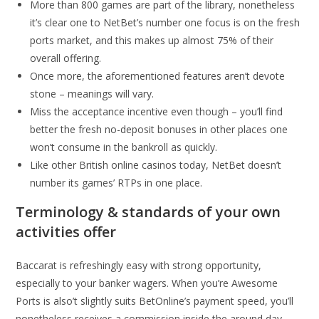
More than 800 games are part of the library, nonetheless
it’s clear one to NetBet’s number one focus is on the fresh
ports market, and this makes up almost 75% of their
overall offering.
Once more, the aforementioned features aren’t devote
stone – meanings will vary.
Miss the acceptance incentive even though – you’ll find
better the fresh no-deposit bonuses in other places one
won’t consume in the bankroll as quickly.
Like other British online casinos today, NetBet doesn’t
number its games’ RTPs in one place.
Terminology & standards of your own
activities offer
Baccarat is refreshingly easy with strong opportunity,
especially to your banker wagers. When you’re Awesome
Ports is also’t slightly suits BetOnline’s payment speed, you’ll
nonetheless receives a commission inside the around day