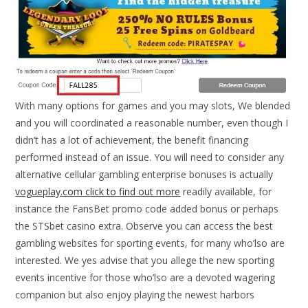
With many options for games and you may slots, We blended
and you will coordinated a reasonable number, even though I
didn’t has a lot of achievement, the benefit financing
performed instead of an issue. You will need to consider any
alternative cellular gambling enterprise bonuses is actually
vogueplay.com click to find out more
readily available, for
instance the FansBet promo code added bonus or perhaps
the STSbet casino extra. Observe you can access the best
gambling websites for sporting events, for many who’lso are
interested. We yes advise that you allege the new sporting
events incentive for those who’lso are a devoted wagering
companion but also enjoy playing the newest harbors