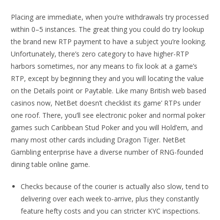
Placing are immediate, when you’re withdrawals try processed
within 0–5 instances. The great thing you could do try lookup
the brand new RTP payment to have a subject you’re looking.
Unfortunately, there’s zero category to have higher-RTP
harbors sometimes, nor any means to fix look at a game’s
RTP, except by beginning they and you will locating the value
on the Details point or Paytable. Like many British web based
casinos now, NetBet doesn’t checklist its game’ RTPs under
one roof. There, you’ll see electronic poker and normal poker
games such Caribbean Stud Poker and you will Hold’em, and
many most other cards including Dragon Tiger. NetBet
Gambling enterprise have a diverse number of RNG-founded
dining table online game.
Checks because of the courier is actually also slow, tend to
delivering over each week to-arrive, plus they constantly
feature hefty costs and you can stricter KYC inspections.