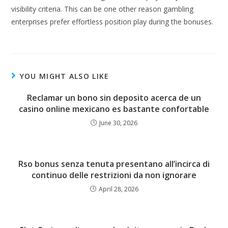
visibility criteria. This can be one other reason gambling
enterprises prefer effortless position play during the bonuses.
YOU MIGHT ALSO LIKE
Reclamar un bono sin deposito acerca de un
casino online mexicano es bastante confortable
June 30, 2026
Rso bonus senza tenuta presentano all’incirca di
continuo delle restrizioni da non ignorare
April 28, 2026