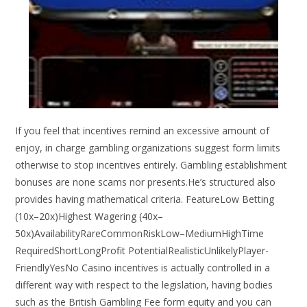
If you feel that incentives remind an excessive amount of
enjoy, in charge gambling organizations suggest form limits
otherwise to stop incentives entirely. Gambling establishment
bonuses are none scams nor presents.He’s structured also
provides having mathematical criteria. FeatureLow Betting
(10x–20x)Highest Wagering (40x–
50x)AvailabilityRareCommonRiskLow–MediumHighTime
RequiredShortLongProfit PotentialRealisticUnlikelyPlayer-
FriendlyYesNo Casino incentives is actually controlled in a
different way with respect to the legislation, having bodies
such as the British Gambling Fee form equity and you can