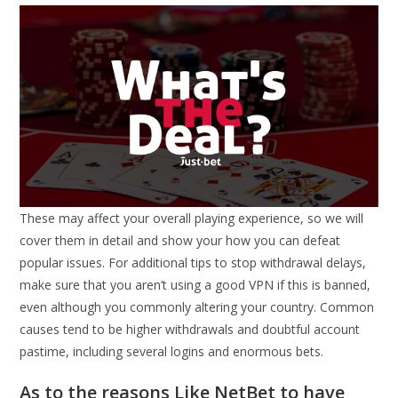
These may affect your overall playing experience, so we will
cover them in detail and show your how you can defeat
popular issues. For additional tips to stop withdrawal delays,
make sure that you aren’t using a good VPN if this is banned,
even although you commonly altering your country. Common
causes tend to be higher withdrawals and doubtful account
pastime, including several logins and enormous bets.
As to the reasons Like NetBet to have