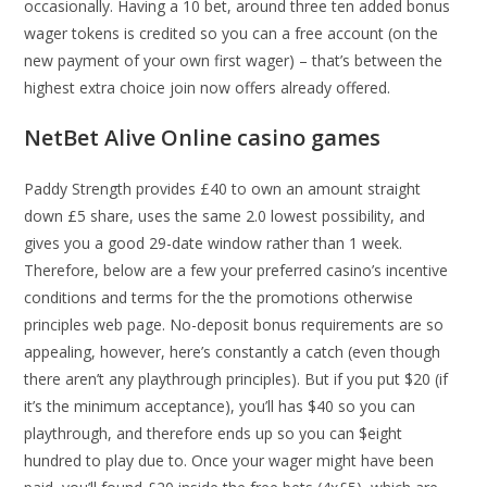
occasionally. Having a 10 bet, around three ten added bonus
wager tokens is credited so you can a free account (on the
new payment of your own first wager) – that’s between the
highest extra choice join now offers already offered.
NetBet Alive Online casino games
Paddy Strength provides £40 to own an amount straight
down £5 share, uses the same 2.0 lowest possibility, and
gives you a good 29-date window rather than 1 week.
Therefore, below are a few your preferred casino’s incentive
conditions and terms for the the promotions otherwise
principles web page. No-deposit bonus requirements are so
appealing, however, here’s constantly a catch (even though
there aren’t any playthrough principles). But if you put $20 (if
it’s the minimum acceptance), you’ll has $40 so you can
playthrough, and therefore ends up so you can $eight
hundred to play due to. Once your wager might have been