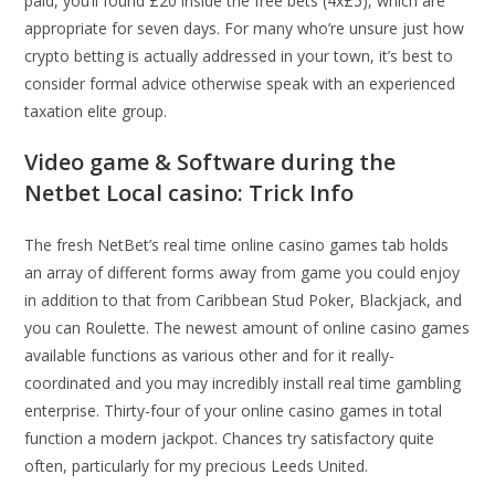
paid, you’ll found £20 inside the free bets (4x£5), which are
appropriate for seven days. For many who’re unsure just how
crypto betting is actually addressed in your town, it’s best to
consider formal advice otherwise speak with an experienced
taxation elite group.
Video game & Software during the
Netbet Local casino: Trick Info
The fresh NetBet’s real time online casino games tab holds
an array of different forms away from game you could enjoy
in addition to that from Caribbean Stud Poker, Blackjack, and
you can Roulette. The newest amount of online casino games
available functions as various other and for it really-
coordinated and you may incredibly install real time gambling
enterprise. Thirty-four of your online casino games in total
function a modern jackpot. Chances try satisfactory quite
often, particularly for my precious Leeds United.