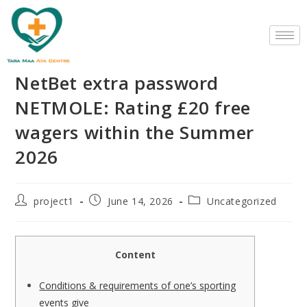
NetBet extra password
NETMOLE: Rating £20 free
wagers within the Summer
2026
project1
June 14, 2026
Uncategorized
Content
Conditions & requirements of one’s sporting
events give