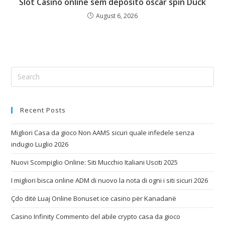
Slot Casino online sem depósito oscar spin Duck
August 6, 2026
Recent Posts
Migliori Casa da gioco Non AAMS sicuri quale infedele senza
indugio Luglio 2026
Nuovi Scompiglio Online: Siti Mucchio Italiani Usciti 2025
I migliori bisca online ADM di nuovo la nota di ogni i siti sicuri 2026
Çdo ditë Luaj Online Bonuset ice casino për Kanadanë
Casino Infinity Commento del abile crypto casa da gioco