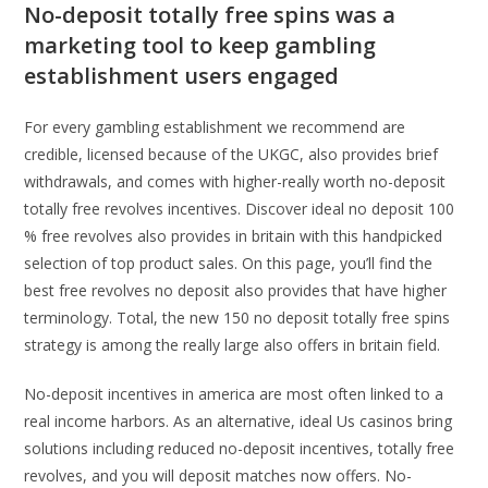
No-deposit totally free spins was a
marketing tool to keep gambling
establishment users engaged
For every gambling establishment we recommend are
credible, licensed because of the UKGC, also provides brief
withdrawals, and comes with higher-really worth no-deposit
totally free revolves incentives. Discover ideal no deposit 100
% free revolves also provides in britain with this handpicked
selection of top product sales. On this page, you’ll find the
best free revolves no deposit also provides that have higher
terminology. Total, the new 150 no deposit totally free spins
strategy is among the really large also offers in britain field.
No-deposit incentives in america are most often linked to a
real income harbors. As an alternative, ideal Us casinos bring
solutions including reduced no-deposit incentives, totally free
revolves, and you will deposit matches now offers. No-