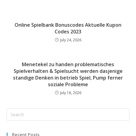
Online Spielbank Bonuscodes Aktuelle Kupon
Codes 2023
July 24, 2026
Menetekel zu handen problematisches
Spielverhalten & Spielsucht werden dasjenige
standige Denken in betrieb Spiel, Pump ferner
soziale Probleme
July 18, 2026
Recent Posts