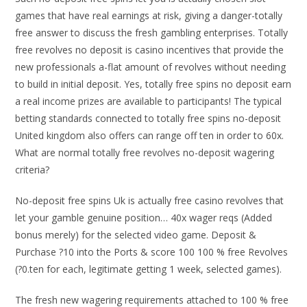
games that have real earnings at risk, giving a danger-totally
free answer to discuss the fresh gambling enterprises. Totally
free revolves no deposit is casino incentives that provide the
new professionals a-flat amount of revolves without needing
to build in initial deposit. Yes, totally free spins no deposit earn
a real income prizes are available to participants! The typical
betting standards connected to totally free spins no-deposit
United kingdom also offers can range off ten in order to 60x.
What are normal totally free revolves no-deposit wagering
criteria?
No-deposit free spins Uk is actually free casino revolves that
let your gamble genuine position… 40x wager reqs (Added
bonus merely) for the selected video game. Deposit &
Purchase ?10 into the Ports & score 100 100 % free Revolves
(?0.ten for each, legitimate getting 1 week, selected games).
The fresh new wagering requirements attached to 100 % free