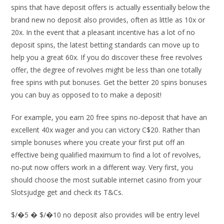
spins that have deposit offers is actually essentially below the
brand new no deposit also provides, often as little as 10x or
20x. In the event that a pleasant incentive has a lot of no
deposit spins, the latest betting standards can move up to
help you a great 60x. If you do discover these free revolves
offer, the degree of revolves might be less than one totally
free spins with put bonuses. Get the better 20 spins bonuses
you can buy as opposed to to make a deposit!
For example, you earn 20 free spins no-deposit that have an
excellent 40x wager and you can victory C$20. Rather than
simple bonuses where you create your first put off an
effective being qualified maximum to find a lot of revolves,
no-put now offers work in a different way. Very first, you
should choose the most suitable internet casino from your
Slotsjudge get and check its T&Cs.
$/�5 � $/�10 no deposit also provides will be entry level