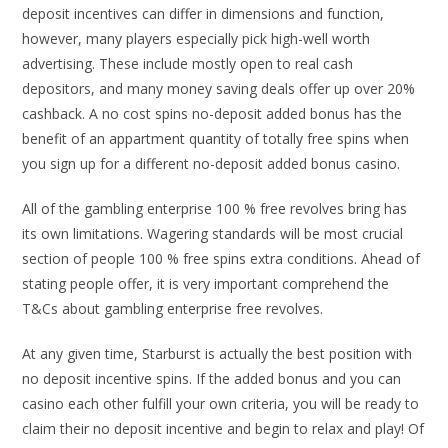
deposit incentives can differ in dimensions and function,
however, many players especially pick high-well worth
advertising. These include mostly open to real cash
depositors, and many money saving deals offer up over 20%
cashback. A no cost spins no-deposit added bonus has the
benefit of an appartment quantity of totally free spins when
you sign up for a different no-deposit added bonus casino.
All of the gambling enterprise 100 % free revolves bring has
its own limitations. Wagering standards will be most crucial
section of people 100 % free spins extra conditions. Ahead of
stating people offer, it is very important comprehend the
T&Cs about gambling enterprise free revolves.
At any given time, Starburst is actually the best position with
no deposit incentive spins. If the added bonus and you can
casino each other fulfill your own criteria, you will be ready to
claim their no deposit incentive and begin to relax and play! Of