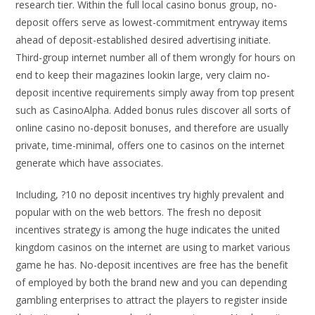
research tier. Within the full local casino bonus group, no-
deposit offers serve as lowest-commitment entryway items
ahead of deposit-established desired advertising initiate.
Third-group internet number all of them wrongly for hours on
end to keep their magazines lookin large, very claim no-
deposit incentive requirements simply away from top present
such as CasinoAlpha. Added bonus rules discover all sorts of
online casino no-deposit bonuses, and therefore are usually
private, time-minimal, offers one to casinos on the internet
generate which have associates.
Including, ?10 no deposit incentives try highly prevalent and
popular with on the web bettors. The fresh no deposit
incentives strategy is among the huge indicates the united
kingdom casinos on the internet are using to market various
game he has. No-deposit incentives are free has the benefit
of employed by both the brand new and you can depending
gambling enterprises to attract the players to register inside