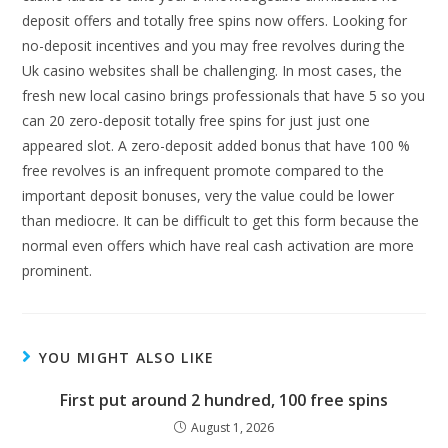
deposit offers and totally free spins now offers. Looking for
no-deposit incentives and you may free revolves during the
Uk casino websites shall be challenging. In most cases, the
fresh new local casino brings professionals that have 5 so you
can 20 zero-deposit totally free spins for just just one
appeared slot. A zero-deposit added bonus that have 100 %
free revolves is an infrequent promote compared to the
important deposit bonuses, very the value could be lower
than mediocre. It can be difficult to get this form because the
normal even offers which have real cash activation are more
prominent.
YOU MIGHT ALSO LIKE
First put around 2 hundred, 100 free spins
August 1, 2026