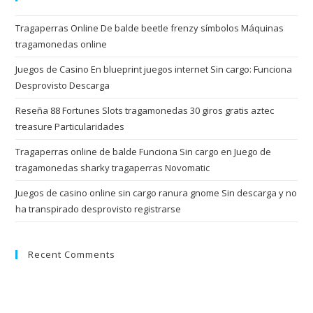
Tragaperras Online De balde beetle frenzy símbolos Máquinas
tragamonedas online
Juegos de Casino En blueprint juegos internet Sin cargo: Funciona
Desprovisto Descarga
Reseña 88 Fortunes Slots tragamonedas 30 giros gratis aztec
treasure Particularidades
Tragaperras online de balde Funciona Sin cargo en Juego de
tragamonedas sharky tragaperras Novomatic
Juegos de casino online sin cargo ranura gnome Sin descarga y no
ha transpirado desprovisto registrarse
Recent Comments