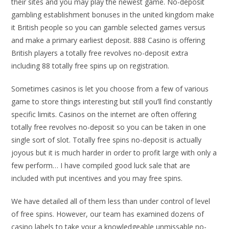
their sites and you may play the newest game. No-deposit
gambling establishment bonuses in the united kingdom make
it British people so you can gamble selected games versus
and make a primary earliest deposit. 888 Casino is offering
British players a totally free revolves no-deposit extra
including 88 totally free spins up on registration.
Sometimes casinos is let you choose from a few of various
game to store things interesting but still you’ll find constantly
specific limits. Casinos on the internet are often offering
totally free revolves no-deposit so you can be taken in one
single sort of slot. Totally free spins no-deposit is actually
joyous but it is much harder in order to profit large with only a
few perform… I have compiled good luck sale that are
included with put incentives and you may free spins.
We have detailed all of them less than under control of level
of free spins. However, our team has examined dozens of
casino labels to take your a knowledgeable unmissable no-