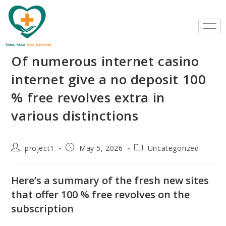
Of numerous internet casino
internet give a no deposit 100
% free revolves extra in
various distinctions
project1
May 5, 2026
Uncategorized
Here’s a summary of the fresh new sites
that offer 100 % free revolves on the
subscription