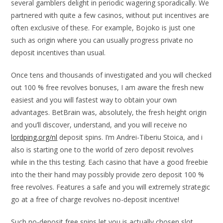
several gamblers delight in periodic wagering sporadically. We
partnered with quite a few casinos, without put incentives are
often exclusive of these. For example, Bojoko is just one
such as origin where you can usually progress private no
deposit incentives than usual.
Once tens and thousands of investigated and you will checked
out 100 % free revolves bonuses, I am aware the fresh new
easiest and you will fastest way to obtain your own
advantages. BetBrain was, absolutely, the fresh height origin
and you’ll discover, understand, and you will receive no
lordping.org/nl
deposit spins. I’m Andrei-Tiberiu Stoica, and i
also is starting one to the world of zero deposit revolves
while in the this testing. Each casino that have a good freebie
into the their hand may possibly provide zero deposit 100 %
free revolves. Features a safe and you will extremely strategic
go at a free of charge revolves no-deposit incentive!
Such no-deposit free spins let you is actually chosen slot