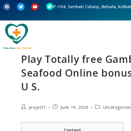
P-104, Senhati Colony, Behala, Kolka
Home
About
Play Totally free Gam
Seafood Online bonus
U S.
project1
June 19, 2026
Uncategorize
Content