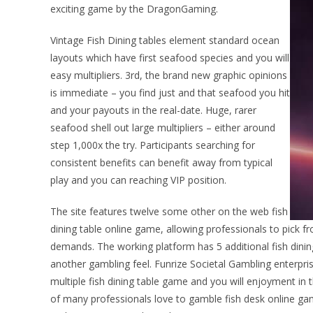
exciting game by the DragonGaming.
Vintage Fish Dining tables element standard ocean
layouts which have first seafood species and you will
easy multipliers. 3rd, the brand new graphic opinions
is immediate – you find just and that seafood you hit
and your payouts in the real-date. Huge, rarer
seafood shell out large multipliers – either around
step 1,000x the try. Participants searching for
consistent benefits can benefit away from typical
play and you can reaching VIP position.
The site features twelve some other on the web fish
dining table online game, allowing professionals to pick f
demands. The working platform has 5 additional fish dini
another gambling feel. Funrize Societal Gambling enterpris
multiple fish dining table game and you will enjoyment in 
of many professionals love to gamble fish desk online ga