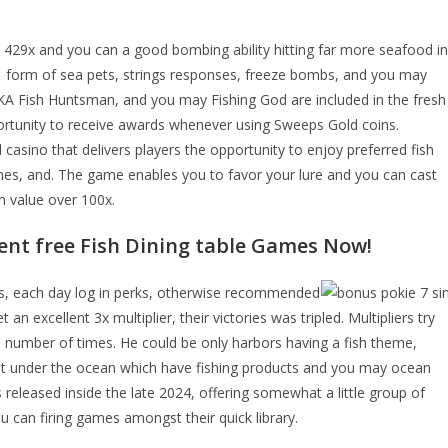
 429x and you can a good bombing ability hitting far more seafood in
 form of sea pets, strings responses, freeze bombs, and you may
 KA Fish Huntsman, and you may Fishing God are included in the fresh
ortunity to receive awards whenever using Sweeps Gold coins.
 casino that delivers players the opportunity to enjoy preferred fish
ames, and. The game enables you to favor your lure and you can cast
th value over 100x.
cent free Fish Dining table Games Now!
es, each day log in perks, otherwise recommended
 excellent 3x multiplier, their victories was tripled. Multipliers try
in number of times. He could be only harbors having a fish theme,
t under the ocean which have fishing products and you may ocean
released inside the late 2024, offering somewhat a little group of
 can firing games amongst their quick library.