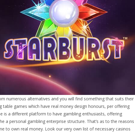
rom numerous alternatives and you will find something that suits their
ng table games which have real money design honours, per offering
e is a different platform to have gambling enthusiasts, offering
the a personal gambling enterprise structure. That’s as to the reasons
me to own real money. Look our very own list of necessary casinos