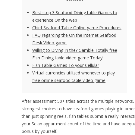
Best step 3 Seafood Dining table Games to
experience On the web
Chief Seafood Table Online game Procedures
FAQ regarding the On the internet Seafood
Desk Video game
Willing to Diving In the? Gamble Totally free
Fish Dining table Video game Today!
Fish Table Games To your Cellular
Virtual currencies utilized whenever to play
free online seafood table video game
After assessment 50+ titles across the multiple networks, 
strongest choices to have seafood games playing in americ
than just spinning reels, fish tables submit a really intera
your Sc an appartment count of the time and have adequate
bonus by yourself.