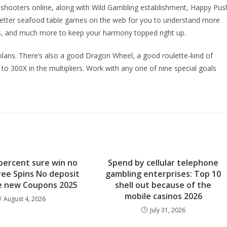
od shooters online, along with Wild Gambling establishment, Happy Pus
etter seafood table games on the web for you to understand more
gns, and much more to keep your harmony topped right up.
 plans. There’s also a good Dragon Wheel, a good roulette-kind of
 300X in the multipliers. Work with any one of nine special goals
 percent sure win no
Spend by cellular telephone
ree Spins No deposit
gambling enterprises: Top 10
e new Coupons 2025
shell out because of the
mobile casinos 2026
August 4, 2026
July 31, 2026