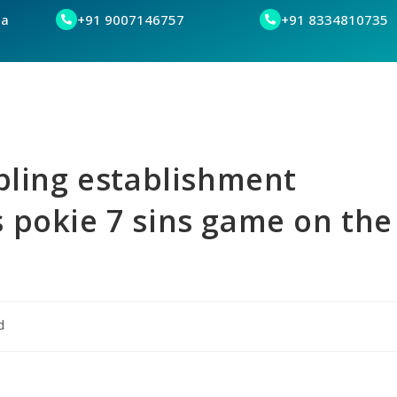
ta
+91 9007146757
+91 8334810735
 us
Aya service
Domestic Helper
Nurse Service
bling establishment
 pokie 7 sins game on the
d