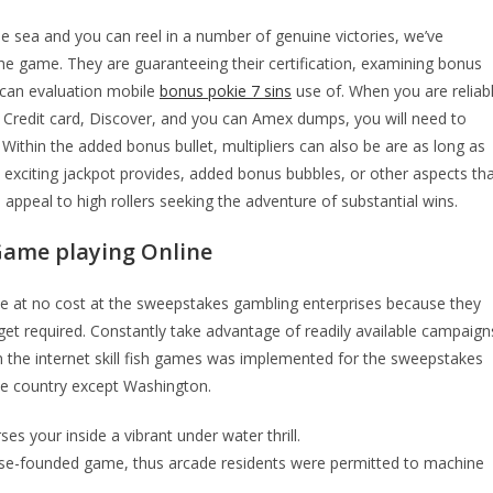
ue sea and you can reel in a number of genuine victories, we’ve
he game. They are guaranteeing their certification, examining bonus
 can evaluation mobile
bonus pokie 7 sins
use of. When you are reliab
 Credit card, Discover, and you can Amex dumps, you will need to
ithin the added bonus bullet, multipliers can also be are as long as
y exciting jackpot provides, added bonus bubbles, or other aspects th
appeal to high rollers seeking the adventure of substantial wins.
 Game playing Online
ame at no cost at the sweepstakes gambling enterprises because they
get required. Constantly take advantage of readily available campaign
n the internet skill fish games was implemented for the sweepstakes
the country except Washington.
your inside a vibrant under water thrill.
rtise-founded game, thus arcade residents were permitted to machine