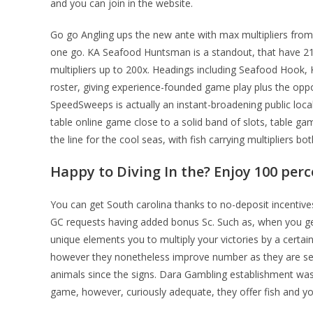
and you can join in the website.
Go go Angling ups the new ante with max multipliers from
one go. KA Seafood Huntsman is a standout, that have 21
multipliers up to 200x. Headings including Seafood Hook,
roster, giving experience-founded game play plus the opp
SpeedSweeps is actually an instant-broadening public local
table online game close to a solid band of slots, table g
the line for the cool seas, with fish carrying multipliers bo
Happy to Diving In the? Enjoy 100 per
You can get South carolina thanks to no-deposit incentiv
GC requests having added bonus Sc. Such as, when you get an
unique elements you to multiply your victories by a certa
however they nonetheless improve number as they are se
animals since the signs. Dara Gambling establishment was 
game, however, curiously adequate, they offer fish and you