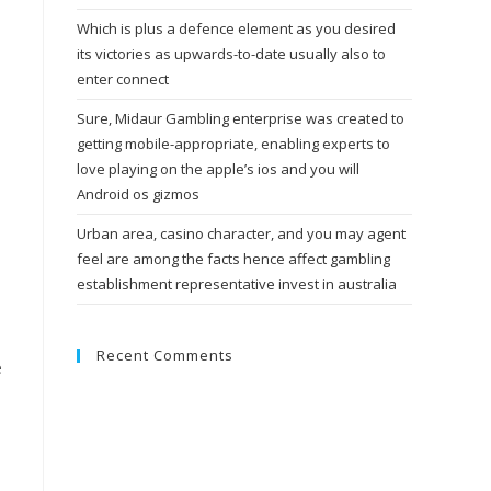
Which is plus a defence element as you desired
its victories as upwards-to-date usually also to
enter connect
Sure, Midaur Gambling enterprise was created to
getting mobile-appropriate, enabling experts to
love playing on the apple’s ios and you will
Android os gizmos
Urban area, casino character, and you may agent
feel are among the facts hence affect gambling
establishment representative invest in australia
Recent Comments
e