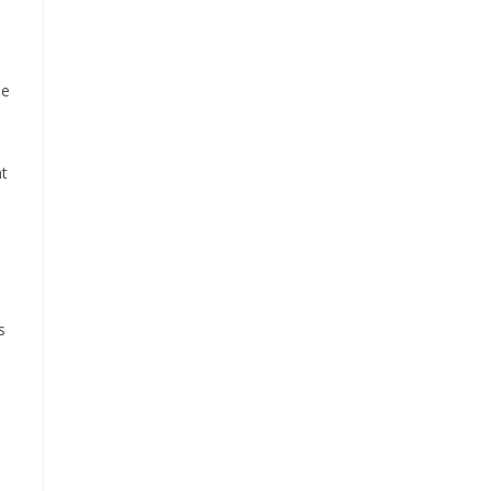
le
at
s