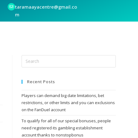
taramaayacentre@gmail.co
m
Beauty Care
Contact us
Recent Posts
Players can demand big date limitations, bet
restrictions, or other limits and you can exclusions
on the FanDuel account
To qualify for all of our special bonuses, people
need registered its gambling establishment
account thanks to nonstopbonus