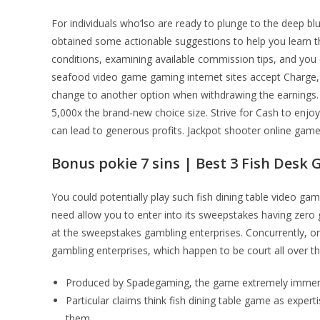
For individuals who’lso are ready to plunge to the deep bl
obtained some actionable suggestions to help you learn t
conditions, examining available commission tips, and you
seafood video game gaming internet sites accept Charge,
change to another option when withdrawing the earnings. W
5,000x the brand-new choice size. Strive for Cash to enjo
can lead to generous profits. Jackpot shooter online game 
Bonus pokie 7 sins | Best 3 Fish Desk
You could potentially play such fish dining table video g
need allow you to enter into its sweepstakes having zero 
at the sweepstakes gambling enterprises. Concurrently, o
gambling enterprises, which happen to be court all over 
Produced by Spadegaming, the game extremely immerses 
Particular claims think fish dining table game as expe
them.