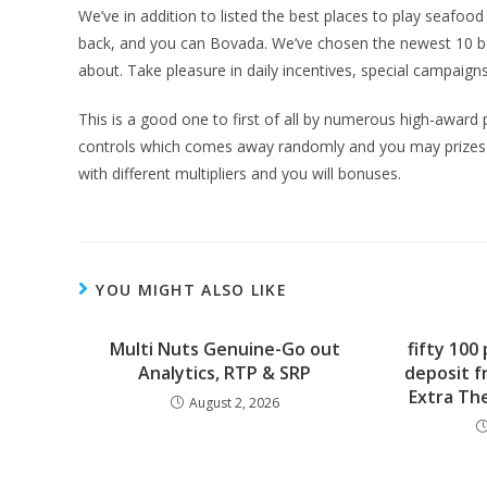
We’ve in addition to listed the best places to play seafo
back, and you can Bovada. We’ve chosen the newest 10 b
about. Take pleasure in daily incentives, special campai
This is a good one to first of all by numerous high-award
controls which comes away randomly and you may prizes to
with different multipliers and you will bonuses.
YOU MIGHT ALSO LIKE
Multi Nuts Genuine-Go out
fifty 100
Analytics, RTP & SRP
deposit f
Extra Th
August 2, 2026