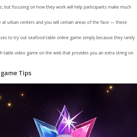
, but focusing on how they work will help participants make much
e at urban centers and you will certain areas of the face — these
ses to try out seafood table online game simply because they rarely
ish table video game on the web that provides you an extra string on
 game Tips