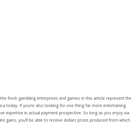
the fresh gambling enterprises and games in this article represent th
a today. If you’re also looking for one thing far more entertaining
ctive expertise in actual payment prospective.
So long as you enjoy via
 gains, you’ll be able to receive dollars prizes produced from which