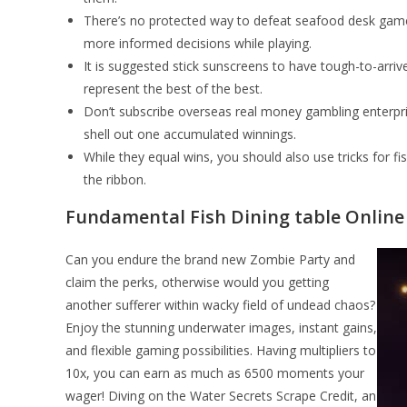
There’s no protected way to defeat seafood desk game
more informed decisions while playing.
It is suggested stick sunscreens to have tough-to-arriv
represent the best of the best.
Don’t subscribe overseas real money gambling enterpri
shell out one accumulated winnings.
While they equal wins, you should also use tricks for f
the ribbon.
Fundamental Fish Dining table Online
Can you endure the brand new Zombie Party and
claim the perks, otherwise would you getting
another sufferer within wacky field of undead chaos?
Enjoy the stunning underwater images, instant gains,
and flexible gaming possibilities. Having multipliers to
10x, you can earn as much as 6500 moments your
wager! Diving on the Water Secrets Scrape Credit, an