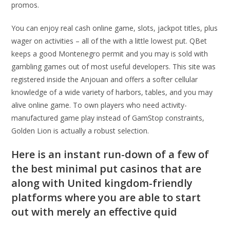
promos.
You can enjoy real cash online game, slots, jackpot titles, plus
wager on activities – all of the with a little lowest put. QBet
keeps a good Montenegro permit and you may is sold with
gambling games out of most useful developers. This site was
registered inside the Anjouan and offers a softer cellular
knowledge of a wide variety of harbors, tables, and you may
alive online game. To own players who need activity-
manufactured game play instead of GamStop constraints,
Golden Lion is actually a robust selection.
Here is an instant run-down of a few of
the best minimal put casinos that are
along with United kingdom-friendly
platforms where you are able to start
out with merely an effective quid