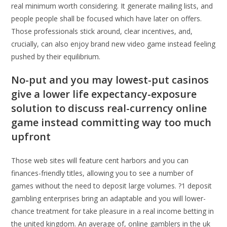
real minimum worth considering. It generate mailing lists, and
people people shall be focused which have later on offers.
Those professionals stick around, clear incentives, and,
crucially, can also enjoy brand new video game instead feeling
pushed by their equilibrium.
No-put and you may lowest-put casinos
give a lower life expectancy-exposure
solution to discuss real-currency online
game instead committing way too much
upfront
Those web sites will feature cent harbors and you can
finances-friendly titles, allowing you to see a number of
games without the need to deposit large volumes. ?1 deposit
gambling enterprises bring an adaptable and you will lower-
chance treatment for take pleasure in a real income betting in
the united kingdom. An average of, online gamblers in the uk