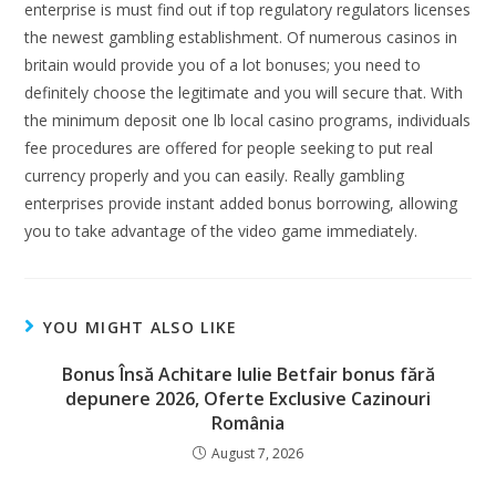
enterprise is must find out if top regulatory regulators licenses
the newest gambling establishment. Of numerous casinos in
britain would provide you of a lot bonuses; you need to
definitely choose the legitimate and you will secure that. With
the minimum deposit one lb local casino programs, individuals
fee procedures are offered for people seeking to put real
currency properly and you can easily. Really gambling
enterprises provide instant added bonus borrowing, allowing
you to take advantage of the video game immediately.
YOU MIGHT ALSO LIKE
Bonus Însă Achitare Iulie Betfair bonus fără
depunere 2026, Oferte Exclusive Cazinouri
România
August 7, 2026