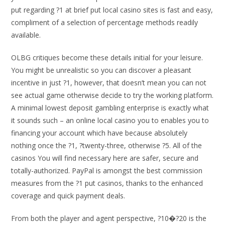
put regarding ?1 at brief put local casino sites is fast and easy,
compliment of a selection of percentage methods readily
available.
OLBG critiques become these details initial for your leisure.
You might be unrealistic so you can discover a pleasant
incentive in just ?1, however, that doesn’t mean you can not
see actual game otherwise decide to try the working platform.
A minimal lowest deposit gambling enterprise is exactly what
it sounds such – an online local casino you to enables you to
financing your account which have because absolutely
nothing once the ?1, ?twenty-three, otherwise ?5. All of the
casinos You will find necessary here are safer, secure and
totally-authorized. PayPal is amongst the best commission
measures from the ?1 put casinos, thanks to the enhanced
coverage and quick payment deals.
From both the player and agent perspective, ?10�?20 is the