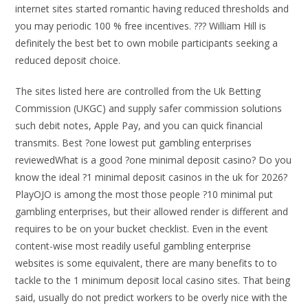
internet sites started romantic having reduced thresholds and
you may periodic 100 % free incentives. ??? William Hill is
definitely the best bet to own mobile participants seeking a
reduced deposit choice.
The sites listed here are controlled from the Uk Betting
Commission (UKGC) and supply safer commission solutions
such debit notes, Apple Pay, and you can quick financial
transmits. Best ?one lowest put gambling enterprises
reviewedWhat is a good ?one minimal deposit casino? Do you
know the ideal ?1 minimal deposit casinos in the uk for 2026?
PlayOJO is among the most those people ?10 minimal put
gambling enterprises, but their allowed render is different and
requires to be on your bucket checklist. Even in the event
content-wise most readily useful gambling enterprise
websites is some equivalent, there are many benefits to to
tackle to the 1 minimum deposit local casino sites. That being
said, usually do not predict workers to be overly nice with the