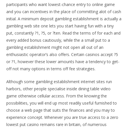
participants who want lowest-chance entry to online game
and you can incentives in the place of committing alot of cash
initial. A minimum deposit gambling establishment is actually a
gambling web site one lets you start having fun with a tiny
put, constantly ?1, ?5, or ?ten. Read the terms of for each and
every added bonus cautiously, while the a small put to a
gambling establishment might not open all out of an
enthusiastic operator’s also offers. Certain casinos accept ?5
or ?1, however these lower amounts have a tendency to get-
off not many options in terms off fee strategies.
Although some gambling establishment internet sites run
harbors, other people specialise inside dining table video
game otherwise cellular access. From the knowing the
possibilities, you will end up most readily useful furnished to
choose a web page that suits the finances and you may to
experience concept. Whenever you are true access to a zero
lowest put casino remains rare in britain, of numerous