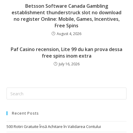
Betsson Software Canada Gambling
establishment thunderstruck slot no download
no register Online: Mobile, Games, Incentives,
Free Spins
August 4, 2026
Paf Casino recension, Lite 99 du kan prova dessa
free spins inom extra
July 16, 2026
Recent Posts
500 Rotiri Gratuite Însă Achitare în Validarea Contului