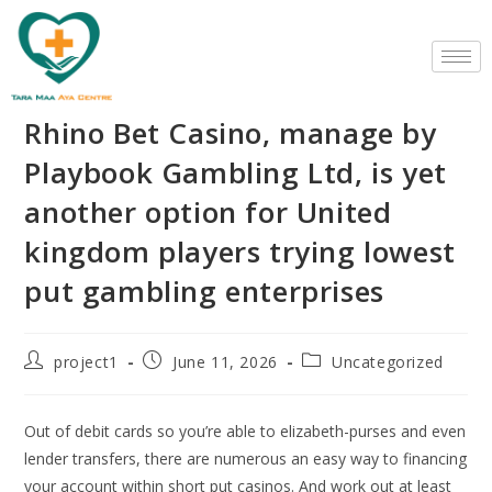
Rhino Bet Casino, manage by
Playbook Gambling Ltd, is yet
another option for United
kingdom players trying lowest
put gambling enterprises
project1
June 11, 2026
Uncategorized
Out of debit cards so you’re able to elizabeth-purses and even
lender transfers, there are numerous an easy way to financing
your account within short put casinos. And work out at least