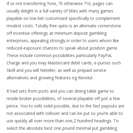
If or not transferring ?one, ?5 otherwise ?10, pages can
usually delight in a full variety of titles with many games
playable on low bet customized specifically to complement
modest costs. Totally free spins is an alternate cornerstone
off incentive offerings at minimum deposit gambling
enterprises, appealing strongly in order to users whom like
reduced-exposure chances to speak about position game.
These include common possibilities particularly PayPal,
Charge and you may Mastercard debit cards, e-purses such
Skrill and you will Neteller, as well as prepaid service
alternatives and growing features eg Revolut.
It had sets from ports and you can dining table game to
reside broker possibilities, of several playable off just a few
pence. You to sells solid possible, due to the fact payouts are
not associated with rollover and can be put so you’re able to
use quickly all over more than one,2 hundred headings. To
select the absolute best one pound minimal put gambling