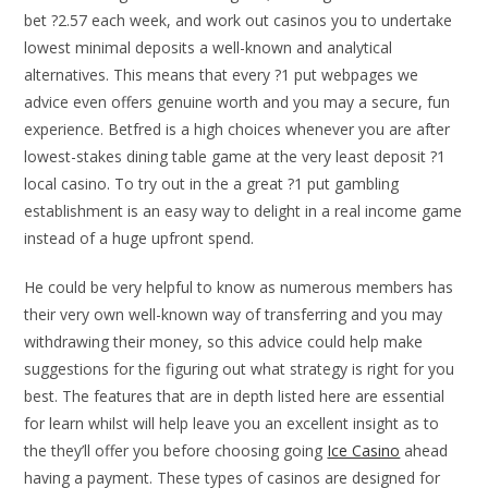
bet ?2.57 each week, and work out casinos you to undertake
lowest minimal deposits a well-known and analytical
alternatives. This means that every ?1 put webpages we
advice even offers genuine worth and you may a secure, fun
experience. Betfred is a high choices whenever you are after
lowest-stakes dining table game at the very least deposit ?1
local casino. To try out in the a great ?1 put gambling
establishment is an easy way to delight in a real income game
instead of a huge upfront spend.
He could be very helpful to know as numerous members has
their very own well-known way of transferring and you may
withdrawing their money, so this advice could help make
suggestions for the figuring out what strategy is right for you
best. The features that are in depth listed here are essential
for learn whilst will help leave you an excellent insight as to
the they’ll offer you before choosing going
Ice Casino
ahead
having a payment. These types of casinos are designed for