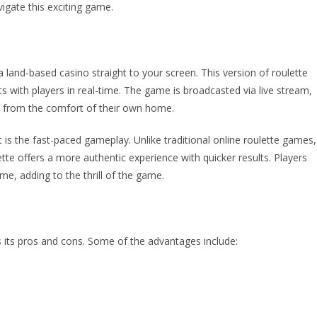
igate this exciting game.
a land-based casino straight to your screen. This version of roulette
ts with players in real-time. The game is broadcasted via live stream,
ld from the comfort of their own home.
t is the fast-paced gameplay. Unlike traditional online roulette games,
te offers a more authentic experience with quicker results. Players
me, adding to the thrill of the game.
s its pros and cons. Some of the advantages include: