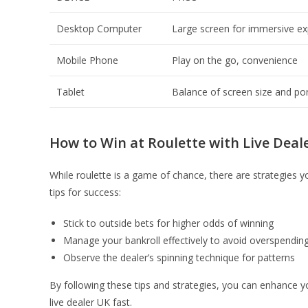
Desktop Computer
Large screen for immersive ex
Mobile Phone
Play on the go, convenience
Tablet
Balance of screen size and port
How to Win at Roulette with Live Deal
While roulette is a game of chance, there are strategies
tips for success:
Stick to outside bets for higher odds of winning
Manage your bankroll effectively to avoid overspendin
Observe the dealer’s spinning technique for patterns
By following these tips and strategies, you can enhance y
live dealer UK fast.