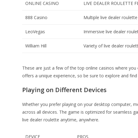
ONLINE CASINO
LIVE DEALER ROULETTE 
888 Casino
Multiple live dealer roulett
LeoVegas
Immersive live dealer roule
William Hill
Variety of live dealer roul
These are just a few of the top online casinos where you c
offers a unique experience, so be sure to explore and find
Playing on Different Devices
Whether you prefer playing on your desktop computer, mobil
across all devices. The game is optimized for seamless g
live dealer roulette anytime, anywhere.
DEVICE
PROS