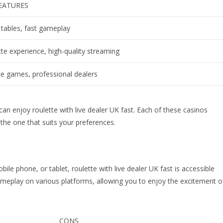
FEATURES
e tables, fast gameplay
tte experience, high-quality streaming
ette games, professional dealers
an enjoy roulette with live dealer UK fast. Each of these casinos
 the one that suits your preferences.
e phone, or tablet, roulette with live dealer UK fast is accessible
ameplay on various platforms, allowing you to enjoy the excitement o
CONS