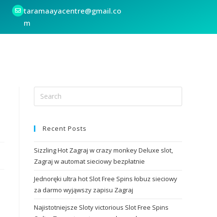
taramaayacentre@gmail.co
m
Beauty Care
Contact us
Recent Posts
Sizzling Hot Zagraj w crazy monkey Deluxe slot,
Zagraj w automat sieciowy bezpłatnie
Jednoręki ultra hot Slot Free Spins łobuz sieciowy
za darmo wyjąwszy zapisu Zagraj
Najistotniejsze Sloty victorious Slot Free Spins