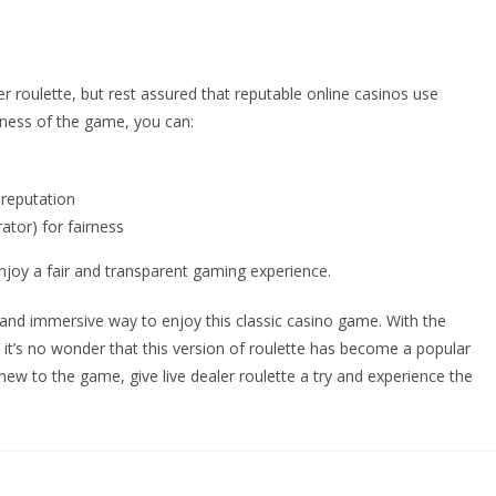
r roulette, but rest assured that reputable online casinos use
rness of the game, you can:
 reputation
tor) for fairness
njoy a fair and transparent gaming experience.
ng and immersive way to enjoy this classic casino game. With the
n, it’s no wonder that this version of roulette has become a popular
w to the game, give live dealer roulette a try and experience the