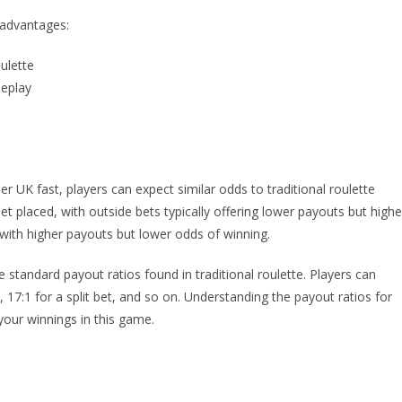
sadvantages:
ulette
meplay
r UK fast, players can expect similar odds to traditional roulette
 placed, with outside bets typically offering lower payouts but highe
with higher payouts but lower odds of winning.
e standard payout ratios found in traditional roulette. Players can
 17:1 for a split bet, and so on. Understanding the payout ratios for
our winnings in this game.