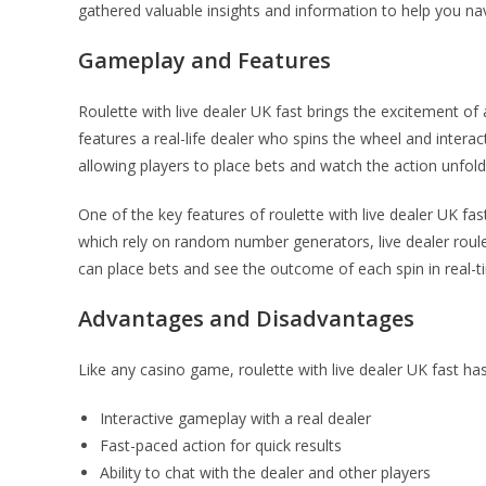
gathered valuable insights and information to help you nav
Gameplay and Features
Roulette with live dealer UK fast brings the excitement of 
features a real-life dealer who spins the wheel and interac
allowing players to place bets and watch the action unfo
One of the key features of roulette with live dealer UK fas
which rely on random number generators, live dealer roulet
can place bets and see the outcome of each spin in real-ti
Advantages and Disadvantages
Like any casino game, roulette with live dealer UK fast ha
Interactive gameplay with a real dealer
Fast-paced action for quick results
Ability to chat with the dealer and other players