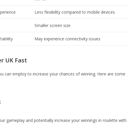
perience
Less flexibility compared to mobile devices
Smaller screen size
ability
May experience connectivity issues
er UK Fast
 you can employ to increase your chances of winning. Here are some
g
our gameplay and potentially increase your winnings in roulette with