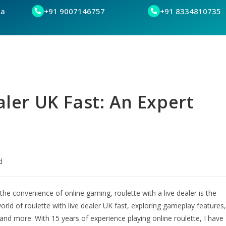
ta
+91 9007146757
+91 8334810735
 us
Aya service
Domestic Helper
Nurse Service
aler UK Fast: An Expert
d
 the convenience of online gaming, roulette with a live dealer is the
 world of roulette with live dealer UK fast, exploring gameplay features,
 and more. With 15 years of
experience playing online roulette, I have