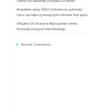
OnlineTop automaty rozrywka za darmo
Bezpłatne spiny 2026 5 Golownicze automaty
Ciesz się najkorzystniejszymi ofertami free spins
Oficjalna 20 zł kasyna depozytowe serwis
RockySpin Kasyno internetowego
Recent Comments