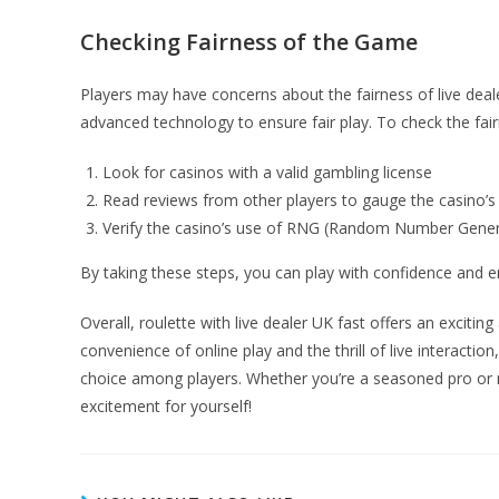
Checking Fairness of the Game
Players may have concerns about the fairness of live deale
advanced technology to ensure fair play. To check the fai
Look for casinos with a valid gambling license
Read reviews from other players to gauge the casino’s
Verify the casino’s use of RNG (Random Number Genera
By taking these steps, you can play with confidence and e
Overall, roulette with live dealer UK fast offers an exciti
convenience of online play and the thrill of live interactio
choice among players. Whether you’re a seasoned pro or ne
excitement for yourself!