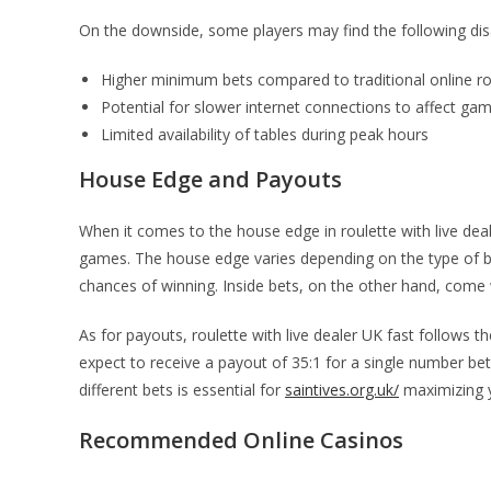
On the downside, some players may find the following di
Higher minimum bets compared to traditional online ro
Potential for slower internet connections to affect ga
Limited availability of tables during peak hours
House Edge and Payouts
When it comes to the house edge in roulette with live deale
games. The house edge varies depending on the type of bet
chances of winning. Inside bets, on the other hand, come 
As for payouts, roulette with live dealer UK fast follows th
expect to receive a payout of 35:1 for a single number bet,
different bets is essential for
saintives.org.uk/
maximizing y
Recommended Online Casinos