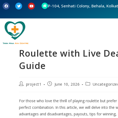
P-104, Senhati Colony, Behala, Kolka
Home
About
Roulette with Live De
Guide
project1
June 10, 2026
Uncategorize
For those who love the thrill of playing roulette but prefer
perfect combination. In this article, we will delve into the
advantages and disadvantages, payouts, tips for winning,