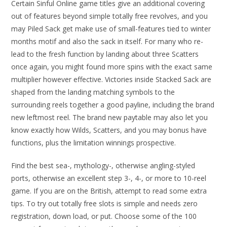
Certain Sinful Online game titles give an additional covering
out of features beyond simple totally free revolves, and you
may Piled Sack get make use of small-features tied to winter
months motif and also the sack in itself. For many who re-
lead to the fresh function by landing about three Scatters
once again, you might found more spins with the exact same
multiplier however effective. Victories inside Stacked Sack are
shaped from the landing matching symbols to the
surrounding reels together a good payline, including the brand
new leftmost reel. The brand new paytable may also let you
know exactly how Wilds, Scatters, and you may bonus have
functions, plus the limitation winnings prospective.
Find the best sea-, mythology-, otherwise angling-styled
ports, otherwise an excellent step 3-, 4-, or more to 10-reel
game. If you are on the British, attempt to read some extra
tips. To try out totally free slots is simple and needs zero
registration, down load, or put. Choose some of the 100