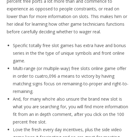
percent free ports a lot more than and commence to
experience as opposed to people constraints, or read on
lower than for more information on slots. This makes him or
her ideal for learning how other game technicians functions
before carefully deciding whether to wager real.
Specific totally free slot games has extra have and bonus
series in the the type of unique symbols and front online
game.
Multi-range (or multiple-way) free slots online game offer
in order to cuatro,096 a means to victory by having
matching signs focus on remaining-to-proper and right-to-
remaining.
And, for many who’re also unsure the brand new slot is
what you are searching for, you will find more information
fit from an in depth comment, after you click on the 100
percent free slot.
Love the fresh every day incentives, plus the side video