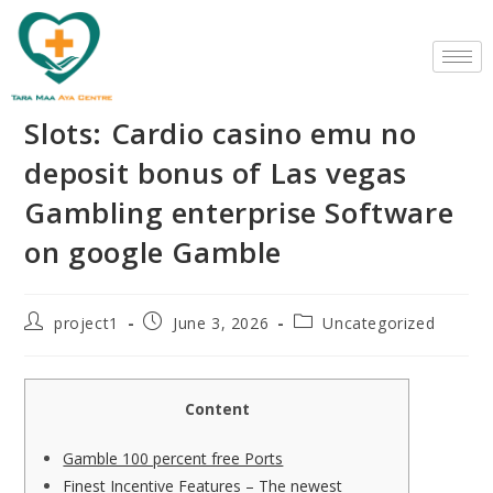
Slots: Cardio casino emu no
deposit bonus of Las vegas
Gambling enterprise Software
on google Gamble
project1
June 3, 2026
Uncategorized
Content
Gamble 100 percent free Ports
Finest Incentive Features – The newest