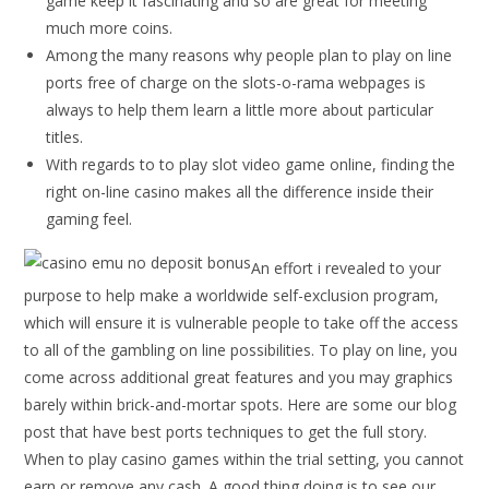
game keep it fascinating and so are great for meeting
much more coins.
Among the many reasons why people plan to play on line
ports free of charge on the slots-o-rama webpages is
always to help them learn a little more about particular
titles.
With regards to to play slot video game online, finding the
right on-line casino makes all the difference inside their
gaming feel.
An effort i revealed to your
purpose to help make a worldwide self-exclusion program,
which will ensure it is vulnerable people to take off the access
to all of the gambling on line possibilities. To play on line, you
come across additional great features and you may graphics
barely within brick-and-mortar spots. Here are some our blog
post that have best ports techniques to get the full story.
When to play casino games within the trial setting, you cannot
earn or remove any cash. A good thing doing is to see our