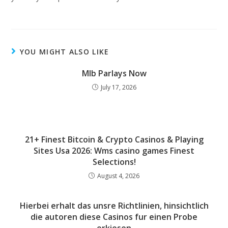
YOU MIGHT ALSO LIKE
Mlb Parlays Now
July 17, 2026
21+ Finest Bitcoin & Crypto Casinos & Playing
Sites Usa 2026: Wms casino games Finest
Selections!
August 4, 2026
Hierbei erhalt das unsre Richtlinien, hinsichtlich
die autoren diese Casinos fur einen Probe