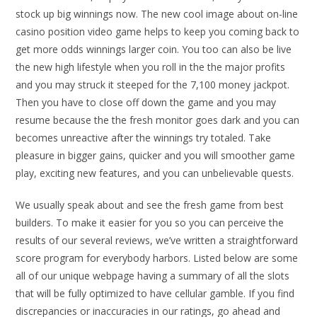
stock up big winnings now. The new cool image about on-line
casino position video game helps to keep you coming back to
get more odds winnings larger coin. You too can also be live
the new high lifestyle when you roll in the the major profits
and you may struck it steeped for the 7,100 money jackpot.
Then you have to close off down the game and you may
resume because the the fresh monitor goes dark and you can
becomes unreactive after the winnings try totaled. Take
pleasure in bigger gains, quicker and you will smoother game
play, exciting new features, and you can unbelievable quests.
We usually speak about and see the fresh game from best
builders. To make it easier for you so you can perceive the
results of our several reviews, we’ve written a straightforward
score program for everybody harbors. Listed below are some
all of our unique webpage having a summary of all the slots
that will be fully optimized to have cellular gamble. If you find
discrepancies or inaccuracies in our ratings, go ahead and