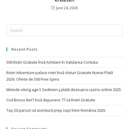
erkiesen
June 24, 2026
Recent Posts
500 Rotiri Gratuite Însă Achitare în Validarea Contului
Rotiri Adventure palace rotiri însă sloturi Gratuite Numai Plată
2026: Oferte de 500 Free Spins
Metode viking age 5 Sedimen ş plată deasupra cazino online 2025
Cod Bonus Bet7 însă depunere 77 să Rotiri Gratuite
Top 20 parcuri să aventură prep copii între România 2026