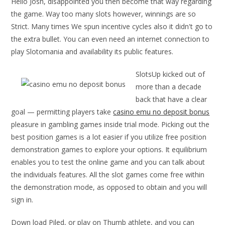
Hello Josh, disappointed you then become that way regarding
the game. Way too many slots however, winnings are so
Strict. Many times We spun incentive cycles also it didn't go to
the extra bullet. You can even need an internet connection to
play Slotomania and availability its public features.
SlotsUp kicked out of
more than a decade
back that have a clear
goal — permitting players take
casino emu no deposit bonus
pleasure in gambling games inside trial mode. Picking out the
best position games is a lot easier if you utilize free position
demonstration games to explore your options. It equilibrium
enables you to test the online game and you can talk about
the individuals features. All the slot games come free within
the demonstration mode, as opposed to obtain and you will
sign in.
Down load Piled, or play on Thumb athlete, and you can