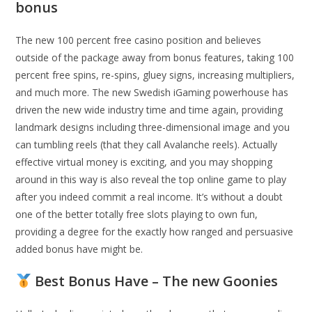
bonus
The new 100 percent free casino position and believes
outside of the package away from bonus features, taking 100
percent free spins, re-spins, gluey signs, increasing multipliers,
and much more. The new Swedish iGaming powerhouse has
driven the new wide industry time and time again, providing
landmark designs including three-dimensional image and you
can tumbling reels (that they call Avalanche reels). Actually
effective virtual money is exciting, and you may shopping
around in this way is also reveal the top online game to play
after you indeed commit a real income. It’s without a doubt
one of the better totally free slots playing to own fun,
providing a degree for the exactly how ranged and persuasive
added bonus have might be.
Best Bonus Have – The new Goonies