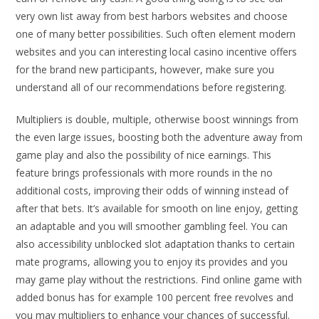
very own list away from best harbors websites and choose
one of many better possibilities. Such often element modern
websites and you can interesting local casino incentive offers
for the brand new participants, however, make sure you
understand all of our recommendations before registering.
Multipliers is double, multiple, otherwise boost winnings from
the even large issues, boosting both the adventure away from
game play and also the possibility of nice earnings. This
feature brings professionals with more rounds in the no
additional costs, improving their odds of winning instead of
after that bets. It’s available for smooth on line enjoy, getting
an adaptable and you will smoother gambling feel. You can
also accessibility unblocked slot adaptation thanks to certain
mate programs, allowing you to enjoy its provides and you
may game play without the restrictions. Find online game with
added bonus has for example 100 percent free revolves and
you may multipliers to enhance your chances of successful.