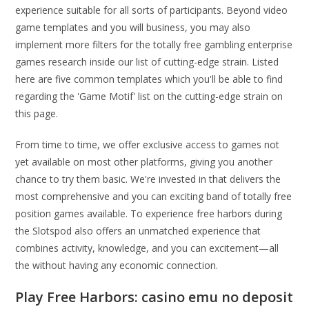
experience suitable for all sorts of participants. Beyond video
game templates and you will business, you may also
implement more filters for the totally free gambling enterprise
games research inside our list of cutting-edge strain. Listed
here are five common templates which you'll be able to find
regarding the 'Game Motif' list on the cutting-edge strain on
this page.
From time to time, we offer exclusive access to games not
yet available on most other platforms, giving you another
chance to try them basic. We're invested in that delivers the
most comprehensive and you can exciting band of totally free
position games available. To experience free harbors during
the Slotspod also offers an unmatched experience that
combines activity, knowledge, and you can excitement—all
the without having any economic connection.
Play Free Harbors: casino emu no deposit