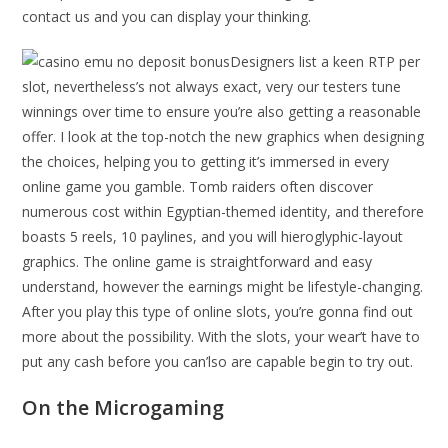
contact us and you can display your thinking.
Designers list a keen RTP per
slot, nevertheless’s not always exact, very our testers tune
winnings over time to ensure you’re also getting a reasonable
offer. I look at the top-notch the new graphics when designing
the choices, helping you to getting it’s immersed in every
online game you gamble. Tomb raiders often discover
numerous cost within Egyptian-themed identity, and therefore
boasts 5 reels, 10 paylines, and you will hieroglyphic-layout
graphics. The online game is straightforward and easy
understand, however the earnings might be lifestyle-changing.
After you play this type of online slots, you’re gonna find out
more about the possibility. With the slots, your wear’t have to
put any cash before you can’lso are capable begin to try out.
On the Microgaming