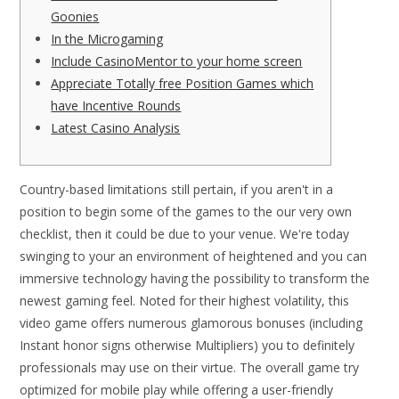
Goonies
In the Microgaming
Include CasinoMentor to your home screen
Appreciate Totally free Position Games which
have Incentive Rounds
Latest Casino Analysis
Country-based limitations still pertain, if you aren't in a
position to begin some of the games to the our very own
checklist, then it could be due to your venue. We're today
swinging to your an environment of heightened and you can
immersive technology having the possibility to transform the
newest gaming feel.
Noted for their highest volatility, this
video game offers numerous glamorous bonuses (including
Instant honor signs otherwise Multipliers) you to definitely
professionals may use on their virtue. The overall game try
optimized for mobile play while offering a user-friendly