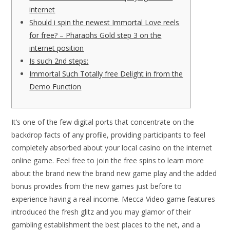
internet
Should i spin the newest Immortal Love reels
for free? – Pharaohs Gold step 3 on the
internet position
Is such 2nd steps:
Immortal Such Totally free Delight in from the
Demo Function
It’s one of the few digital ports that concentrate on the
backdrop facts of any profile, providing participants to feel
completely absorbed about your local casino on the internet
online game. Feel free to join the free spins to learn more
about the brand new the brand new game play and the added
bonus provides from the new games just before to
experience having a real income.
Mecca Video game features
introduced the fresh glitz and you may glamor of their
gambling establishment the best places to the net, and a