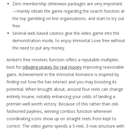
Zero membership otherwise packages are very important
—merely obtain the game regarding the search function at
the top gambling on line organizations, and start to try out
free.
Several web based casinos give the video game into the
demonstration mode, to enjoy Immortal Love free without
the need to put any money.
Amber’s free revolves function offers a reputable multiplier,
best for
pillaging pirates for real money
improving reasonable
gains. Achievement in the Immortal Romance is inspired by
finding out how the has interact and you may boosting its
potential. When brought about, around four reels can change
entirely Insane, notably enhancing your odds of landing a
premier-well worth victory. Because of this rather than old-
fashioned paylines, winning combos function whenever
coordinating icons show up on straight reels from kept to
correct. The video game spends a 5-reel, 3-row structure with