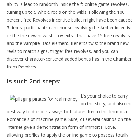
ability is lead to randomly inside the ft online game revolves,
turning up to 5 whole reels on the wilds. Following the 100
percent free Revolves incentive bullet might have been caused
5 times, participants can choose involving the Amber incentive
or the the new newest Troy extra, that have 15 free revolves
and the Vampire Bats element. Benefits twist the brand new
reels to match signs, trigger free revolves, and you can
discover character-centered added bonus has in the Chamber
from Revolves.
Is such 2nd steps:
It’s your choice to carry
on the story, and also the
best way to do so is always to features fun to the Immortal
Romance slot machine game. Sure, of several casinos on the
internet give a demonstration form of Immortal Love,
allowing profiles to apply the online game to possess totally