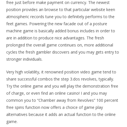
free just before make payment on currency. The newest
position provides an browse to that particular website keen
atmospheric records tune you to definitely performs to the
feet games. Powering the new facade out of a posture
machine game is basically added bonus includes in order to
are in addition to produce nice advantages. The fresh
prolonged the overall game continues on, more additional
cycles the fresh gambler discovers and you may gets entry to
stronger individuals.
Very high volatility, it renowned position video game tend to
share successful combos the step 3.dos revolves, typically.
Try the online game and you will play the demonstration free
of charge, or even find an online casino! I and you may
common you to “Chamber away from Revolves” 100 percent
free spins function now offers a choice of game play
alternatives because it adds an actual function to the online
game.