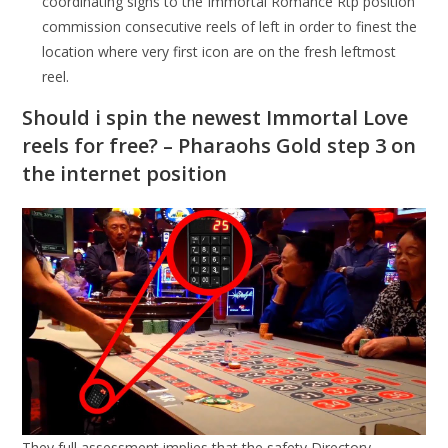
coordinating signs to the Immortal Romance Rtp position
commission consecutive reels of left in order to finest the
location where very first icon are on the fresh leftmost
reel.
Should i spin the newest Immortal Love
reels for free? – Pharaohs Gold step 3 on
the internet position
They full assessment implies that the safety Directory