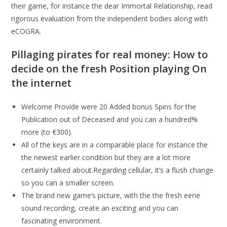
their game, for instance the dear Immortal Relationship, read
rigorous evaluation from the independent bodies along with
eCOGRA.
Pillaging pirates for real money: How to
decide on the fresh Position playing On
the internet
Welcome Provide were 20 Added bonus Spins for the
Publication out of Deceased and you can a hundred%
more (to €300).
All of the keys are in a comparable place for instance the
the newest earlier condition but they are a lot more
certainly talked about.Regarding cellular, it’s a flush change
so you can a smaller screen.
The brand new game’s picture, with the the fresh eerie
sound recording, create an exciting and you can
fascinating environment.