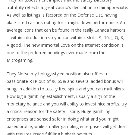
truthfully reflects a great casino’s dedication to fair appreciate.
As well as listings is factored on the Defense List, having
blacklisted casinos opting for straight down performance. An
average icons that can be found in the really Canada harbors
is within introduction so you can within it slot – 9, 10, J, Q, K,
A good. The new Immortal Love on the internet condition is
one of the preferred headings ever made from the
Microgaming.
They Norse mythology-styled position also offers a
passionate RTP out of 96.65% and several added bonus will
bring, in addition to totally free spins and you can multipliers.
How big a gambling establishment, usually a sign of the
monetary balance and you will ability to invest nice profits, try
a critical reason for the safety Listing. Huge gambling
enterprises are sensed safer in doing what and you might
based profile, while smaller gambling enterprises will get deal
with requires inside fulfilling highest payouts.