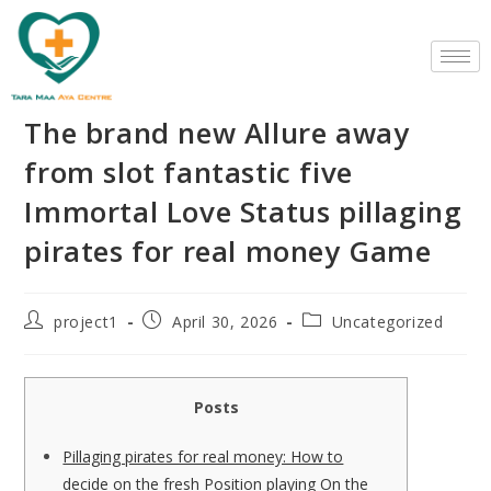
The brand new Allure away
from slot fantastic five
Immortal Love Status pillaging
pirates for real money Game
project1
April 30, 2026
Uncategorized
Posts
Pillaging pirates for real money: How to
decide on the fresh Position playing On the