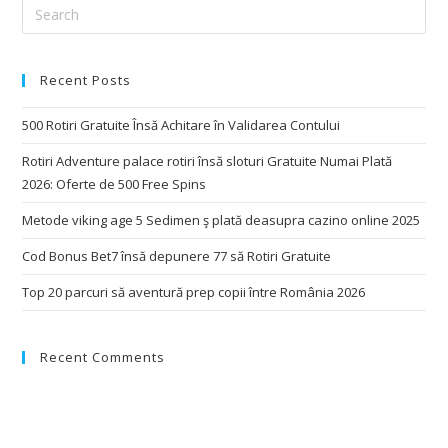
Recent Posts
500 Rotiri Gratuite Însă Achitare în Validarea Contului
Rotiri Adventure palace rotiri însă sloturi Gratuite Numai Plată
2026: Oferte de 500 Free Spins
Metode viking age 5 Sedimen ş plată deasupra cazino online 2025
Cod Bonus Bet7 însă depunere 77 să Rotiri Gratuite
Top 20 parcuri să aventură prep copii între România 2026
Recent Comments