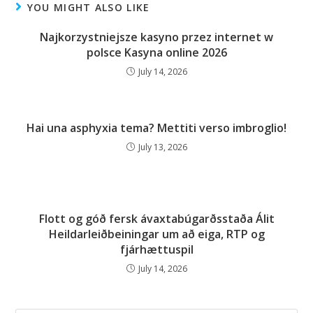
YOU MIGHT ALSO LIKE
Najkorzystniejsze kasyno przez internet w
polsce Kasyna online 2026
July 14, 2026
Hai una asphyxia tema? Mettiti verso imbroglio!
July 13, 2026
Flott og góð fersk ávaxtabúgarðsstaða Álit
Heildarleiðbeiningar um að eiga, RTP og
fjárhættuspil
July 14, 2026