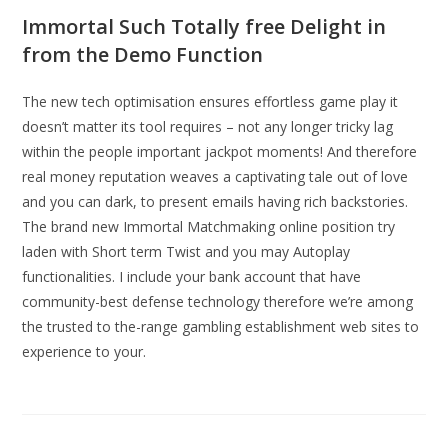
Immortal Such Totally free Delight in
from the Demo Function
The new tech optimisation ensures effortless game play it
doesn’t matter its tool requires – not any longer tricky lag
within the people important jackpot moments! And therefore
real money reputation weaves a captivating tale out of love
and you can dark, to present emails having rich backstories.
The brand new Immortal Matchmaking online position try
laden with Short term Twist and you may Autoplay
functionalities. I include your bank account that have
community-best defense technology therefore we’re among
the trusted to the-range gambling establishment web sites to
experience to your.