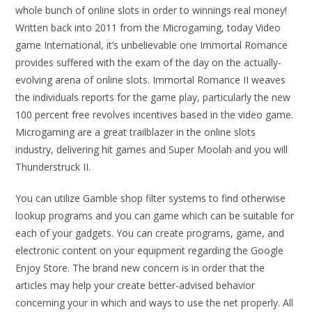
whole bunch of online slots in order to winnings real money!
Written back into 2011 from the Microgaming, today Video
game International, it’s unbelievable one Immortal Romance
provides suffered with the exam of the day on the actually-
evolving arena of online slots. Immortal Romance II weaves
the individuals reports for the game play, particularly the new
100 percent free revolves incentives based in the video game.
Microgaming are a great trailblazer in the online slots
industry, delivering hit games and Super Moolah and you will
Thunderstruck II.
You can utilize Gamble shop filter systems to find otherwise
lookup programs and you can game which can be suitable for
each of your gadgets. You can create programs, game, and
electronic content on your equipment regarding the Google
Enjoy Store. The brand new concern is in order that the
articles may help your create better-advised behavior
concerning your in which and ways to use the net properly. All