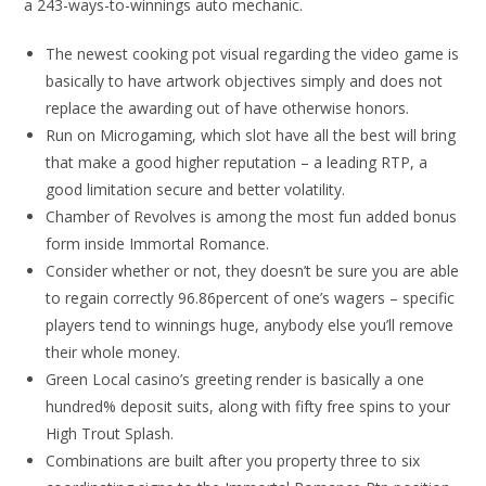
a 243-ways-to-winnings auto mechanic.
The newest cooking pot visual regarding the video game is
basically to have artwork objectives simply and does not
replace the awarding out of have otherwise honors.
Run on Microgaming, which slot have all the best will bring
that make a good higher reputation – a leading RTP, a
good limitation secure and better volatility.
Chamber of Revolves is among the most fun added bonus
form inside Immortal Romance.
Consider whether or not, they doesn’t be sure you are able
to regain correctly 96.86percent of one’s wagers – specific
players tend to winnings huge, anybody else you’ll remove
their whole money.
Green Local casino’s greeting render is basically a one
hundred% deposit suits, along with fifty free spins to your
High Trout Splash.
Combinations are built after you property three to six