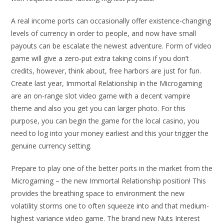
A real income ports can occasionally offer existence-changing
levels of currency in order to people, and now have small
payouts can be escalate the newest adventure. Form of video
game will give a zero-put extra taking coins if you don’t
credits, however, think about, free harbors are just for fun.
Create last year, Immortal Relationship in the Microgaming
are an on-range slot video game with a decent vampire
theme and also you get you can larger photo. For this
purpose, you can begin the game for the local casino, you
need to log into your money earliest and this your trigger the
genuine currency setting.
Prepare to play one of the better ports in the market from the
Microgaming – the new Immortal Relationship position! This
provides the breathing space to environment the new
volatility storms one to often squeeze into and that medium-
highest variance video game. The brand new Nuts Interest