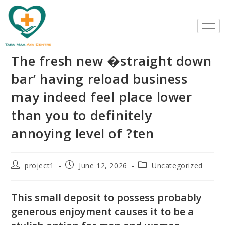
The fresh new �straight down
bar’ having reload business
may indeed feel place lower
than you to definitely
annoying level of ?ten
project1
June 12, 2026
Uncategorized
This small deposit to possess probably
generous enjoyment causes it to be a