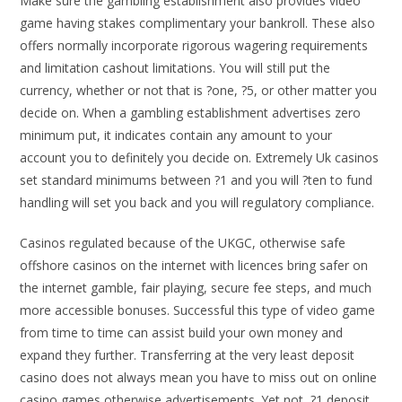
Make sure the gambling establishment also provides video
game having stakes complimentary your bankroll. These also
offers normally incorporate rigorous wagering requirements
and limitation cashout limitations. You will still put the
currency, whether or not that is ?one, ?5, or other matter you
decide on. When a gambling establishment advertises zero
minimum put, it indicates contain any amount to your
account you to definitely you decide on. Extremely Uk casinos
set standard minimums between ?1 and you will ?ten to fund
handling will set you back and you will regulatory compliance.
Casinos regulated because of the UKGC, otherwise safe
offshore casinos on the internet with licences bring safer on
the internet gamble, fair playing, secure fee steps, and much
more accessible bonuses. Successful this type of video game
from time to time can assist build your own money and
expand they further. Transferring at the very least deposit
casino does not always mean you have to miss out on online
casino games otherwise advertisements. Yet not, ?1 deposit