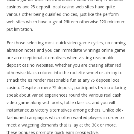
casinos and ?5 deposit local casino web sites have quite
various other being qualified choices, just like the perform
web sites which have a great ?fifteen otherwise ?20 minimum
put limitation.
For those selecting most quick video game cycles, up coming
abrasion notes and you can immediate winnings online game
are an exceptional alternatives when visiting reasonable
deposit casino websites. Whether you are chasing after red
otherwise black colored into the roulette wheel or aiming to
smack the es render reasonable fun at any ?5 deposit local
casino. Despite a mere ?5 deposit, participants try introducing
speak about varied experiences round the various real cash
video game along with ports, table classics, and you will
instantaneous victory alternatives among others. Unlike old-
fashioned campaigns which often wanted players in order to
meet a wagering demands that is lay at the 30x or more,
these bonuses promote quick earn prospective.