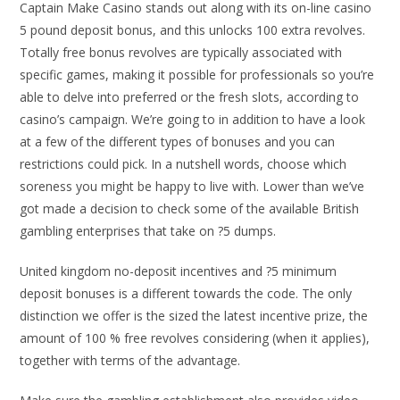
Captain Make Casino stands out along with its on-line casino
5 pound deposit bonus, and this unlocks 100 extra revolves.
Totally free bonus revolves are typically associated with
specific games, making it possible for professionals so you’re
able to delve into preferred or the fresh slots, according to
casino’s campaign. We’re going to in addition to have a look
at a few of the different types of bonuses and you can
restrictions could pick. In a nutshell words, choose which
soreness you might be happy to live with. Lower than we’ve
got made a decision to check some of the available British
gambling enterprises that take on ?5 dumps.
United kingdom no-deposit incentives and ?5 minimum
deposit bonuses is a different towards the code. The only
distinction we offer is the sized the latest incentive prize, the
amount of 100 % free revolves considering (when it applies),
together with terms of the advantage.