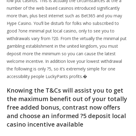
low put casinos. This is actually the circumstances at the a
number of the web based casinos introduced significantly
more than, plus best internet such as Bet365 and you may
Hype Casino. You’ll be disturb for folks who subscribed to
good ?one minimal put local casino, only to see you to
withdrawals vary from ?20. From the virtually the minimal put
gambling establishment in the united kingdom, you must
deposit more the minimum so you can cause the latest
welcome incentive. In addition love your lowest withdrawal
the following is only ?5, so it’s extremely simple for one
accessibility people LuckyPants profits.�
Knowing the T&Cs will assist you to get
the maximum benefit out of your totally
free added bonus, contrast now offers
and choose an informed ?5 deposit local
casino incentive available