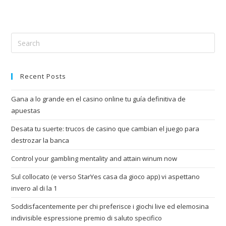
Recent Posts
Gana a lo grande en el casino online tu guía definitiva de
apuestas
Desata tu suerte: trucos de casino que cambian el juego para
destrozar la banca
Control your gambling mentality and attain winum now
Sul collocato (e verso StarYes casa da gioco app) vi aspettano
invero al di la 1
Soddisfacentemente per chi preferisce i giochi live ed elemosina
indivisible espressione premio di saluto specifico