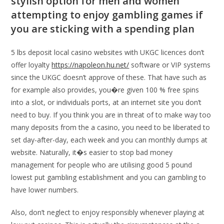
stylish option for men and women
attempting to enjoy gambling games if
you are sticking with a spending plan
5 lbs deposit local casino websites with UKGC licences don’t
offer loyalty
https://napoleon.hu.net/
software or VIP systems
since the UKGC doesn’t approve of these. That have such as
for example also provides, you�re given 100 % free spins
into a slot, or individuals ports, at an internet site you don’t
need to buy. If you think you are in threat of to make way too
many deposits from the a casino, you need to be liberated to
set day-after-day, each week and you can monthly dumps at
website. Naturally, it�s easier to stop bad money
management for people who are utilising good 5 pound
lowest put gambling establishment and you can gambling to
have lower numbers.
Also, don’t neglect to enjoy responsibly whenever playing at