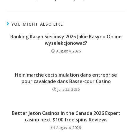
YOU MIGHT ALSO LIKE
Ranking Kasyn Sieciowy 2025 Jakie Kasyno Online
wyselekcjonować?
August 4, 2026
Hein marche ceci simulation dans entreprise
pour cavalcade dans Basse-cour Casino
June 22, 2026
Better Jeton Casinos in the Canada 2026 Expert
casino next $100 free spins Reviews
August 4, 2026