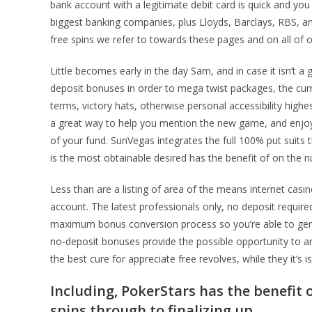
bank account with a legitimate debit card is quick and you 
biggest banking companies, plus Lloyds, Barclays, RBS, a
free spins we refer to towards these pages and on all of o
Little becomes early in the day Sam, and in case it isn’t 
deposit bonuses in order to mega twist packages, the curr
terms, victory hats, otherwise personal accessibility high
a great way to help you mention the new game, and enjo
of your fund. SunVegas integrates the full 100% put suits 
is the most obtainable desired has the benefit of on the 
Less than are a listing of area of the means internet casi
account. The latest professionals only, no deposit require
maximum bonus conversion process so you’re able to genui
no-deposit bonuses provide the possible opportunity to ar
the best cure for appreciate free revolves, while they it’s 
Including, PokerStars has the benefit 
spins through to finalizing up