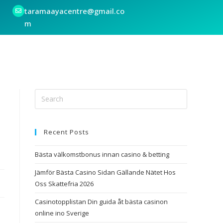
taramaayacentre@gmail.co
m
Beauty Care
Contact us
Recent Posts
Bästa välkomstbonus innan casino & betting
Jämför Bästa Casino Sidan Gällande Nätet Hos
Oss Skattefria 2026
Casinotopplistan Din guida åt bästa casinon
online ino Sverige