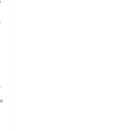
n
a
,
al