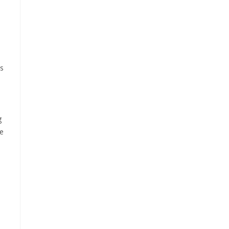
ss
g
me