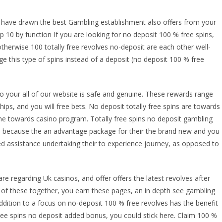
We have drawn the best Gambling establishment also offers from your
op 10 by function If you are looking for no deposit 100 % free spins,
otherwise 100 totally free revolves no-deposit are each other well-
ege this type of spins instead of a deposit (no deposit 100 % free
to your all of our website is safe and genuine. These rewards range
ps, and you will free bets. No deposit totally free spins are towards
ame towards casino program. Totally free spins no deposit gambling
lves because the an advantage package for their the brand new and you
ed assistance undertaking their to experience journey, as opposed to
are regarding Uk casinos, and offer offers the latest revolves after
f these together, you earn these pages, an in depth see gambling
 addition to a focus on no-deposit 100 % free revolves has the benefit
ree spins no deposit added bonus, you could stick here. Claim 100 %