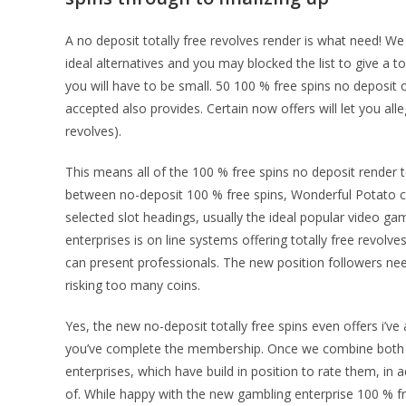
A no deposit totally free revolves render is what need! 
ideal alternatives and you may blocked the list to give a t
you will have to be small. 50 100 % free spins no deposit 
accepted also provides. Certain now offers will let you all
revolves).
This means all of the 100 % free spins no deposit render 
between no-deposit 100 % free spins, Wonderful Potato chi
selected slot headings, usually the ideal popular video g
enterprises is on line systems offering totally free revo
can present professionals. The new position followers ne
risking too many coins.
Yes, the new no-deposit totally free spins even offers i’ve 
you’ve complete the membership. Once we combine both o
enterprises, which have build in position to rate them, in
of. While happy with the new gambling enterprise 100 % f