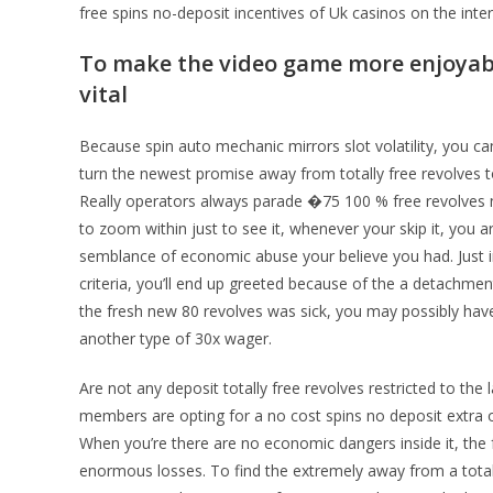
free spins no-deposit incentives of Uk casinos on the inter
To make the video game more enjoyable
vital
Because spin auto mechanic mirrors slot volatility, you c
turn the newest promise away from totally free revolves 
Really operators always parade �75 100 % free revolves n
to zoom within just to see it, whenever your skip it, yo
semblance of economic abuse your believe you had. Just 
criteria, you’ll end up greeted because of the a detachme
the fresh new 80 revolves was sick, you may possibly have 
another type of 30x wager.
Are not any deposit totally free revolves restricted to the
members are opting for a no cost spins no deposit extra o
When you’re there are no economic dangers inside it, the 
enormous losses. To find the extremely away from a totall