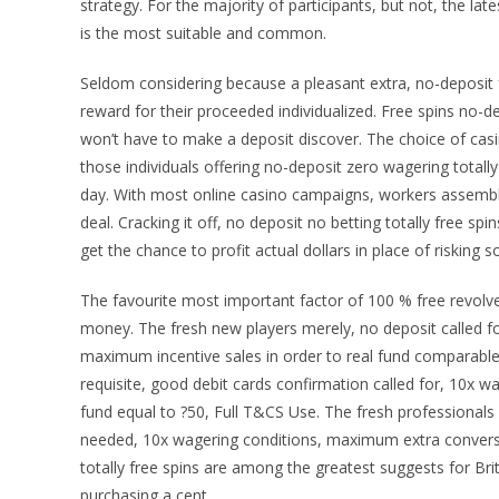
strategy. For the majority of participants, but not, the la
is the most suitable and common.
Seldom considering because a pleasant extra, no-deposit
reward for their proceeded individualized. Free spins no-de
won’t have to make a deposit discover. The choice of cas
those individuals offering no-deposit zero wagering totall
day. With most online casino campaigns, workers assemble
deal. Cracking it off, no deposit no betting totally free sp
get the chance to profit actual dollars in place of risking s
The favourite most important factor of 100 % free revolves
money. The fresh new players merely, no deposit called for
maximum incentive sales in order to real fund comparable
requisite, good debit cards confirmation called for, 10x 
fund equal to ?50, Full T&CS Use. The fresh professionals 
needed, 10x wagering conditions, maximum extra conversio
totally free spins are among the greatest suggests for Br
purchasing a cent.