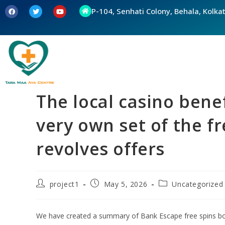
P-104, Senhati Colony, Behala, Kolka
Home
About
The local casino bene
very own set of the f
revolves offers
project1
May 5, 2026
Uncategorized
We have created a summary of Bank Escape free spins bon