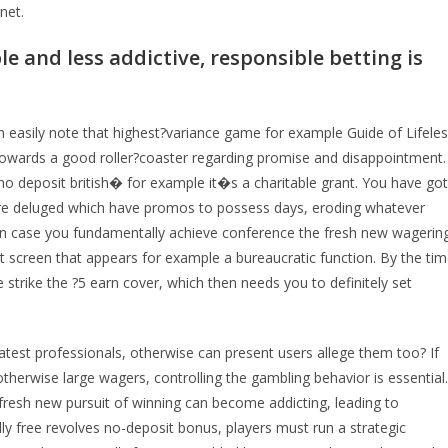
net.
 and less addictive, responsible betting is
an easily note that highest?variance game for example Guide of Lifele
towards a good roller?coaster regarding promise and disappointment.
o deposit british� for example it�s a charitable grant. You have got
u are deluged which have promos to possess days, eroding whatever
in case you fundamentally achieve conference the fresh new wagerin
nt screen that appears for example a bureaucratic function. By the ti
strike the ?5 earn cover, which then needs you to definitely set
 latest professionals, otherwise can present users allege them too? If
therwise large wagers, controlling the gambling behavior is essential.
fresh new pursuit of winning can become addicting, leading to
y free revolves no-deposit bonus, players must run a strategic