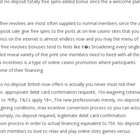
test no-deposit totally free spins added bonus since the a welcome pla
 free revolves are most often supplied to normal members since the 
posit sale give free spins to the ports at on-line casino sites that you
inos on the internet is almost endless now and you may the menu of
y free revolves bonuses tend to feels like it�s broadening every single
d reveal variety of fine print one members need to heed with all the
ins incentives is a type of online casino promotion where participants
ome of their financing.
 no-deposit British now offers is actually you never must risk their
, appropriate debit card confirmation requisite, 10x wagering criteria
 to ?fifty, T&Cs apply 18+, The new professionals merely, no-deposit
wagering conditions, max incentive conversion process so you can actu
simply, no-deposit required, legitimate debit card confirmation
n process in order to actual financing equivalent to ?50. No deposit
itish members to love to relax and play online slots games versus