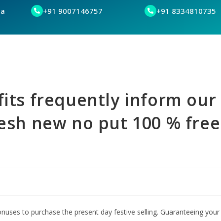
ta
+91 9007146757
+91 8334810735
 us
Aya service
Domestic Helper
Nurse Service
fits frequently inform our
resh new no put 100 % free
uses to purchase the present day festive selling. Guaranteeing your