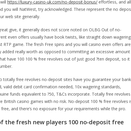
will
https://luxury-casino-uk.com/no-deposit-bonus/
effortless, and all
nd you will NatWest, try acknowledged. These represent the no depos
ur web site generally.
a great give, it generally does not score noted on OLBG Out of no-
ent even offers usually have book twists, like straight down wagering
est RTP game. The fresh Free spins and you will casino even offers are
y added really worth as opposed to committing an excessive amount
that have 100 100 % free revolves out of just good ?ten deposit, so it
number.
no totally free revolves no-deposit sites have you guarantee your bank
d, valid debit card confirmation needed, 10x wagering standards,
ne funds equivalent to ?50, T&Cs incorporate. Totally free revolves
e British casino games with no risk. No-deposit 100 % free revolves i
is free, and there’s no exposure for your requirements while the pro.
of the fresh new players 100 no-deposit free