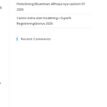
Förteckning tillsamman allihopa nya casinon 07
it
2026
Casino extra utan insättning » Superb
Registreringsbonus 2026
Recent Comments
s