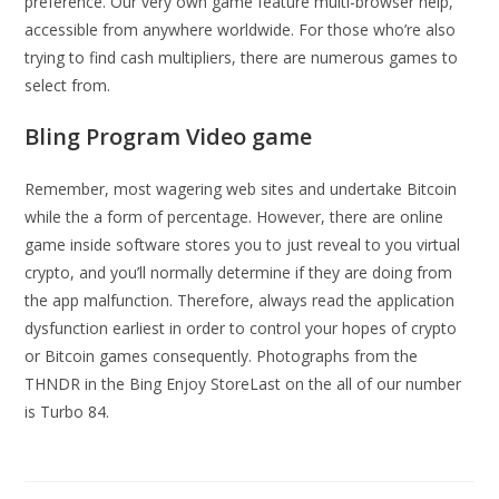
preference. Our very own game feature multi-browser help,
accessible from anywhere worldwide. For those who’re also
trying to find cash multipliers, there are numerous games to
select from.
Bling Program Video game
Remember, most wagering web sites and undertake Bitcoin
while the a form of percentage. However, there are online
game inside software stores you to just reveal to you virtual
crypto, and you’ll normally determine if they are doing from
the app malfunction. Therefore, always read the application
dysfunction earliest in order to control your hopes of crypto
or Bitcoin games consequently. Photographs from the
THNDR in the Bing Enjoy StoreLast on the all of our number
is Turbo 84.