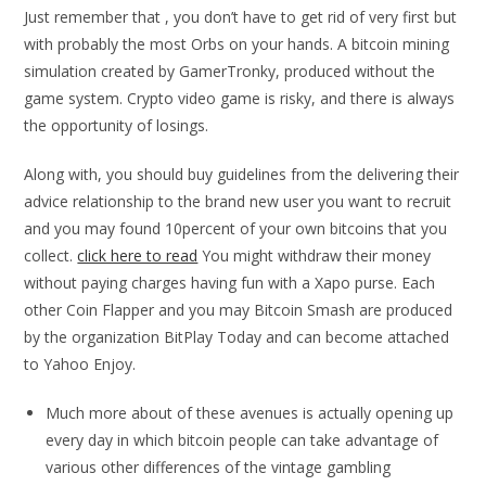
Just remember that , you don’t have to get rid of very first but
with probably the most Orbs on your hands. A bitcoin mining
simulation created by GamerTronky, produced without the
game system. Crypto video game is risky, and there is always
the opportunity of losings.
Along with, you should buy guidelines from the delivering their
advice relationship to the brand new user you want to recruit
and you may found 10percent of your own bitcoins that you
collect.
click here to read
You might withdraw their money
without paying charges having fun with a Xapo purse. Each
other Coin Flapper and you may Bitcoin Smash are produced
by the organization BitPlay Today and can become attached
to Yahoo Enjoy.
Much more about of these avenues is actually opening up
every day in which bitcoin people can take advantage of
various other differences of the vintage gambling