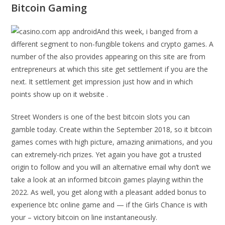
Bitcoin Gaming
And this week, i banged from a
different segment to non-fungible tokens and crypto games. A
number of the also provides appearing on this site are from
entrepreneurs at which this site get settlement if you are the
next. It settlement get impression just how and in which
points show up on it website .
Street Wonders is one of the best bitcoin slots you can
gamble today. Create within the September 2018, so it bitcoin
games comes with high picture, amazing animations, and you
can extremely-rich prizes. Yet again you have got a trusted
origin to follow and you will an alternative email why don’t we
take a look at an informed bitcoin games playing within the
2022. As well, you get along with a pleasant added bonus to
experience btc online game and — if the Girls Chance is with
your – victory bitcoin on line instantaneously.