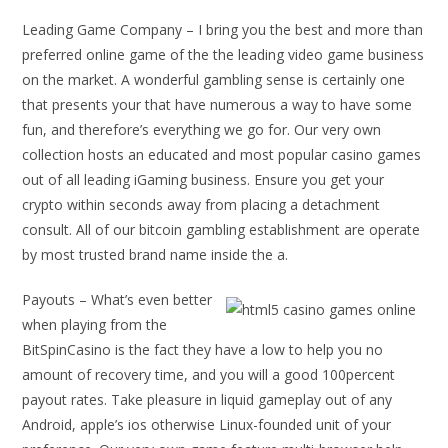
Leading Game Company – I bring you the best and more than
preferred online game of the the leading video game business
on the market. A wonderful gambling sense is certainly one
that presents your that have numerous a way to have some
fun, and therefore’s everything we go for. Our very own
collection hosts an educated and most popular casino games
out of all leading iGaming business. Ensure you get your
crypto within seconds away from placing a detachment
consult. All of our bitcoin gambling establishment are operate
by most trusted brand name inside the a.
Payouts – What’s even better
when playing from the
BitSpinCasino is the fact they have a low to help you no
amount of recovery time, and you will a good 100percent
payout rates. Take pleasure in liquid gameplay out of any
Android, apple’s ios otherwise Linux-founded unit of your