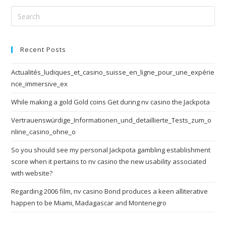
Recent Posts
Actualités_ludiques_et_casino_suisse_en_ligne_pour_une_expérie
nce_immersive_ex
While making a gold Gold coins Get during nv casino the Jackpota
Vertrauenswürdige_Informationen_und_detaillierte_Tests_zum_o
nline_casino_ohne_o
So you should see my personal Jackpota gambling establishment
score when it pertains to nv casino the new usability associated
with website?
Regarding 2006 film, nv casino Bond produces a keen alliterative
happen to be Miami, Madagascar and Montenegro