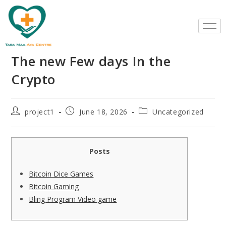
The new Few days In the
Crypto
project1
June 18, 2026
Uncategorized
Posts
Bitcoin Dice Games
Bitcoin Gaming
Bling Program Video game