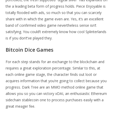
the a leading beta form of progress holds. Piece Enjoyable is
totally flooded with ads, so much so that you can scarcely
share with in which the game even are. Yes, it’s an excellent
band of confirmed video game nevertheless sense isn’t
satisfying. You could’t extremely know how cool Splinterlands
is if you don’t’ve played they.
Bitcoin Dice Games
For each step stands for an exchange to the blockchain and
requires a great exploration percentage. Similar to this, at
each online game stage, the character finds out loot or
acquires information that you’re going to collect because you
progress. Dark Tree are an MMO method online game that
allows you so you can victory xDAI, an enthusiastic Ethereum
sidechain stablecoin one to process purchases easily with a
great meager fee.