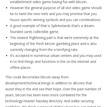
establishment video game having fun with bitcoin.
However the general purpose of all slot video game should
be to twist the new reels and you may promise that you
house specific winning symbols and you can combinations.
A good example of that is Splinterlands that’s a dream-
founded cards collectible game.
The newest frightening part is that we’re extremely at the
beginning of the fresh bitcoin gambling place and is also
currently changing from the a terrifying rate.
It’s accepted in numerous urban centers and you may used
in to find things and functions in the on the internet and
offline places.
This could decorrelate bitcoin away from
development/technical brings in addition to altcoins that
assist they in the end see their hope. Over the past number of
years, bitcoin has been even more correlated for the
technology-heavier Nasdaq directory. And unlike securing
portfolios, the fresh supposed “digital silver” has expanded on