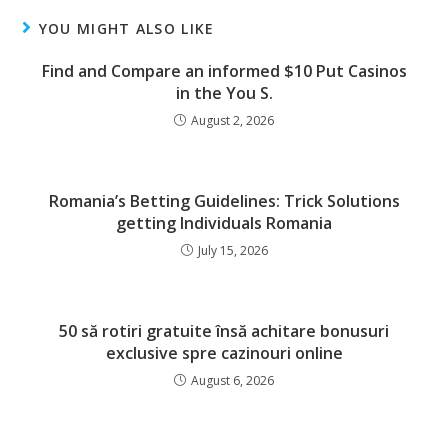
YOU MIGHT ALSO LIKE
Find and Compare an informed $10 Put Casinos
in the You S.
August 2, 2026
Romania’s Betting Guidelines: Trick Solutions
getting Individuals Romania
July 15, 2026
50 să rotiri gratuite însă achitare bonusuri
exclusive spre cazinouri online
August 6, 2026