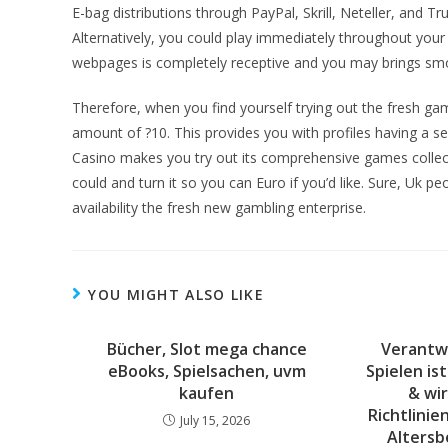
E-bag distributions through PayPal, Skrill, Neteller, and Tr
Alternatively, you could play immediately throughout your
webpages is completely receptive and you may brings smo
Therefore, when you find yourself trying out the fresh gam
amount of ?10. This provides you with profiles having a s
Casino makes you try out its comprehensive games collec
could and turn it so you can Euro if you’d like. Sure, Uk p
availability the fresh new gambling enterprise.
YOU MIGHT ALSO LIKE
Bücher, Slot mega chance
Verantw
eBooks, Spielsachen, uvm
Spielen ist
kaufen
& wir
Richtlinie
July 15, 2026
Altersb