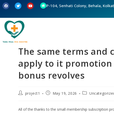
P-104, Senhati Colony, Behala, Kolka
Home
About
The same terms and co
apply to it promotion 
bonus revolves
project1
May 19, 2026
Uncategorize
All of the thanks to the small membership subscription pro