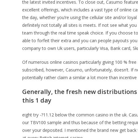
the latest invited incentives. To close out, Casumo featur
excellent offerings, which includes a vast type of online
the day, whether you’re using the cellular site and/or loy
definitely not totally all sites is meets. If not see what 
team through the real time speak choice. If you choose to 
able to forfeit their extra and you can people payouts you t
company to own Uk users, particularly Visa, Bank card, Sk
Of numerous online casinos particularly giving 100 % free 
subscribed, however, Casumo, unfortunately, doesn’t. If n
potentially rather claim a similar a lot more than incentiv
Generally, the fresh new distribution
this 1 day
eight try -?11.12 below the common casino in the uk. Ca
our TBV100 sample and thus because of the betting requ
over your deposited. I mentioned the brand new get back t
at every British internet casino.