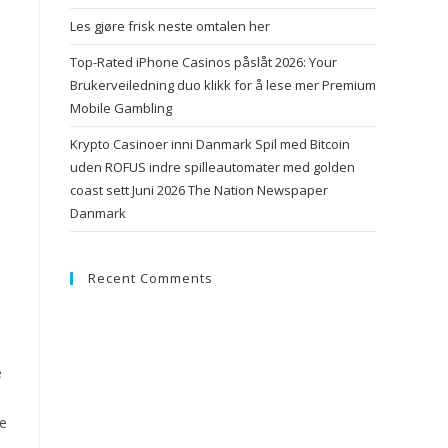
Les gjøre frisk neste omtalen her
Top-Rated iPhone Casinos påslåt 2026: Your
Brukerveiledning duo klikk for å lese mer Premium
Mobile Gambling
Krypto Casinoer inni Danmark Spil med Bitcoin
uden ROFUS indre spilleautomater med golden
coast sett Juni 2026 The Nation Newspaper
Danmark
Recent Comments
e
ve