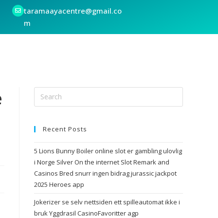
taramaayacentre@gmail.co
m
Beauty Care
Contact us
e
Recent Posts
5 Lions Bunny Boiler online slot er gambling ulovlig
i Norge Silver On the internet Slot Remark and
Casinos Bred snurr ingen bidrag jurassic jackpot
2025 Heroes app
Jokerizer se selv nettsiden ett spilleautomat ikke i
bruk Yggdrasil CasinoFavoritter agp