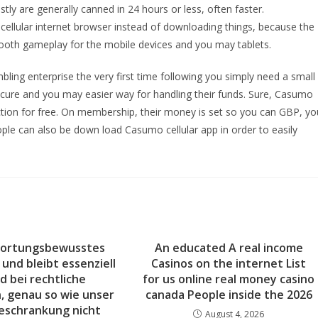
ustly are generally canned in 24 hours or less, often faster.
 cellular internet browser instead of downloading things, because the
oth gameplay for the mobile devices and you may tablets.
bling enterprise the very first time following you simply need a small
ecure and you may easier way for handling their funds. Sure, Casumo
tion for free. On membership, their money is set so you can GBP, yo
eople can also be down load Casumo cellular app in order to easily
ortungsbewusstes
An educated A real income
 und bleibt essenziell
Casinos on the internet List
d bei rechtliche
for us online real money casino
n, genau so wie unser
canada People inside the 2026
eschrankung nicht
August 4, 2026