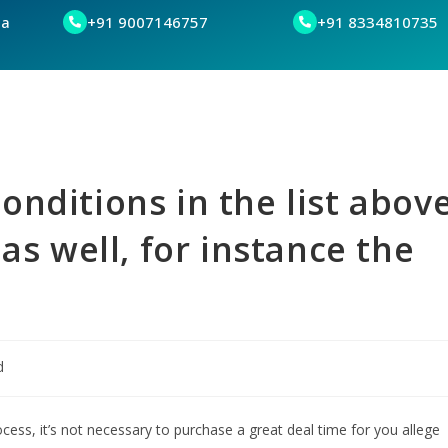
ta
+91 9007146757
+91 8334810735
 us
Aya service
Domestic Helper
Nurse Service
nditions in the list abov
as well, for instance the
d
cess, it’s not necessary to purchase a great deal time for you allege