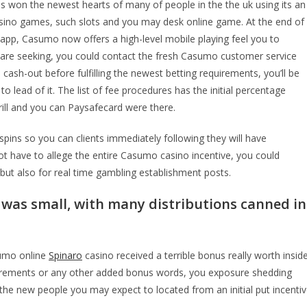
es won the newest hearts of many of people in the the uk using its an
 casino games, such slots and you may desk online game. At the end of
al app, Casumo now offers a high-level mobile playing feel you to
you are seeking, you could contact the fresh Casumo customer service
cash-out before fulfilling the newest betting requirements, you’ll be
o lead of it. The list of fee procedures has the initial percentage
rill and you can Paysafecard were there.
spins so you can clients immediately following they will have
ot have to allege the entire Casumo casino incentive, you could
e but also for real time gambling establishment posts.
s was small, with many distributions canned in
sumo online
Spinaro
casino received a terrible bonus really worth insid
irements or any other added bonus words, you exposure shedding
he new people you may expect to located from an initial put incenti