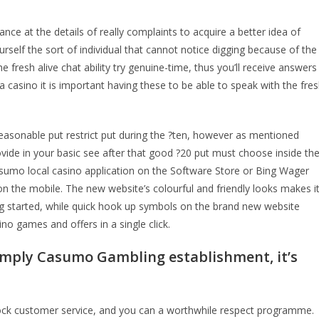
ance at the details of really complaints to acquire a better idea of
self the sort of individual that cannot notice digging because of the
e fresh alive chat ability try genuine-time, thus you’ll receive answers
a casino it is important having these to be able to speak with the fre
easonable put restrict put during the ?ten, however as mentioned
vide in your basic see after that good ?20 put must choose inside the
asumo local casino application on the Software Store or Bing Wager
n the mobile. The new website’s colourful and friendly looks makes i
g started, while quick hook up symbols on the brand new website
ino games and offers in a single click.
imply Casumo Gambling establishment, it’s
lock customer service, and you can a worthwhile respect programme.