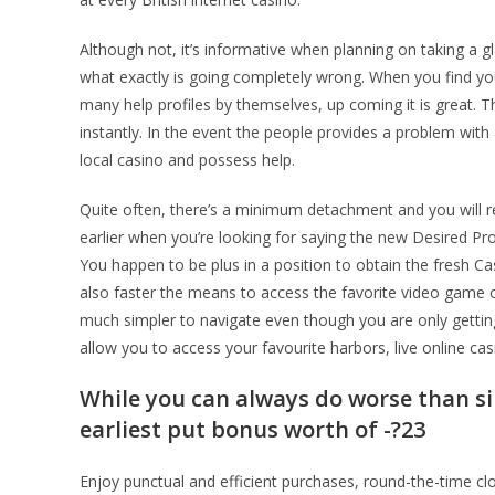
Although not, it’s informative when planning on taking a gl
what exactly is going completely wrong. When you find your
many help profiles by themselves, up coming it is great. Th
instantly. In the event the people provides a problem with 
local casino and possess help.
Quite often, there’s a minimum detachment and you will r
earlier when you’re looking for saying the new Desired Pro
You happen to be plus in a position to obtain the fresh C
also faster the means to access the favorite video game o
much simpler to navigate even though you are only gettin
allow you to access your favourite harbors, live online cas
While you can always do worse than s
earliest put bonus worth of -?23
Enjoy punctual and efficient purchases, round-the-time c