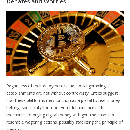
Debates and Worries
Regardless of their enjoyment value, social gambling
establishments are not without controversy. Critics suggest
that these platforms may function as a portal to real-money
betting, specifically for more youthful audiences. The
mechanics of buying digital money with genuine cash can
resemble wagering actions, possibly stabilizing the principle of
wagering.