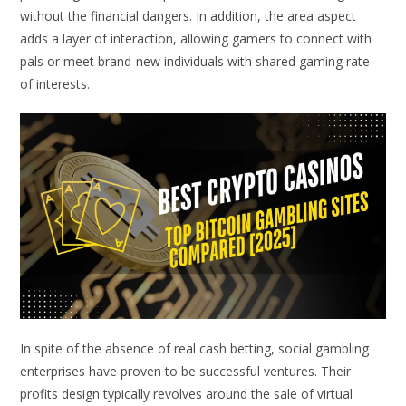
without the financial dangers. In addition, the area aspect
adds a layer of interaction, allowing gamers to connect with
pals or meet brand-new individuals with shared gaming rate
of interests.
In spite of the absence of real cash betting, social gambling
enterprises have proven to be successful ventures. Their
profits design typically revolves around the sale of virtual