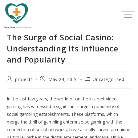
The Surge of Social Casino:
Understanding Its Influence
and Popularity
project1
May 24, 2026
Uncategorized
In the last few years, the world of on the internet video
gaming has witnessed a significant surge in popularity of
social gambling establishments. These platforms, which
merge the thrill of gambling enterprise pc gaming with the
connection of social networks, have actually carved an unique
particular niche in the digital amusement landscape. Unlike