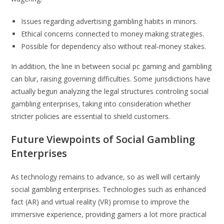
Issues regarding advertising gambling habits in minors.
Ethical concerns connected to money making strategies.
Possible for dependency also without real-money stakes.
In addition, the line in between social pc gaming and gambling
can blur, raising governing difficulties. Some jurisdictions have
actually begun analyzing the legal structures controling social
gambling enterprises, taking into consideration whether
stricter policies are essential to shield customers.
Future Viewpoints of Social Gambling
Enterprises
As technology remains to advance, so as well will certainly
social gambling enterprises. Technologies such as enhanced
fact (AR) and virtual reality (VR) promise to improve the
immersive experience, providing gamers a lot more practical