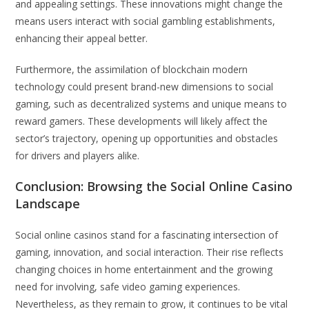
and appealing settings. These innovations might change the
means users interact with social gambling establishments,
enhancing their appeal better.
Furthermore, the assimilation of blockchain modern
technology could present brand-new dimensions to social
gaming, such as decentralized systems and unique means to
reward gamers. These developments will likely affect the
sector’s trajectory, opening up opportunities and obstacles
for drivers and players alike.
Conclusion: Browsing the Social Online Casino
Landscape
Social online casinos stand for a fascinating intersection of
gaming, innovation, and social interaction. Their rise reflects
changing choices in home entertainment and the growing
need for involving, safe video gaming experiences.
Nevertheless, as they remain to grow, it continues to be vital