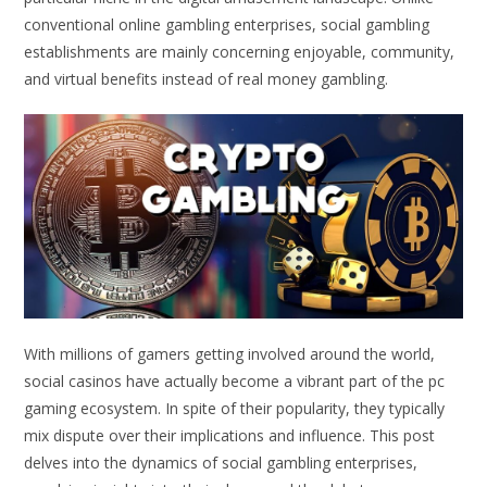
conventional online gambling enterprises, social gambling
establishments are mainly concerning enjoyable, community,
and virtual benefits instead of real money gambling.
With millions of gamers getting involved around the world,
social casinos have actually become a vibrant part of the pc
gaming ecosystem. In spite of their popularity, they typically
mix dispute over their implications and influence. This post
delves into the dynamics of social gambling enterprises,