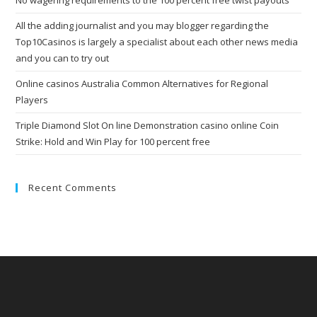
No wagering requirements to the 100 percent free twist payouts
All the adding journalist and you may blogger regarding the
Top10Casinos is largely a specialist about each other news media
and you can to try out
Online casinos Australia Common Alternatives for Regional
Players
Triple Diamond Slot On line Demonstration casino online Coin
Strike: Hold and Win Play for 100 percent free
Recent Comments