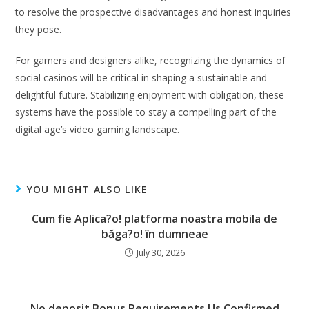
to resolve the prospective disadvantages and honest inquiries
they pose.
For gamers and designers alike, recognizing the dynamics of
social casinos will be critical in shaping a sustainable and
delightful future. Stabilizing enjoyment with obligation, these
systems have the possible to stay a compelling part of the
digital age’s video gaming landscape.
YOU MIGHT ALSO LIKE
Cum fie Aplica?o! platforma noastra mobila de
băga?o! în dumneae
July 30, 2026
No deposit Bonus Requirements Us Confirmed