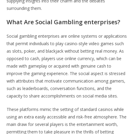
supplying insights into their charm and the debates
surrounding them.
What Are Social Gambling enterprises?
Social gambling enterprises are online systems or applications
that permit individuals to play casino-style video games such
as slots, poker, and blackjack without betting real money. As
opposed to cash, players use online currency, which can be
made with gameplay or acquired with genuine cash to
improve the gaming experience. The social aspect is stressed
with attributes that motivate communication among gamers,
such as leaderboards, conversation functions, and the
capacity to share accomplishments on social media sites.
These platforms mimic the setting of standard casinos while
using an extra easily accessible and risk-free atmosphere. The
main draw for several players is the entertainment worth,
permitting them to take pleasure in the thrills of betting