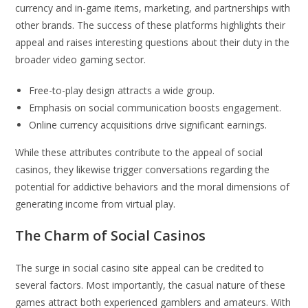
currency and in-game items, marketing, and partnerships with
other brands. The success of these platforms highlights their
appeal and raises interesting questions about their duty in the
broader video gaming sector.
Free-to-play design attracts a wide group.
Emphasis on social communication boosts engagement.
Online currency acquisitions drive significant earnings.
While these attributes contribute to the appeal of social
casinos, they likewise trigger conversations regarding the
potential for addictive behaviors and the moral dimensions of
generating income from virtual play.
The Charm of Social Casinos
The surge in social casino site appeal can be credited to
several factors. Most importantly, the casual nature of these
games attract both experienced gamblers and amateurs. With