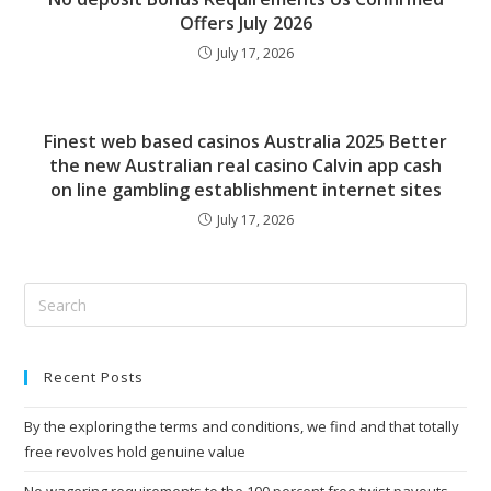
Offers July 2026
July 17, 2026
Finest web based casinos Australia 2025 Better
the new Australian real casino Calvin app cash
on line gambling establishment internet sites
July 17, 2026
Recent Posts
By the exploring the terms and conditions, we find and that totally
free revolves hold genuine value