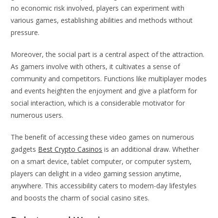
no economic risk involved, players can experiment with
various games, establishing abilities and methods without
pressure.
Moreover, the social part is a central aspect of the attraction.
As gamers involve with others, it cultivates a sense of
community and competitors. Functions like multiplayer modes
and events heighten the enjoyment and give a platform for
social interaction, which is a considerable motivator for
numerous users.
The benefit of accessing these video games on numerous
gadgets
Best Crypto Casinos
is an additional draw. Whether
on a smart device, tablet computer, or computer system,
players can delight in a video gaming session anytime,
anywhere. This accessibility caters to modern-day lifestyles
and boosts the charm of social casino sites.