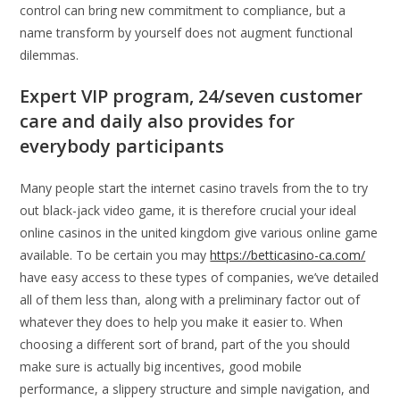
control can bring new commitment to compliance, but a
name transform by yourself does not augment functional
dilemmas.
Expert VIP program, 24/seven customer
care and daily also provides for
everybody participants
Many people start the internet casino travels from the to try
out black-jack video game, it is therefore crucial your ideal
online casinos in the united kingdom give various online game
available. To be certain you may
https://betticasino-ca.com/
have easy access to these types of companies, we’ve detailed
all of them less than, along with a preliminary factor out of
whatever they does to help you make it easier to. When
choosing a different sort of brand, part of the you should
make sure is actually big incentives, good mobile
performance, a slippery structure and simple navigation, and