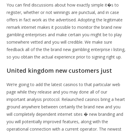
You can find discussions about how exactly simple it�s to
register, whether or not winnings are punctual, and in case
offers in fact work as the advertised. Adopting the legitimate
remark internet makes it possible to monitor the brand new
gambling enterprises and make certain you might be to play
somewhere vetted and you will credible. We make sure
feedback all of the the brand new gambling enterprise i listing,
so you obtain the actual experience prior to signing right up.
United kingdom new customers just
We’re going to add the latest casinos to that particular web
page while they release and you may done all of our
important analysis protocol. Relaunched casinos bring a heart
ground anywhere between certainly the brand new and you
will completely dependent internet sites � new branding and
you will potentially improved features, along with the
operational connection with a current operator. The newest