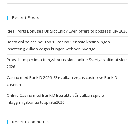
Recent Posts
Ideal Ports Bonuses Uk Slot Enjoy Even offers to possess July 2026
Bästa online casino: Top 10 casino Senaste kasino ingen
insättning vulkan vegas kungen webben Sverige
Prova hitnspin insättningsbonus slots online Sveriges ultimat slots
2026
Casino med BankID 2026, 83+ vulkan vegas casino se BankID-
casinon
Online Casino med BankID Betrakta vår vulkan spiele
inloggningsbonus topplista2026
Recent Comments