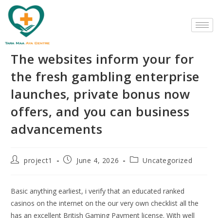
The websites inform your for
the fresh gambling enterprise
launches, private bonus now
offers, and you can business
advancements
project1
June 4, 2026
Uncategorized
Basic anything earliest, i verify that an educated ranked
casinos on the internet on the our very own checklist all the
has an excellent British Gaming Payment license. With well