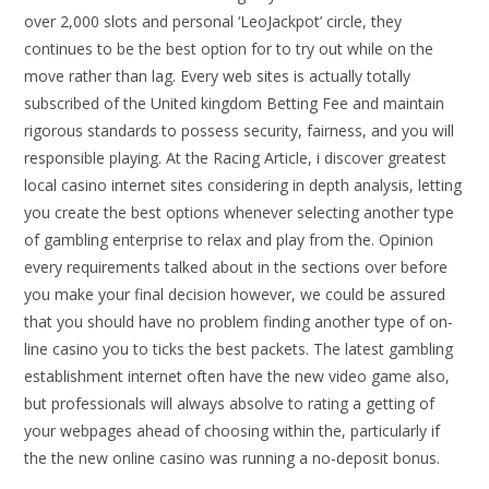
over 2,000 slots and personal ‘LeoJackpot’ circle, they
continues to be the best option for to try out while on the
move rather than lag. Every web sites is actually totally
subscribed of the United kingdom Betting Fee and maintain
rigorous standards to possess security, fairness, and you will
responsible playing. At the Racing Article, i discover greatest
local casino internet sites considering in depth analysis, letting
you create the best options whenever selecting another type
of gambling enterprise to relax and play from the. Opinion
every requirements talked about in the sections over before
you make your final decision however, we could be assured
that you should have no problem finding another type of on-
line casino you to ticks the best packets. The latest gambling
establishment internet often have the new video game also,
but professionals will always absolve to rating a getting of
your webpages ahead of choosing within the, particularly if
the the new online casino was running a no-deposit bonus.