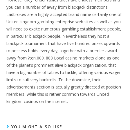
you can a number of away from blackjack distinctions.
Ladbrokes are a highly-accepted brand name certainly one of
United kingdom gambling enterprise web sites as well as you
will need to excite numerous gambling establishment people,
in particular blackjack people. Nevertheless they host a
blackjack tournament that have five-hundred prizes upwards
to possess holds every day, together with a premier award
away from ?ten,000. 888 Local casino markets alone as one
of the planet’s prominent alive blackjack organization, that
have a big number of tables to tackle, offering various wager
limits to suit very bankrolls. To the downside, their
advertisements section is actually greatly directed at position
members, while this is rather common towards United
kingdom casinos on the internet.
YOU MIGHT ALSO LIKE