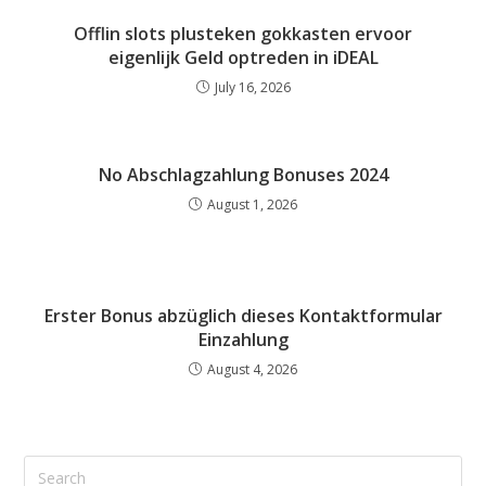
Offlin slots plusteken gokkasten ervoor
eigenlijk Geld optreden in iDEAL
July 16, 2026
No Abschlagzahlung Bonuses 2024
August 1, 2026
Erster Bonus abzüglich dieses Kontaktformular
Einzahlung
August 4, 2026