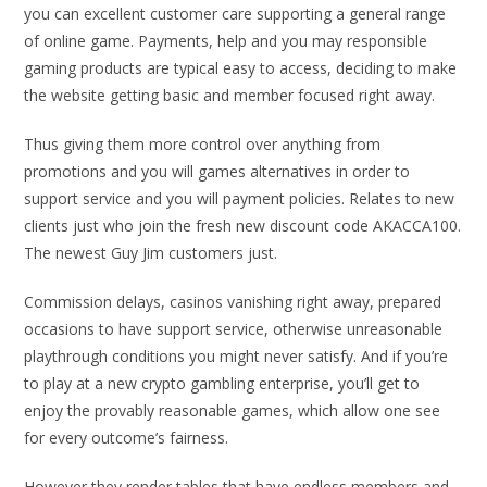
you can excellent customer care supporting a general range
of online game. Payments, help and you may responsible
gaming products are typical easy to access, deciding to make
the website getting basic and member focused right away.
Thus giving them more control over anything from
promotions and you will games alternatives in order to
support service and you will payment policies. Relates to new
clients just who join the fresh new discount code AKACCA100.
The newest Guy Jim customers just.
Commission delays, casinos vanishing right away, prepared
occasions to have support service, otherwise unreasonable
playthrough conditions you might never satisfy. And if you’re
to play at a new crypto gambling enterprise, you’ll get to
enjoy the provably reasonable games, which allow one see
for every outcome’s fairness.
However they render tables that have endless members and