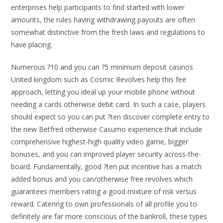
enterprises help participants to find started with lower
amounts, the rules having withdrawing payouts are often
somewhat distinctive from the fresh laws and regulations to
have placing.
Numerous ?10 and you can ?5 minimum deposit casinos
United kingdom such as Cosmic Revolves help this fee
approach, letting you ideal up your mobile phone without
needing a cards otherwise debit card. In such a case, players
should expect so you can put ?ten discover complete entry to
the new Betfred otherwise Casumo experience that include
comprehensive highest-high quality video game, bigger
bonuses, and you can improved player security across-the-
board. Fundamentally, good ?ten put incentive has a match
added bonus and you can/otherwise free revolves which
guarantees members rating a good mixture of risk versus
reward. Catering to own professionals of all profile you to
definitely are far more conscious of the bankroll, these types