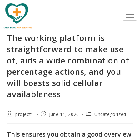
The working platform is
straightforward to make use
of, aids a wide combination of
percentage actions, and you
will boasts solid cellular
availableness
project1
June 11, 2026
Uncategorized
This ensures you obtain a good overview