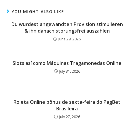
YOU MIGHT ALSO LIKE
Du wurdest angewandten Provision stimulieren
& ihn danach storungsfrei auszahlen
June 29, 2026
Slots así­ como Máquinas Tragamonedas Online
July 31, 2026
Roleta Online bônus de sexta-feira do PagBet
Brasileira
July 27, 2026