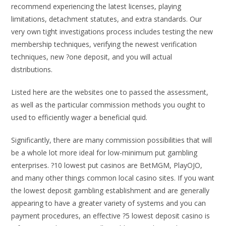
recommend experiencing the latest licenses, playing
limitations, detachment statutes, and extra standards. Our
very own tight investigations process includes testing the new
membership techniques, verifying the newest verification
techniques, new ?one deposit, and you will actual
distributions.
Listed here are the websites one to passed the assessment,
as well as the particular commission methods you ought to
used to efficiently wager a beneficial quid.
Significantly, there are many commission possibilities that will
be a whole lot more ideal for low-minimum put gambling
enterprises. ?10 lowest put casinos are BetMGM, PlayOJO,
and many other things common local casino sites. If you want
the lowest deposit gambling establishment and are generally
appearing to have a greater variety of systems and you can
payment procedures, an effective ?5 lowest deposit casino is