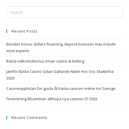
Recent Posts
Besides bonus dollars financing, deposit bonuses may include
most experts
Bästa välkomstbonus innan casino & betting
Jämför Bästa Casino Sidan Gällande Nätet Hos Oss Skattefria
2026
Casinotopplistan Din guida åt bästa casinon online ino Sverige
Förteckning tillsamman allihopa nya casinon 07 2026
Recent Comments