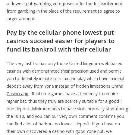
of lowest put gambling enterprises offer the full excitement
from gambling in the place of the requirement to agree to
larger amounts.
Pay by the cellular phone lowest put
casinos succeed easier for players to
fund its bankroll with their cellular
The very last list has only those United kingdom web based
casinos with demonstrated their precision used and permit
you to definitely initiate to relax and play which have in initial
deposit away from ?one instead of hidden limitations
Grand
Casino app
. Real time games have a tendency to require
higher bet, thus they truly are scarcely suitable for a good ?
one deposit. Minimum bets to have slots normally start during
the ?0.10, and you can our very own comment confirms you
can find a lot of harbors no lowest deposit. If you have on
their own discovered a casino with good ?one put, we