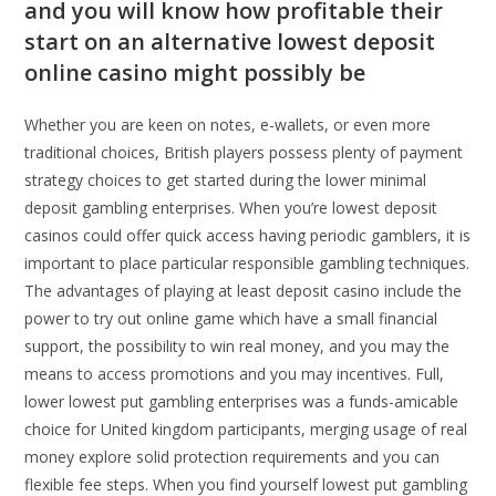
and you will know how profitable their
start on an alternative lowest deposit
online casino might possibly be
Whether you are keen on notes, e-wallets, or even more
traditional choices, British players possess plenty of payment
strategy choices to get started during the lower minimal
deposit gambling enterprises. When you’re lowest deposit
casinos could offer quick access having periodic gamblers, it is
important to place particular responsible gambling techniques.
The advantages of playing at least deposit casino include the
power to try out online game which have a small financial
support, the possibility to win real money, and you may the
means to access promotions and you may incentives. Full,
lower lowest put gambling enterprises was a funds-amicable
choice for United kingdom participants, merging usage of real
money explore solid protection requirements and you can
flexible fee steps. When you find yourself lowest put gambling