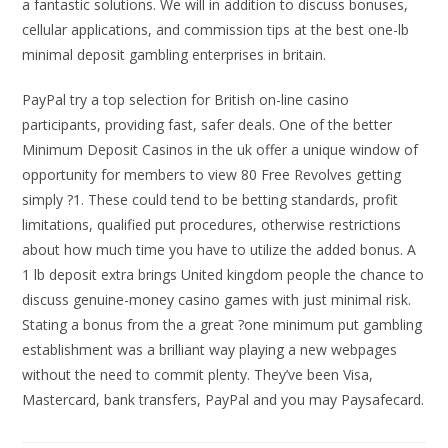
a fantastic solutions. We will in addition to discuss bonuses,
cellular applications, and commission tips at the best one-lb
minimal deposit gambling enterprises in britain.
PayPal try a top selection for British on-line casino
participants, providing fast, safer deals. One of the better
Minimum Deposit Casinos in the uk offer a unique window of
opportunity for members to view 80 Free Revolves getting
simply ?1. These could tend to be betting standards, profit
limitations, qualified put procedures, otherwise restrictions
about how much time you have to utilize the added bonus. A
1 lb deposit extra brings United kingdom people the chance to
discuss genuine-money casino games with just minimal risk.
Stating a bonus from the a great ?one minimum put gambling
establishment was a brilliant way playing a new webpages
without the need to commit plenty. They’ve been Visa,
Mastercard, bank transfers, PayPal and you may Paysafecard.