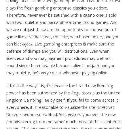
quality local casino video game options and can feel the fresh
plays the fresh gambling enterprise classics you adore.
Therefore, never ever be satisfied with a casino one is sold
with two roulette and baccarat real time casino games. And
we are not just these are the opportunity to choose out of
game like alive baccarat, roulette, web based poker, and you
can black-jack. Live gambling enterprises is make sure the
defense of dumps and you will distributions. Even when
licences and you may payment procedures may well not
sound since the enjoyable because alive blackjack and you
may roulette, he’s very crucial whenever playing online.
If this is the way it is, it’s because the brand new licencing
power has been authorized by the Regulators plus the United
kingdom Gambling Fee by itself. If you fail to come across it
everywhere, it is reasonable to visualize the site isn�t yet
United kingdom-subscribed. Yes, visitors you need the new
pounds sterling from the rather much most of the Uk internet
casino. Of all regions all over the world, the uk is amongst the