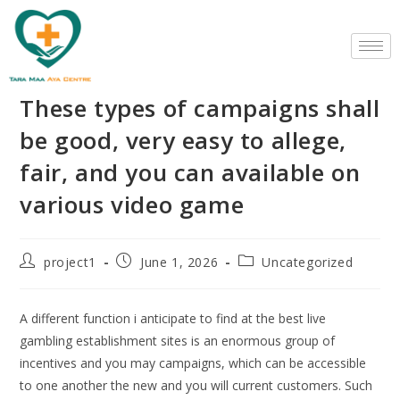
These types of campaigns shall
be good, very easy to allege,
fair, and you can available on
various video game
project1
June 1, 2026
Uncategorized
A different function i anticipate to find at the best live
gambling establishment sites is an enormous group of
incentives and you may campaigns, which can be accessible
to one another the new and you will current customers. Such