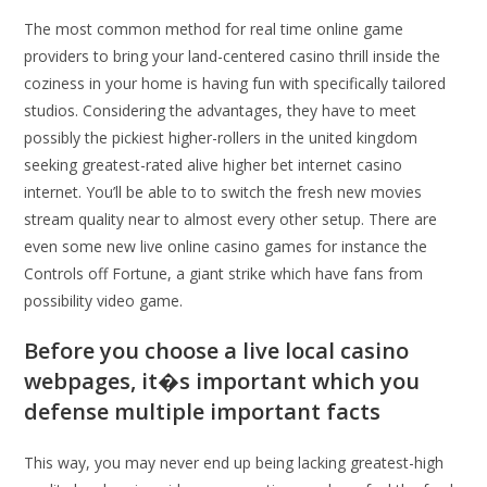
The most common method for real time online game
providers to bring your land-centered casino thrill inside the
coziness in your home is having fun with specifically tailored
studios. Considering the advantages, they have to meet
possibly the pickiest higher-rollers in the united kingdom
seeking greatest-rated alive higher bet internet casino
internet. You’ll be able to to switch the fresh new movies
stream quality near to almost every other setup. There are
even some new live online casino games for instance the
Controls off Fortune, a giant strike which have fans from
possibility video game.
Before you choose a live local casino
webpages, it�s important which you
defense multiple important facts
This way, you may never end up being lacking greatest-high