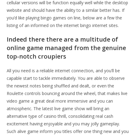
cellular versions will be function equally well while the desktop
website and should have the ability to a similar better has. If
you’d like playing bingo games on line, below are a few the
listing of an informed on the internet bingo internet sites.
Indeed there there are a multitude of
online game managed from the genuine
top-notch croupiers
All you need is a reliable internet connection, and you’ll be
capable start to tackle immediately. You are able to observe
the newest notes being shuffled and dealt, or even the
Roulette controls bouncing around the wheel, that makes live
video game a great deal more immersive and you can
atmospheric. The latest live game show will bring an
alternative type of casino thrill, consolidating real cash
excitement having enjoyable and you may jolly gameplay.
Such alive game inform you titles offer one thing new and you