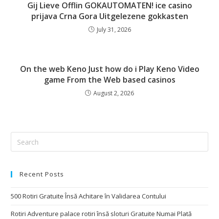
Gij Lieve Offlin GOKAUTOMATEN! ice casino
prijava Crna Gora Uitgelezene gokkasten
July 31, 2026
On the web Keno Just how do i Play Keno Video
game From the Web based casinos
August 2, 2026
Recent Posts
500 Rotiri Gratuite Însă Achitare în Validarea Contului
Rotiri Adventure palace rotiri însă sloturi Gratuite Numai Plată