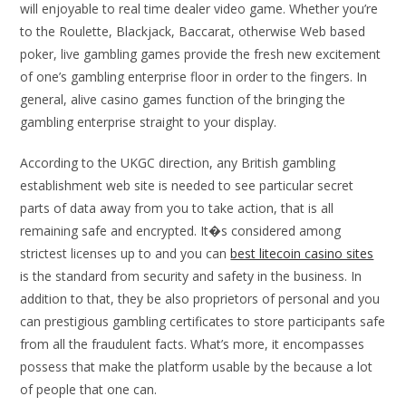
will enjoyable to real time dealer video game. Whether you’re
to the Roulette, Blackjack, Baccarat, otherwise Web based
poker, live gambling games provide the fresh new excitement
of one’s gambling enterprise floor in order to the fingers. In
general, alive casino games function of the bringing the
gambling enterprise straight to your display.
According to the UKGC direction, any British gambling
establishment web site is needed to see particular secret
parts of data away from you to take action, that is all
remaining safe and encrypted. It�s considered among
strictest licenses up to and you can
best litecoin casino sites
is the standard from security and safety in the business. In
addition to that, they be also proprietors of personal and you
can prestigious gambling certificates to store participants safe
from all the fraudulent facts. What’s more, it encompasses
possess that make the platform usable by the because a lot
of people that one can.