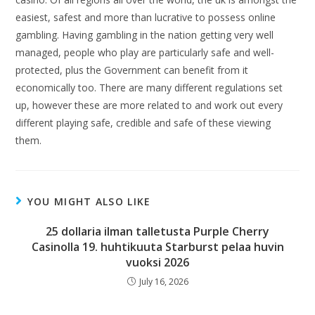
easiest, safest and more than lucrative to possess online
gambling. Having gambling in the nation getting very well
managed, people who play are particularly safe and well-
protected, plus the Government can benefit from it
economically too. There are many different regulations set
up, however these are more related to and work out every
different playing safe, credible and safe of these viewing
them.
YOU MIGHT ALSO LIKE
25 dollaria ilman talletusta Purple Cherry
Casinolla 19. huhtikuuta Starburst pelaa huvin
vuoksi 2026
July 16, 2026