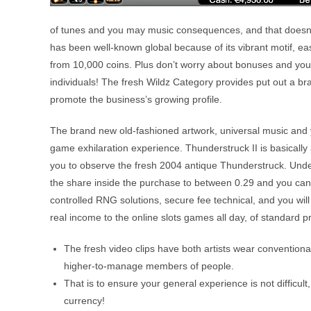
of tunes and you may music consequences, and that doesn’t i
has been well-known global because of its vibrant motif, e
from 10,000 coins. Plus don’t worry about bonuses and you
individuals! The fresh Wildz Category provides put out a br
promote the business’s growing profile.
The brand new old-fashioned artwork, universal music and yo
game exhilaration experience. Thunderstruck II is basically
you to observe the fresh 2004 antique Thunderstruck. Under
the share inside the purchase to between 0.29 and you can 
controlled RNG solutions, secure fee technical, and you wil
real income to the online slots games all day, of standard pr
The fresh video clips have both artists wear conventional
higher-to-manage members of people.
That is to ensure your general experience is not difficult
currency!