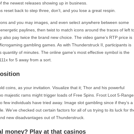
 of the newest releases showing up in business.
s reset back to step three, don’t, and you lose a great respin.
ions and you may images, and even select anywhere between some
energetic paylines, then twist to match icons around the traces of left t
ay also pay twice the brand new choice. The video game’s RTP price is
Microgaming gambling games. As with Thunderstruck II, participants is
ss quantity of minutes. The online game’s most effective symbol is the
111x for 5 away from a sort.
osition
 coins, as your invitation. Visualize that it; Thor and his powerful
wo majestic rams might trigger loads of Free Spins. Froot Loot 5-Range
 few individuals have tried away. Image slot gambling since if they’s a
. We’ve checked out certain factors for all of us trying to its luck for th
rand new disadvantages out of Thunderstruck.
al money? Play at that casinos