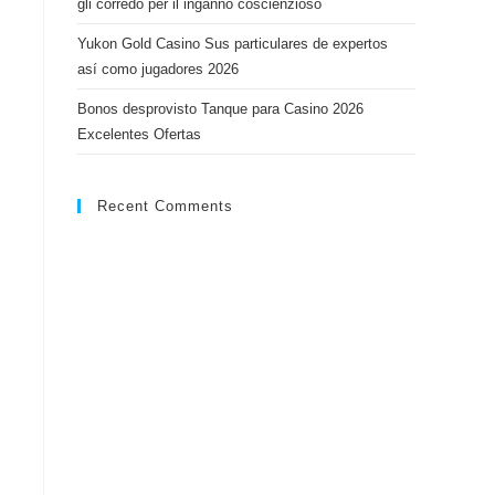
gli corredo per il inganno coscienzioso
Yukon Gold Casino Sus particulares de expertos
así­ como jugadores 2026
Bonos desprovisto Tanque para Casino 2026
Excelentes Ofertas
Recent Comments