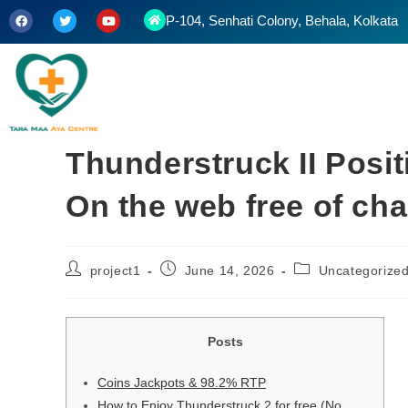
P-104, Senhati Colony, Behala, Kolkata
Home
Thunderstruck II Posi
On the web free of ch
project1
June 14, 2026
Uncategorize
Posts
Coins Jackpots & 98.2% RTP
How to Enjoy Thunderstruck 2 for free (No