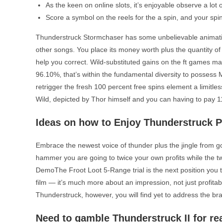
As the keen on online slots, it’s enjoyable observe a lot
Score a symbol on the reels for the a spin, and your spin
Thunderstruck Stormchaser has some unbelievable animat
other songs. You place its money worth plus the quantity of 
help you correct. Wild-substituted gains on the ft games m
96.10%, that’s within the fundamental diversity to possess 
retrigger the fresh 100 percent free spins element a limitle
Wild, depicted by Thor himself and you can having to pay 1
Ideas on how to Enjoy Thunderstruck P
Embrace the newest voice of thunder plus the jingle from gold
hammer you are going to twice your own profits while the t
DemoThe Froot Loot 5-Range trial is the next position you to
film — it’s much more about an impression, not just profitable
Thunderstruck, however, you will find yet to address the b
Need to gamble Thunderstruck II for re