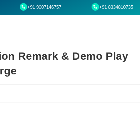
+91 9007146757
+91 8334810735
About us
Aya service
Domestic Helper
Nurse Service
tion Remark & Demo Play
arge
d