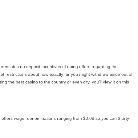
ferentiates no deposit incentives of doing offers regarding the
et restrictions about how exactly far you might withdraw aside out of
ing the best casino to the country or even city, you’ll view it on this
ot offers wager denominations ranging from $0.09 so you can $forty-