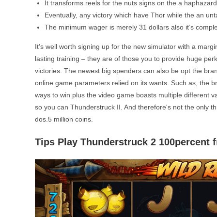
It transforms reels for the nuts signs on the a haphazar
Eventually, any victory which have Thor while the an u
The minimum wager is merely 31 dollars also it’s complet
It’s well worth signing up for the new simulator with a mar
lasting training – they are of those you to provide huge pe
victories. The newest big spenders can also be opt the bra
online game parameters relied on its wants. Such as, the bra
ways to win plus the video game boasts multiple different v
so you can Thunderstruck II. And therefore's not the only t
dos.5 million coins.
Tips Play Thunderstruck 2 100percent f