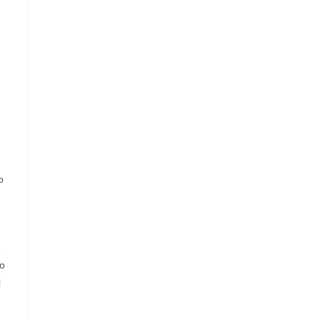
o
e
To
l