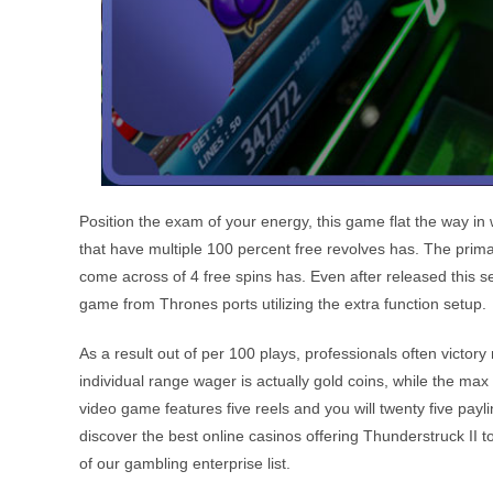
Position the exam of your energy, this game flat the way i
that have multiple 100 percent free revolves has. The primar
come across of 4 free spins has. Even after released this s
game from Thrones ports utilizing the extra function setup.
As a result out of per 100 plays, professionals often victo
individual range wager is actually gold coins, while the max
video game features five reels and you will twenty five pay
discover the best online casinos offering Thunderstruck II t
of our gambling enterprise list.