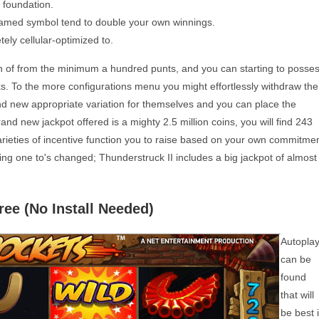
d foundation.
ntamed symbol tend to double your own winnings.
ely cellular-optimized to.
gin of from the minimum a hundred punts, and you can starting to posse
rks. To the more configurations menu you might effortlessly withdraw the
nd new appropriate variation for themselves and you can place the
nd new jackpot offered is a mighty 2.5 million coins, you will find 243
arieties of incentive function you to raise based on your own commitme
hing one to's changed; Thunderstruck II includes a big jackpot of almost
ree (No Install Needed)
Autopla
can be
found
that will
be best i