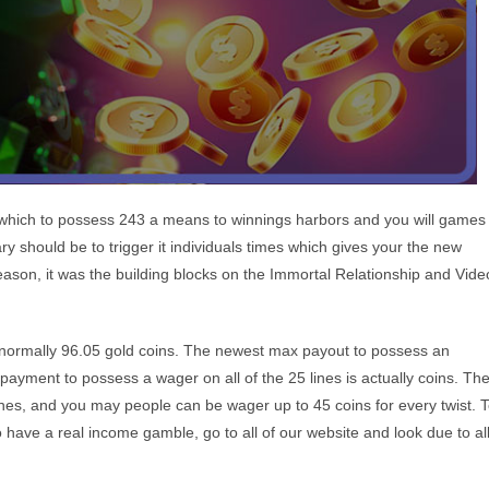
n which to possess 243 a means to winnings harbors and you will games
y should be to trigger it individuals times which gives your the new
eason, it was the building blocks on the Immortal Relationship and Vide
ry normally 96.05 gold coins. The newest max payout to possess an
 payment to possess a wager on all of the 25 lines is actually coins. Th
lines, and you may people can be wager up to 45 coins for every twist. 
o have a real income gamble, go to all of our website and look due to al