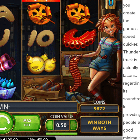
you
create
the
game’s
speed
quicker.
Thunder
truck is
actually
laconic
regardi
its
soundtr
k,
providin
people 
good
minimali