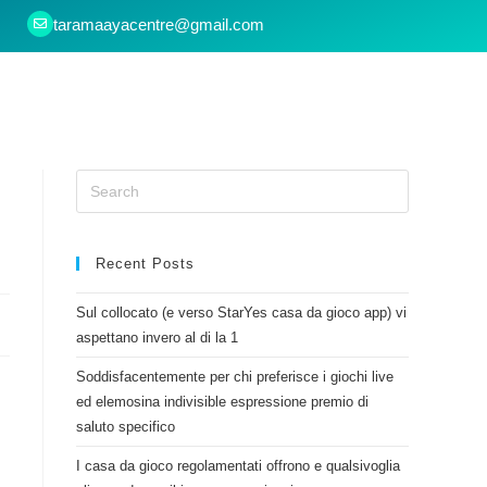
taramaayacentre@gmail.com
Beauty Care
Contact us
Recent Posts
Sul collocato (e verso StarYes casa da gioco app) vi
aspettano invero al di la 1
Soddisfacentemente per chi preferisce i giochi live
ed elemosina indivisible espressione premio di
saluto specifico
I casa da gioco regolamentati offrono e qualsivoglia