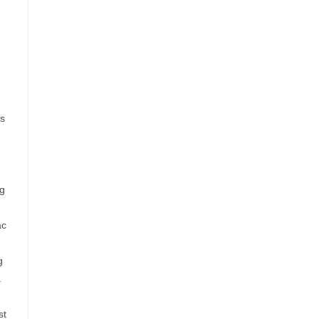
s
ng
ac
g
a
st