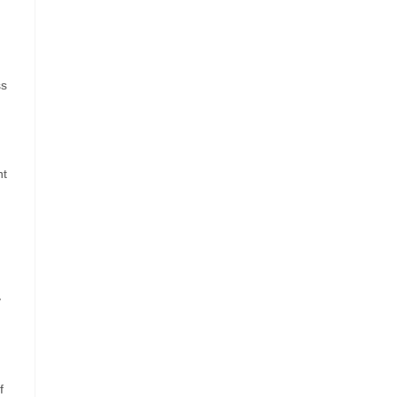
ss
nt
y
f