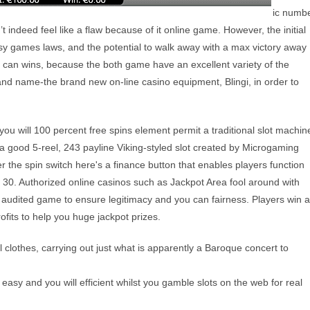
ic numb
ndeed feel like a flaw because of it online game. However, the initial
asy games laws, and the potential to walk away with a max victory away
 can wins, because the both game have an excellent variety of the
and name-the brand new on-line casino equipment, Blingi, in order to
u will 100 percent free spins element permit a traditional slot machin
 a good 5-reel, 243 payline Viking-styled slot created by Microgaming
 the spin switch here's a finance button that enables players function
30. Authorized online casinos such as Jackpot Area fool around with
l audited game to ensure legitimacy and you can fairness. Players win a
ofits to help you huge jackpot prizes.
 clothes, carrying out just what is apparently a Baroque concert to
, easy and you will efficient whilst you gamble slots on the web for real