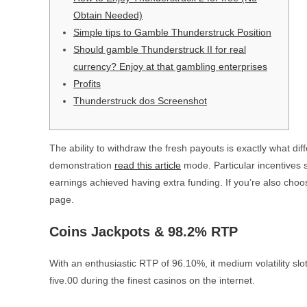
Obtain Needed)
Simple tips to Gamble Thunderstruck Position
Should gamble Thunderstruck II for real
currency? Enjoy at that gambling enterprises
Profits
Thunderstruck dos Screenshot
The ability to withdraw the fresh payouts is exactly what dif
demonstration
read this article
mode. Particular incentives s
earnings achieved having extra funding.
If you’re also choos
page.
Coins Jackpots & 98.2% RTP
With an enthusiastic RTP of 96.10%, it medium volatility sl
five.00 during the finest casinos on the internet.