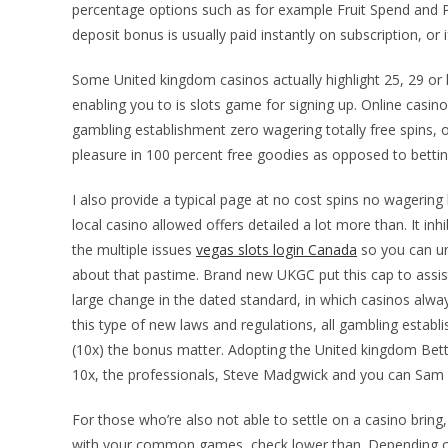
percentage options such as for example Fruit Spend and Pa
deposit bonus is usually paid instantly on subscription, o
Some United kingdom casinos actually highlight 25, 29 or 
enabling you to is slots game for signing up. Online casi
gambling establishment zero wagering totally free spins, o
pleasure in 100 percent free goodies as opposed to bettin
I also provide a typical page at no cost spins no wagering
local casino allowed offers detailed a lot more than. It 
the multiple issues
vegas slots login Canada
so you can un
about that pastime. Brand new UKGC put this cap to assist
large change in the dated standard, in which casinos alwa
this type of new laws and regulations, all gambling establ
(10x) the bonus matter. Adopting the United kingdom Bett
10x, the professionals, Steve Madgwick and you can Sam D
For those who’re also not able to settle on a casino bring
with your common games, check lower than. Depending on 