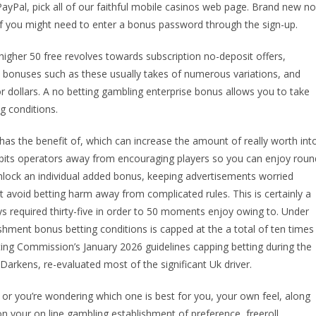
yPal, pick all of our faithful mobile casinos web page. Brand new no
r if you might need to enter a bonus password through the sign-up.
higher 50 free revolves towards subscription no-deposit offers,
no bonuses such as these usually takes of numerous variations, and
r dollars. A no betting gambling enterprise bonus allows you to take
g conditions.
 has the benefit of, which can increase the amount of really worth int
inhibits operators away from encouraging players so you can enjoy roun
lock an individual added bonus, keeping advertisements worried
 avoid betting harm away from complicated rules. This is certainly a
ys required thirty-five in order to 50 moments enjoy owing to. Under
ishment bonus betting conditions is capped at the a total of ten times
ing Commission’s January 2026 guidelines capping betting during the
arkens, re-evaluated most of the significant Uk driver.
, or you’re wondering which one is best for you, your own feel, along
your on line gambling establishment of preference, freeroll