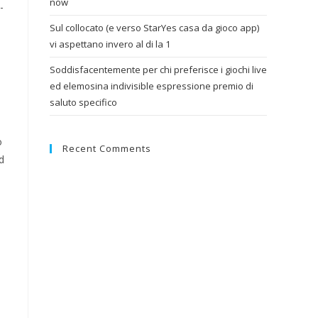
now
-
Sul collocato (e verso StarYes casa da gioco app)
vi aspettano invero al di la 1
Soddisfacentemente per chi preferisce i giochi live
ed elemosina indivisible espressione premio di
saluto specifico
o
Recent Comments
d