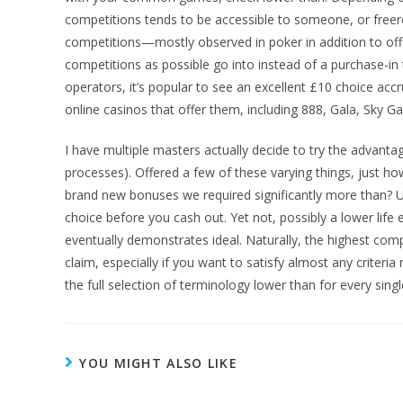
competitions tends to be accessible to someone, or freerol
competitions—mostly observed in poker in addition to offe
competitions as possible go into instead of a purchase-in 
operators, it’s popular to see an excellent £10 choice acc
online casinos that offer them, including 888, Gala, Sky 
I have multiple masters actually decide to try the advan
processes). Offered a few of these varying things, just 
brand new bonuses we required significantly more than? 
choice before you cash out. Yet not, possibly a lower lif
eventually demonstrates ideal. Naturally, the highest comp
claim, especially if you want to satisfy almost any criter
the full selection of terminology lower than for every sing
YOU MIGHT ALSO LIKE