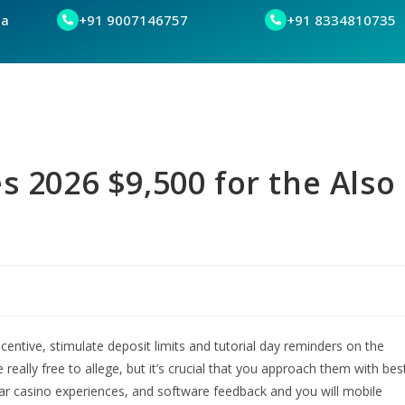
ta
+91 9007146757
+91 8334810735
 us
Aya service
Domestic Helper
Nurse Service
s 2026 $9,500 for the Also
centive, stimulate deposit limits and tutorial day reminders on the
eally free to allege, but it’s crucial that you approach them with bes
lar casino experiences, and software feedback and you will mobile