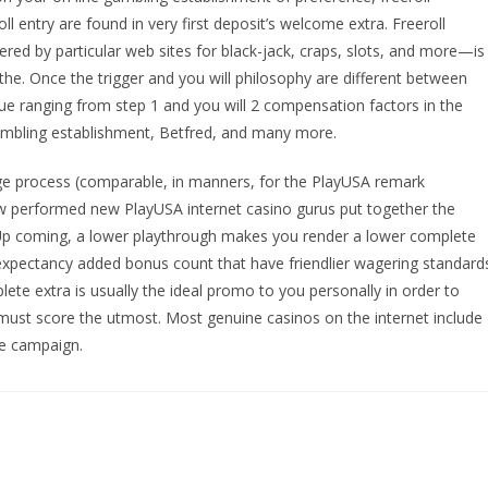
l entry are found in very first deposit’s welcome extra. Freeroll
red by particular web sites for black-jack, craps, slots, and more—is
the. Once the trigger and you will philosophy are different between
rue ranging from step 1 and you will 2 compensation factors in the
Gambling establishment, Betfred, and many more.
tage process (comparable, in manners, for the PlayUSA remark
how performed new PlayUSA internet casino gurus put together the
Up coming, a lower playthrough makes you render a lower complete
e expectancy added bonus count that have friendlier wagering standard
lete extra is usually the ideal promo to you personally in order to
ia must score the utmost. Most genuine casinos on the internet include
le campaign.