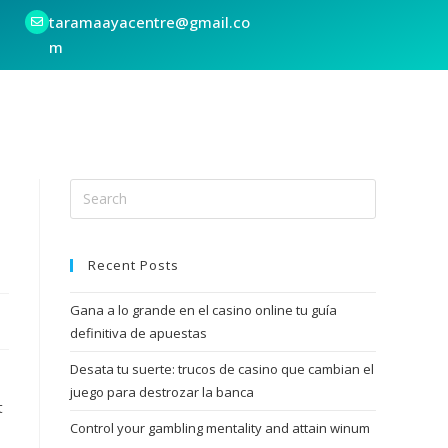
taramaayacentre@gmail.co
m
Beauty Care
Contact us
Recent Posts
Gana a lo grande en el casino online tu guía
definitiva de apuestas
Desata tu suerte: trucos de casino que cambian el
juego para destrozar la banca
t
Control your gambling mentality and attain winum