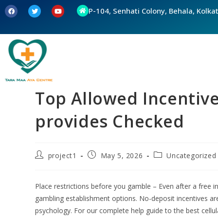
P-104, Senhati Colony, Behala, Kolka
Home
About
Top Allowed Incentive
provides Checked
project1
May 5, 2026
Uncategorized
Place restrictions before you gamble – Even after a free in
gambling establishment options. No-deposit incentives are r
psychology. For our complete help guide to the best cellu