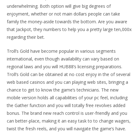
underwhelming. Both option will give big degrees of
enjoyment, whether or not main dollars people can take
family the money-aside towards the bottom. Are you aware
that Jackpot, they numbers to help you a pretty large ten,000x
regarding their bet.
Troll’s Gold have become popular in various segments
international, even though availability can vary based on
regional laws and you will HUB88’s licensing preparations.
Troll’s Gold can be obtained at no cost enjoy in the of several
web based casinos and you can playing web sites, bringing a
chance to get to know the game’s technicians. The new
mobile version holds all capabilities of your pc feel, including
the Gather function and you will totally free revolves added
bonus. The brand new reach control is user-friendly and you
can better-place, making it an easy task to to change wagers,
twist the fresh reels, and you will navigate the game’s have.