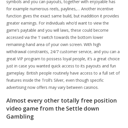
symbols and you can payouts, together with enjoyable has
for example numerous reels, paylines,… Another incentive
function gives the exact same build, but inaddition it provides
greater earnings. For individuals who’d want to view the
game’s paytable and you will laws, these could become
accessed via the ‘I’ switch towards the bottom lower
remaining-hand area of your own screen.
With high
withdrawal constraints, 24/7 customer service, and you can a
great VIP program to possess loyal people, it’s a great choice
just in case you wanted quick access to its payouts and fun
gameplay. British people routinely have access to a full set of
features inside the Troll’s Silver, even though specific
advertising now offers may vary between casinos.
Almost every other totally free position
video game from the Settle down
Gambling