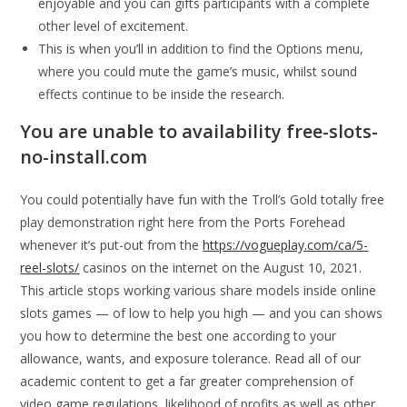
enjoyable and you can gifts participants with a complete
other level of excitement.
This is when you’ll in addition to find the Options menu,
where you could mute the game’s music, whilst sound
effects continue to be inside the research.
You are unable to availability free-slots-
no-install.com
You could potentially have fun with the Troll’s Gold totally free
play demonstration right here from the Ports Forehead
whenever it’s put-out from the
https://vogueplay.com/ca/5-
reel-slots/
casinos on the internet on the August 10, 2021.
This article stops working various share models inside online
slots games — of low to help you high — and you can shows
you how to determine the best one according to your
allowance, wants, and exposure tolerance. Read all of our
academic content to get a far greater comprehension of
video game regulations, likelihood of profits as well as other