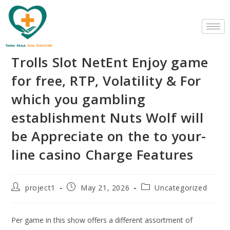
Trolls Slot NetEnt Enjoy game
for free, RTP, Volatility & For
which you gambling
establishment Nuts Wolf will
be Appreciate on the to your-
line casino Charge Features
project1
May 21, 2026
Uncategorized
Per game in this show offers a different assortment of