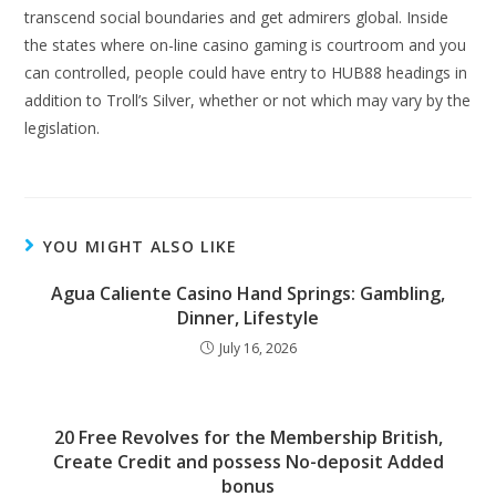
transcend social boundaries and get admirers global. Inside
the states where on-line casino gaming is courtroom and you
can controlled, people could have entry to HUB88 headings in
addition to Troll’s Silver, whether or not which may vary by the
legislation.
YOU MIGHT ALSO LIKE
Agua Caliente Casino Hand Springs: Gambling,
Dinner, Lifestyle
July 16, 2026
20 Free Revolves for the Membership British,
Create Credit and possess No-deposit Added
bonus