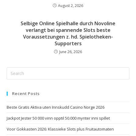
August 2, 2026
Selbige Online Spielhalle durch Novoline
verlangt bei spannende Slots beste
Voraussetzungen z. hd. Spielotheken-
Supporters
June 26, 2026
Recent Posts
Beste Gratis Aktiva uten Innskudd Casino Norge 2026
Jackpot Jester 50 000 vinn opptil 50.000 mynter inni spillet
Voor Gokkasten 2026: Klassieke Slots plus Fruitautomaten