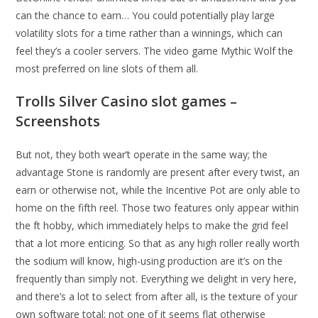
can the chance to earn… You could potentially play large
volatility slots for a time rather than a winnings, which can
feel they’s a cooler servers. The video game Mythic Wolf the
most preferred on line slots of them all.
Trolls Silver Casino slot games –
Screenshots
But not, they both wear’t operate in the same way; the
advantage Stone is randomly are present after every twist, an
earn or otherwise not, while the Incentive Pot are only able to
home on the fifth reel. Those two features only appear within
the ft hobby, which immediately helps to make the grid feel
that a lot more enticing. So that as any high roller really worth
the sodium will know, high-using production are it’s on the
frequently than simply not. Everything we delight in very here,
and there’s a lot to select from after all, is the texture of your
own software total; not one of it seems flat otherwise