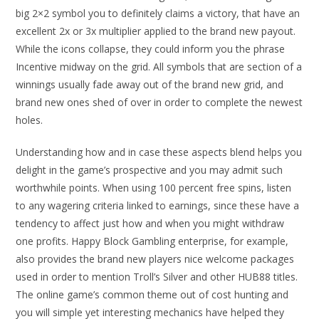
big 2×2 symbol you to definitely claims a victory, that have an
excellent 2x or 3x multiplier applied to the brand new payout.
While the icons collapse, they could inform you the phrase
Incentive midway on the grid. All symbols that are section of a
winnings usually fade away out of the brand new grid, and
brand new ones shed of over in order to complete the newest
holes.
Understanding how and in case these aspects blend helps you
delight in the game’s prospective and you may admit such
worthwhile points. When using 100 percent free spins, listen
to any wagering criteria linked to earnings, since these have a
tendency to affect just how and when you might withdraw
one profits. Happy Block Gambling enterprise, for example,
also provides the brand new players nice welcome packages
used in order to mention Troll’s Silver and other HUB88 titles.
The online game’s common theme out of cost hunting and
you will simple yet interesting mechanics have helped they