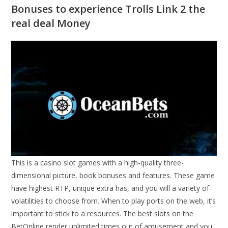
Bonuses to experience Trolls Link 2 the
real deal Money
This is a casino slot games with a high-quality three-
dimensional picture, book bonuses and features. These game
have highest RTP, unique extra has, and you will a variety of
volatilities to choose from. When to play ports on the web, it’s
important to stick to a resources. The best slots on the
BetOnline render unlimited times out of amusement and you