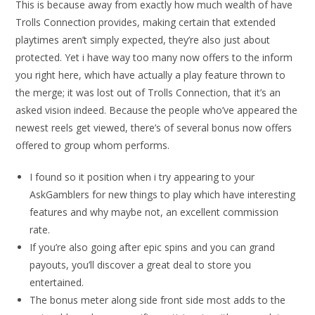
This is because away from exactly how much wealth of have
Trolls Connection provides, making certain that extended
playtimes aren’t simply expected, they’re also just about
protected. Yet i have way too many now offers to the inform
you right here, which have actually a play feature thrown to
the merge; it was lost out of Trolls Connection, that it’s an
asked vision indeed. Because the people who’ve appeared the
newest reels get viewed, there’s of several bonus now offers
offered to group whom performs.
I found so it position when i try appearing to your
AskGamblers for new things to play which have interesting
features and why maybe not, an excellent commission
rate.
If you’re also going after epic spins and you can grand
payouts, you’ll discover a great deal to store you
entertained.
The bonus meter along side front side most adds to the