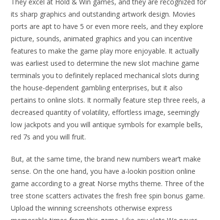
They excel at Hold & Win games, and they are recognized for
its sharp graphics and outstanding artwork design. Movies
ports are apt to have 5 or even more reels, and they explore
picture, sounds, animated graphics and you can incentive
features to make the game play more enjoyable. It actually
was earliest used to determine the new slot machine game
terminals you to definitely replaced mechanical slots during
the house-dependent gambling enterprises, but it also
pertains to online slots. It normally feature step three reels, a
decreased quantity of volatility, effortless image, seemingly
low jackpots and you will antique symbols for example bells,
red 7s and you will fruit.
But, at the same time, the brand new numbers wear’t make
sense. On the one hand, you have a-lookin position online
game according to a great Norse myths theme. Three of the
tree stone scatters activates the fresh free spin bonus game.
Upload the winning screenshots otherwise express