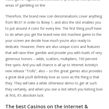
areas of gambling on line
Therefore, the brand new coin denominations cover anything
from $0.01 in order to $step 1, and also the slot enables you
to put around 4 coins for every line. The first thing you’ll have
to do when you get the brand new slot machine game to the
your screen are decide how much you’re also ready to
dedicate. However, there are also unique icons and features
that will raise their gamble and provide you with loads of very
generous honors – wilds, scatters, multipliers, 100 percent
free spins. And you will chance is all up to Internet Activity’s
new release “Trolls”, also – so this great games also provides
a great deal you’ll definitely love as soon as the thing is that
they. They will take a while otherwise demo to get at such
they certainly, and when you see a slot which you belong love
at first, it’s absolute luck.
The best Casinos on the internet &