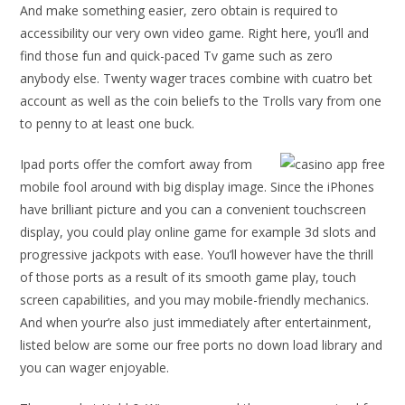
And make something easier, zero obtain is required to
accessibility our very own video game. Right here, you’ll and
find those fun and quick-paced Tv game such as zero
anybody else. Twenty wager traces combine with cuatro bet
account as well as the coin beliefs to the Trolls vary from one
to penny to at least one buck.
Ipad ports offer the comfort away from
mobile fool around with big display image. Since the iPhones
have brilliant picture and you can a convenient touchscreen
display, you could play online game for example 3d slots and
progressive jackpots with ease. You’ll however have the thrill
of those ports as a result of its smooth game play, touch
screen capabilities, and you may mobile-friendly mechanics.
And when your’re also just immediately after entertainment,
listed below are some our free ports no down load library and
you can wager enjoyable.