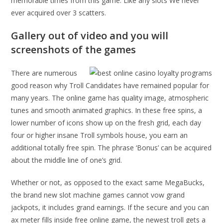
memorable times from this game. Like any slots We never
ever acquired over 3 scatters.
Gallery out of video and you will
screenshots of the games
There are numerous
good reason why Troll Candidates have remained popular for
many years. The online game has quality image, atmospheric
tunes and smooth animated graphics. In these free spins, a
lower number of icons show up on the fresh grid, each day
four or higher insane Troll symbols house, you earn an
additional totally free spin. The phrase ‘Bonus’ can be acquired
about the middle line of one’s grid.
Whether or not, as opposed to the exact same MegaBucks,
the brand new slot machine games cannot vow grand
jackpots, it includes grand earnings. If the secure and you can
ax meter fills inside free online game, the newest troll gets a