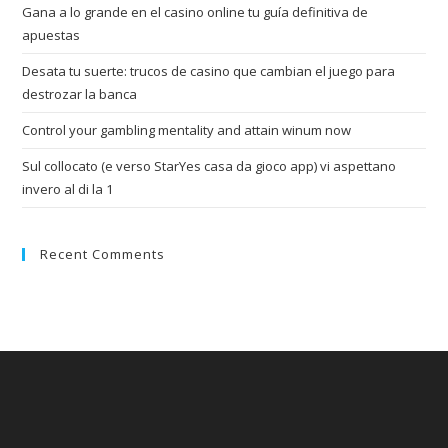
Gana a lo grande en el casino online tu guía definitiva de
apuestas
Desata tu suerte: trucos de casino que cambian el juego para
destrozar la banca
Control your gambling mentality and attain winum now
Sul collocato (e verso StarYes casa da gioco app) vi aspettano
invero al di la 1
Recent Comments