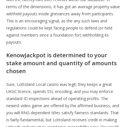
terms of the dimensions, it has got an average property value
withheld payouts inside grievances away from participants.
This is an encouraging signal, as the any such laws and
regulations could be kept facing people to defend (or held
against members since a foundation for) withholding its
payouts.
KenowJackpot is determined to your
stake amount and quantity of amounts
chosen
Sure, Lottoland Local casino was legit; they keeps a great
UKGC licence, spends SSL encoding, and you may enforce
standard ID inspections ahead of operating profits. The
newest video game are offered by the affirmed business, and
you will RNG-dependent titles satisfy fairness standards. That
is fairly fundamental, but Lottoland receives credit in making
uploads and you may assistance accessibility easy. You could