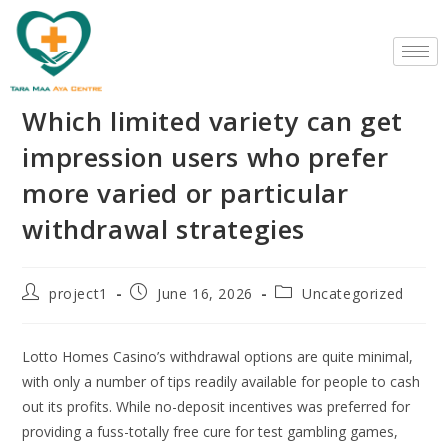
Which limited variety can get
impression users who prefer
more varied or particular
withdrawal strategies
project1
June 16, 2026
Uncategorized
Lotto Homes Casino’s withdrawal options are quite minimal,
with only a number of tips readily available for people to cash
out its profits. While no-deposit incentives was preferred for
providing a fuss-totally free cure for test gambling games,