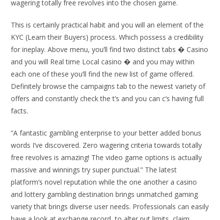
wagering totally free revolves into the chosen game.
This is certainly practical habit and you will an element of the
KYC (Learn their Buyers) process. Which possess a credibility
for ineplay. Above menu, you’ll find two distinct tabs � Casino
and you will Real time Local casino � and you may within
each one of these you’ll find the new list of game offered.
Definitely browse the campaigns tab to the newest variety of
offers and constantly check the t’s and you can c’s having full
facts.
“A fantastic gambling enterprise to your better added bonus
words I’ve discovered. Zero wagering criteria towards totally
free revolves is amazing! The video game options is actually
massive and winnings try super punctual.” The latest
platform’s novel reputation while the one another a casino
and lottery gambling destination brings unmatched gaming
variety that brings diverse user needs. Professionals can easily
have a look at exchange record, to alter put limits, claim