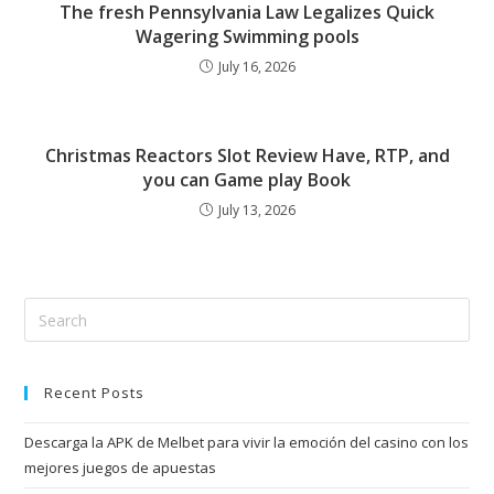
The fresh Pennsylvania Law Legalizes Quick
Wagering Swimming pools
July 16, 2026
Christmas Reactors Slot Review Have, RTP, and
you can Game play Book
July 13, 2026
Recent Posts
Descarga la APK de Melbet para vivir la emoción del casino con los
mejores juegos de apuestas