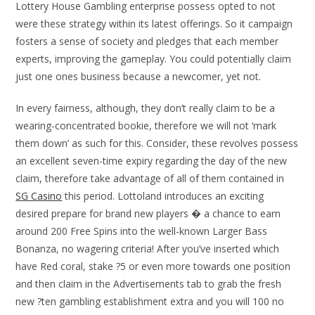
Lottery House Gambling enterprise possess opted to not
were these strategy within its latest offerings. So it campaign
fosters a sense of society and pledges that each member
experts, improving the gameplay. You could potentially claim
just one ones business because a newcomer, yet not.
In every fairness, although, they don’t really claim to be a
wearing-concentrated bookie, therefore we will not ‘mark
them down’ as such for this. Consider, these revolves possess
an excellent seven-time expiry regarding the day of the new
claim, therefore take advantage of all of them contained in
SG Casino
this period. Lottoland introduces an exciting
desired prepare for brand new players � a chance to earn
around 200 Free Spins into the well-known Larger Bass
Bonanza, no wagering criteria! After you’ve inserted which
have Red coral, stake ?5 or even more towards one position
and then claim in the Advertisements tab to grab the fresh
new ?ten gambling establishment extra and you will 100 no