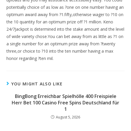
potentially choice of as low as ?one on one number having an
optimum award away from ?1.fifty,otherwise wager to ?10 on
the 10 quantity for an optimum prize off ?1 million. Keno
24/7Jackpot is determined into the stake amount and the level
of wide variety chose.You can bet away from as little as ?1 on
a single number for an optimum prize away from ?twenty
three,or choice to ?10 into the ten number having a max
honor regarding ?ten mil.
YOU MIGHT ALSO LIKE
BingBong Erreichbar Spielhölle 400 Freispiele
Herr Bet 100 Casino Free Spins Deutschland für
1
August 5, 2026