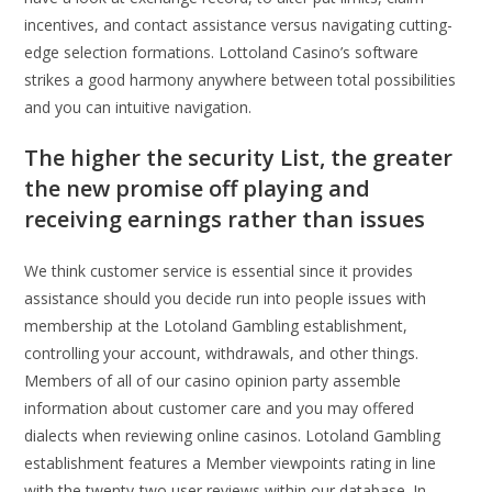
incentives, and contact assistance versus navigating cutting-
edge selection formations. Lottoland Casino’s software
strikes a good harmony anywhere between total possibilities
and you can intuitive navigation.
The higher the security List, the greater
the new promise off playing and
receiving earnings rather than issues
We think customer service is essential since it provides
assistance should you decide run into people issues with
membership at the Lotoland Gambling establishment,
controlling your account, withdrawals, and other things.
Members of all of our casino opinion party assemble
information about customer care and you may offered
dialects when reviewing online casinos. Lotoland Gambling
establishment features a Member viewpoints rating in line
with the twenty-two user reviews within our database. In