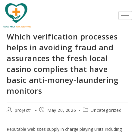
Which verification processes
helps in avoiding fraud and
assurances the fresh local
casino complies that have
basic anti-money-laundering
monitors
project1
May 20, 2026
Uncategorized
Reputable web sites supply in charge playing units including