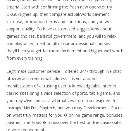
criteria. Start with confirming the fresh new operator try
UKGC?signed up, then compare actual?world payment
increase, promotion terms and conditions, and you will
support quality. To have customised suggestions about
games choices, bankroll government, and you will to relax
and play wiser, mention all of our professional courses –
they’ll help you get far more excitement and higher well worth
from every training.
Legitimate customer service – offered 24/7 through live chat
otherwise current email address – is yet another
manifestation of a trusting user. A knowledgeable internet
casino sites bring a wide selection of ports, table game, and
you may alive specialist alternatives from top designers for
example NetEnt, Playtech, and you may Development. Focus
on what truly matters for you � online game range, bonuses,
payment methods � to discover the best on-line casino site
to your requirements.