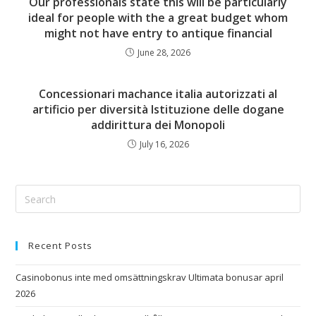
Our professionals state this will be particularly
ideal for people with the a great budget whom
might not have entry to antique financial
June 28, 2026
Concessionari machance italia autorizzati al
artificio per diversità Istituzione delle dogane
addirittura dei Monopoli
July 16, 2026
Recent Posts
Casinobonus inte med omsättningskrav Ultimata bonusar april
2026