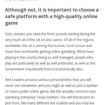
Although not, it is important to choose a
safe platform with a high-quality online
game
Sure, viewers you need the fresh pounds sterling during the
very much all of the Uk on-line casino. Of all of the regions
worldwide, the uk is among the trusted, most secure and
more than worthwhile getting online gambling. Which have
playing in the country being so well managed, people who
play are particularly as well as well protected, as well as the
Government may benefit from it economically also.
Red Leaders possess various personal titles that you will
never see elsewhere, and you might as well as pick a number
of casino poker online game, like the actually-common Live
Gambling enterprise Texas hold’em. You will find dozens to
pick from, like many different live roulette and you may live