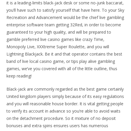
it is a leading-limits black-jack desk or some no-junk baccarat,
you’ll have such to satisfy yourself that have here. To your Sky
Recreation and Advancement would be the chief live gambling
enterprise software team getting 32Red, in order to become
guaranteed to your high quality, and will be prepared to
gamble preferred live casino games like crazy Time,
Monopoly Live, XXXtreme Super Roulette, and you will
Lightning Blackjack. Be it and that operator contains the best
band of live local casino game, or tips play alive gambling
games, we’ve you covered with all of the little outline, thus
keep reading!
Black-jack are commonly regarded as the best game certainly
United kingdom players simply because of its easy regulations
and you will reasonable house border. It is vital getting people
to verify its account in advance so you’re able to avoid waits
on the detachment procedure. So it mixture of no deposit
bonuses and extra spins ensures users has numerous