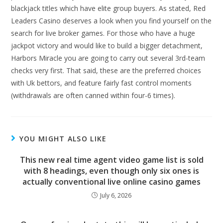
blackjack titles which have elite group buyers. As stated, Red
Leaders Casino deserves a look when you find yourself on the
search for live broker games. For those who have a huge
jackpot victory and would like to build a bigger detachment,
Harbors Miracle you are going to carry out several 3rd-team
checks very first. That said, these are the preferred choices
with Uk bettors, and feature fairly fast control moments
(withdrawals are often canned within four-6 times).
YOU MIGHT ALSO LIKE
This new real time agent video game list is sold
with 8 headings, even though only six ones is
actually conventional live online casino games
July 6, 2026