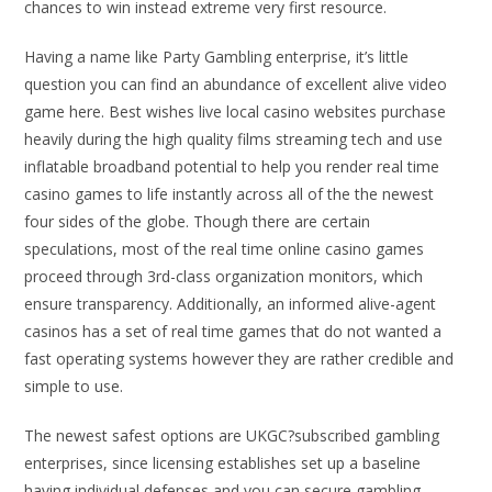
chances to win instead extreme very first resource.
Having a name like Party Gambling enterprise, it’s little
question you can find an abundance of excellent alive video
game here. Best wishes live local casino websites purchase
heavily during the high quality films streaming tech and use
inflatable broadband potential to help you render real time
casino games to life instantly across all of the the newest
four sides of the globe. Though there are certain
speculations, most of the real time online casino games
proceed through 3rd-class organization monitors, which
ensure transparency. Additionally, an informed alive-agent
casinos has a set of real time games that do not wanted a
fast operating systems however they are rather credible and
simple to use.
The newest safest options are UKGC?subscribed gambling
enterprises, since licensing establishes set up a baseline
having individual defenses and you can secure gambling