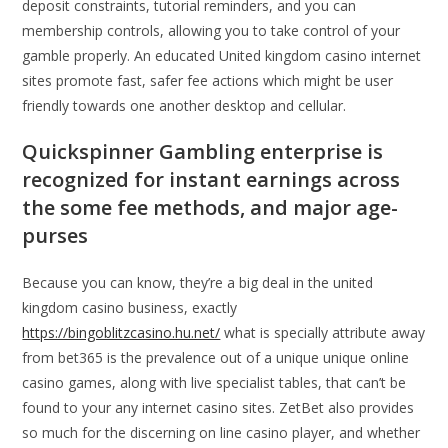
deposit constraints, tutorial reminders, and you can
membership controls, allowing you to take control of your
gamble properly. An educated United kingdom casino internet
sites promote fast, safer fee actions which might be user
friendly towards one another desktop and cellular.
Quickspinner Gambling enterprise is
recognized for instant earnings across
the some fee methods, and major age-
purses
Because you can know, they’re a big deal in the united
kingdom casino business, exactly
https://bingoblitzcasino.hu.net/
what is specially attribute away
from bet365 is the prevalence out of a unique unique online
casino games, along with live specialist tables, that can’t be
found to your any internet casino sites. ZetBet also provides
so much for the discerning on line casino player, and whether